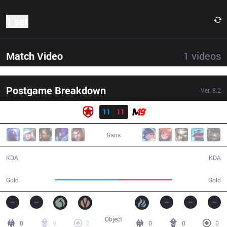
1 set
Match Video
1
videos
Postgame Breakdown
Ver.
8.2
Result
GMB
11
11
M19
31:24
Bans
11 / 11 / 26
11 / 11 / 24
KDA
KDA
62,558
49,722
Gold
Gold
Object
0
9
2
0
0
0