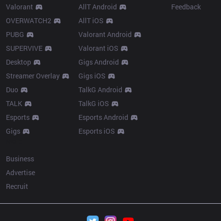
Valorant
AllT Android
Feedback
OVERWATCH2
AllT iOS
PUBG
Valorant Android
SUPERVIVE
Valorant iOS
Desktop
Gigs Android
Streamer Overlay
Gigs iOS
Duo
TalkG Android
TALK
TalkG iOS
Esports
Esports Android
Gigs
Esports iOS
More
Business
Advertise
Recruit