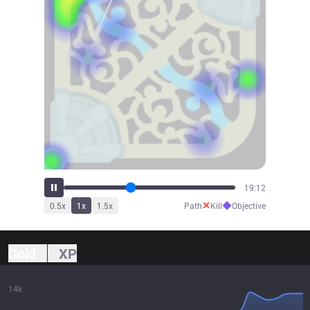
21:28
✕
◆
0.5
x
1
x
1.5
x
Path
Kill
Objective
Gold
XP
14k