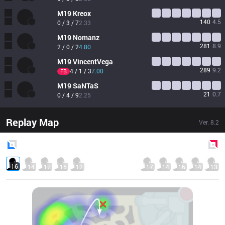
M19
Kreox
140
4.5
0 / 3 / 7
2.33
M19
Nomanz
281
8.9
2 / 0 / 2
4.80
M19
VincentVega
289
9.2
4 / 1 / 3
7.00
FB
M19
SaNTaS
21
0.7
0 / 4 / 9
2.25
Replay Map
Ver.
8.2
Blue
Side
Red
Side
16
14
17
15
12
17
14
16
14
13