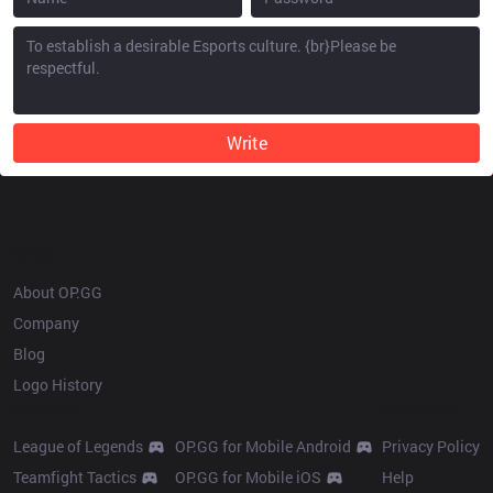
Write
OP.GG
About OP.GG
Company
Blog
Logo History
Products
Resources
League of Legends
OP.GG for Mobile Android
Privacy Policy
Teamfight Tactics
OP.GG for Mobile iOS
Help