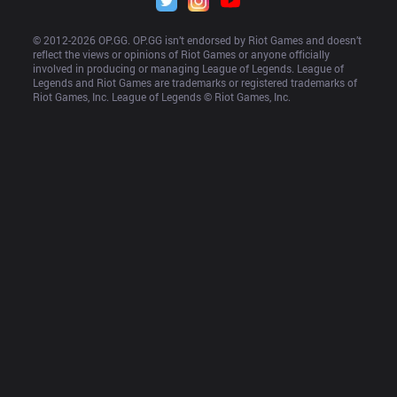
© 2012-
2026
 OP.GG. OP.GG isn’t endorsed by Riot Games and doesn’t 
reflect the views or opinions of Riot Games or anyone officially 
involved in producing or managing League of Legends. League of 
Legends and Riot Games are trademarks or registered trademarks of 
Riot Games, Inc. League of Legends © Riot Games, Inc.