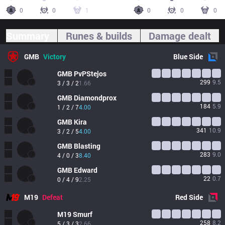
0
0
1
0
0
0
Summary
Runes & builds
Damage dealt
GMB
Victory
Blue
Side
GMB
PvPStejos
299
9.5
3 / 3 / 2
1.66
GMB
Diamondprox
184
5.9
1 / 2 / 7
4.00
GMB
Kira
341
10.9
3 / 2 / 5
4.00
GMB
Blasting
283
9.0
4 / 0 / 3
8.40
GMB
Edward
22
0.7
0 / 4 / 9
2.25
M19
Defeat
Red
Side
M19
Smurf
258
8.2
5 / 3 / 3
2.66