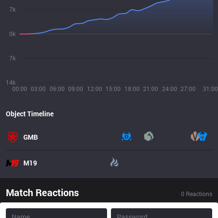
7k
0k
7k
14k
00:00
03:00
06:00
09:00
12:00
15:00
18:00
21:00
24:00
27:00
31:00
Object Timeline
GMB
M19
Match Reactions
0
Reactions