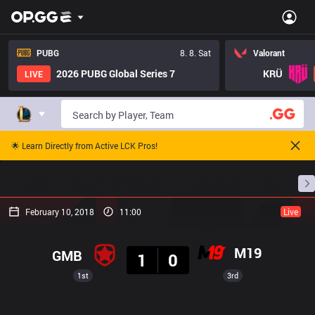
PUBG
8. 8. Sat
Valorant
2026 PUBG Global Series 7
KRÜ
LIVE
🌟 Learn Directly from Active LCK Pros!
Home
Match Schedules
Standings
Stats
February 10, 2018
11:00
Live
Result
M19
GMB
1
0
1st
3rd