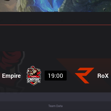
gs
Stats
Match Predictions
Pro Builds
Empire
19:00
RoX
Team Data