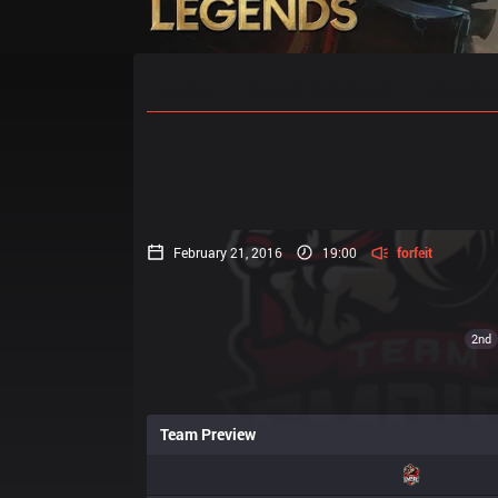
Home
Match Schedules
Standin
February 21, 2016
19:00
forfeit
2nd
Team Preview