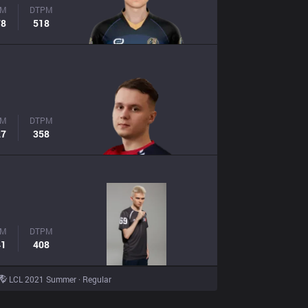
PM
DTPM
78
518
PM
DTPM
27
358
PM
DTPM
41
408
LCL 2021 Summer · Regular