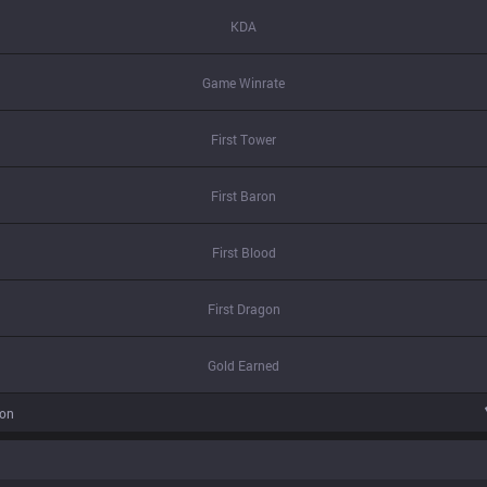
KDA
Game Winrate
First Tower
First Baron
First Blood
First Dragon
Gold Earned
ion