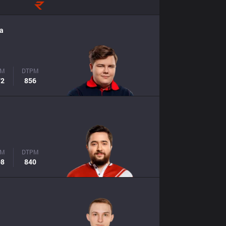
a
PM
DTPM
72
856
PM
DTPM
08
840