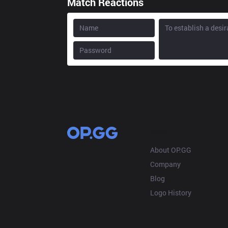
Match Reactions
OP.GG
About OP.GG
Company
Blog
Logo History