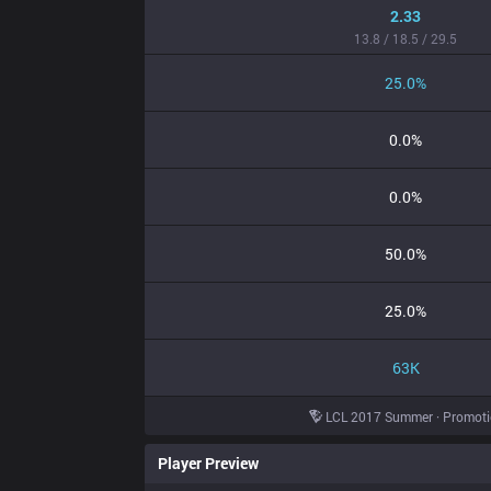
2.33
13.8 / 18.5 / 29.5
25.0%
0.0%
0.0%
50.0%
25.0%
63K
LCL 2017 Summer · Promot
Player Preview