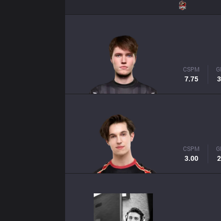
CSPM
G
7.75
3
CSPM
G
3.00
2