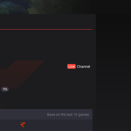
Live
Channel
7th
Base on the last 10 games