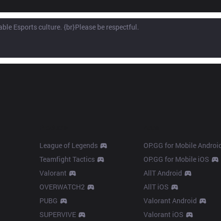
Products
Apps
League of Legends
OP.GG for Mobile Androi
Teamfight Tactics
OP.GG for Mobile iOS
Valorant
AllT Android
OVERWATCH2
AllT iOS
PUBG
Valorant Android
SUPERVIVE
Valorant iOS