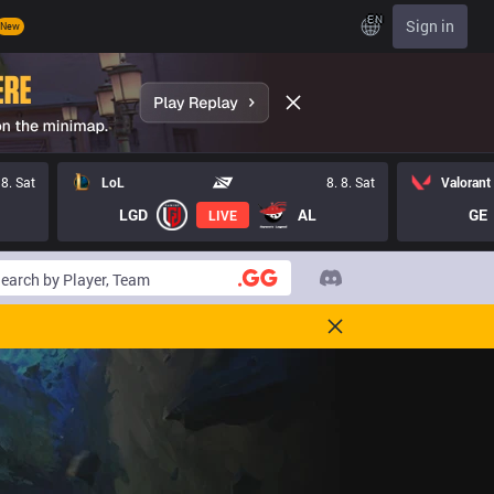
EN
Sign in
New
 8. Sat
LoL
8. 8. Sat
Valorant
LGD
AL
GE
LIVE