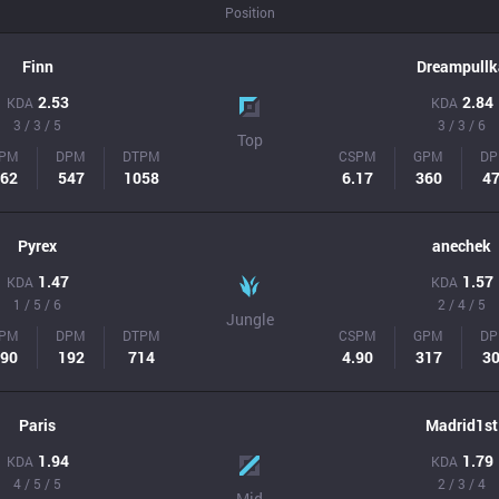
Position
Finn
Dreampullk
2.53
2.84
KDA
KDA
3 / 3 / 5
3 / 3 / 6
Top
PM
DPM
DTPM
CSPM
GPM
D
62
547
1058
6.17
360
4
Pyrex
anechek
1.47
1.57
KDA
KDA
1 / 5 / 6
2 / 4 / 5
Jungle
PM
DPM
DTPM
CSPM
GPM
D
90
192
714
4.90
317
3
Paris
Madrid1st
1.94
1.79
KDA
KDA
4 / 5 / 5
2 / 3 / 4
Mid