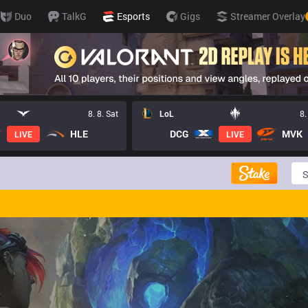
Duo
TalkG
Esports
Gigs
Streamer Overlay
8. 8. Sat
LoL
8.
HLE
DCG
MVK
LIVE
LIVE