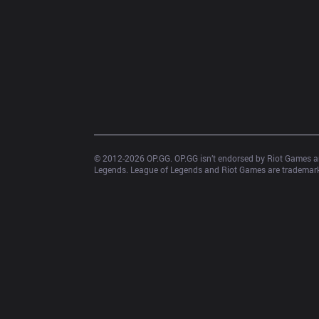
© 2012-
2026
 OP.GG. OP.GG isn’t endorsed by Riot Games an
Legends. League of Legends and Riot Games are trademarks