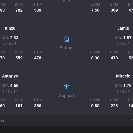
PM
DPM
DTPM
CSPM
GPM
D
93
782
539
7.50
369
4
Kinzu
Jamie
2.33
1.87
KDA
KDA
4 / 4 / 5
3 / 3 / 3
Bottom
PM
DPM
DTPM
CSPM
GPM
D
78
559
478
8.30
410
5
Antariys
Miracle
4.66
1.76
KDA
KDA
1 / 2 / 10
1 / 4 / 6
Support
PM
DPM
DTPM
CSPM
GPM
D
60
161
360
0.80
228
1
ion