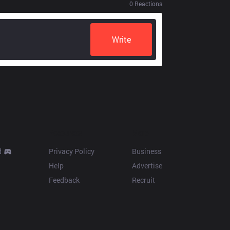
0
Reactions
Write
Resources
More
d
Privacy Policy
Business
Help
Advertise
Feedback
Recruit