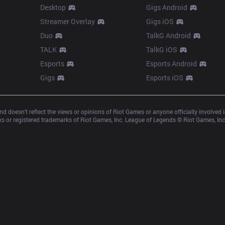
Desktop
Gigs Android
Streamer Overlay
Gigs iOS
Duo
TalkG Android
TALK
TalkG iOS
Esports
Esports Android
Gigs
Esports iOS
d doesn’t reflect the views or opinions of Riot Games or anyone officially involved
 or registered trademarks of Riot Games, Inc. League of Legends © Riot Games, Inc