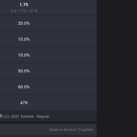
1.75
9.4 / 17.8 / 21.9
20.0%
10.0%
10.0%
50.0%
60.0%
47K
LCL 2021 Summer · Regular
Base on the last 10 games