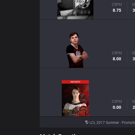
CSPM
G
8.75
3
CSPM
G
8.00
3
CSPM
G
0.00
2
LCL 2017 Summer · Promot