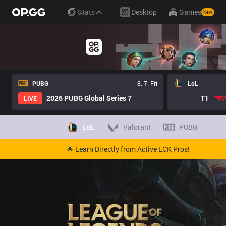
Stats
Desktop
Games
New
PUBG
8. 7. Fri
LoL
2026 PUBG Global Series 7
T1
LIVE
LoL
Valorant
PUBG
🌟 Learn Directly from Active LCK Pros!