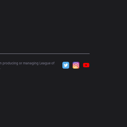
 in producing or managing League of 
.