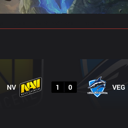
gs
Stats
Match Predictions
Pro Builds
Result
NV
1
0
VEG