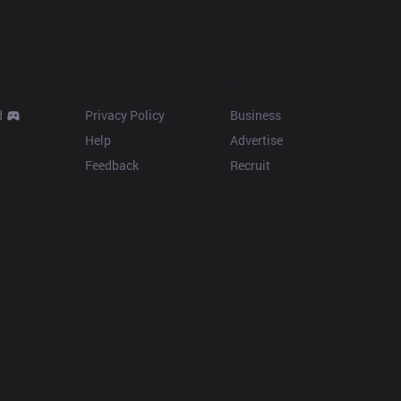
Resources
More
d
Privacy Policy
Business
Help
Advertise
Feedback
Recruit