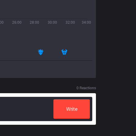
00
26:00
28:00
30:00
32:00
34:00
0
Reactions
Write