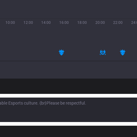
10:00
12:00
14:00
16:00
18:00
20:00
22:00
24: