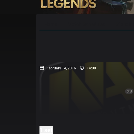
Home
Match Schedules
Standin
February 14, 2016
14:00
3rd
1 set