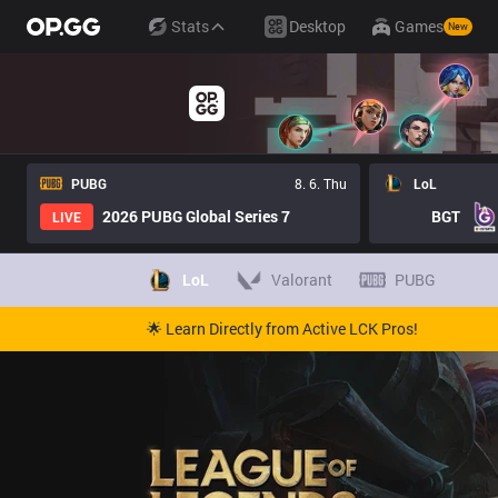
Stats
Desktop
Games
New
PUBG
8. 6. Thu
LoL
2026 PUBG Global Series 7
BGT
LIVE
LoL
Valorant
PUBG
🌟 Learn Directly from Active LCK Pros!