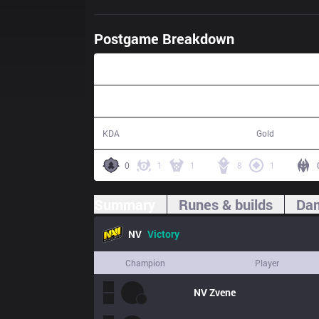
Postgame Breakdown
34:06
16 / 4 / 36
64,932
KDA
Gold
0
1
1
8
1
Summary
Runes & builds
Dam
NV
Victory
Champion
Player
NV
Zvene