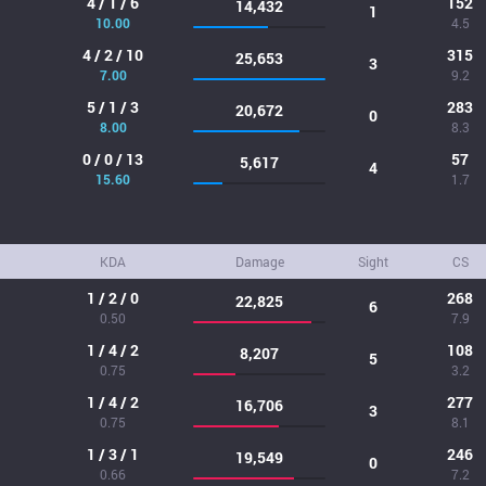
4 / 1 / 6
152
14,432
1
10.00
4.5
4 / 2 / 10
315
25,653
3
7.00
9.2
5 / 1 / 3
283
20,672
0
8.00
8.3
0 / 0 / 13
57
5,617
4
15.60
1.7
KDA
Damage
Sight
CS
1 / 2 / 0
268
22,825
6
0.50
7.9
1 / 4 / 2
108
8,207
5
0.75
3.2
1 / 4 / 2
277
16,706
3
0.75
8.1
1 / 3 / 1
246
19,549
0
0.66
7.2