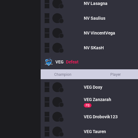
NV
Lasagna
NV
Saulius
NV
VincentVega
NV
SKasH
VEG
Defeat
Champion
Player
VEG
Doxy
VEG
Zanzarah
FB
VEG
Drobovik123
VEG
Tauren