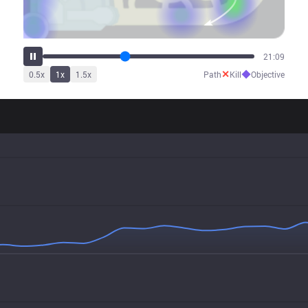
26:31
✕
◆
0.5
x
1
x
1.5
x
Path
Kill
Objective