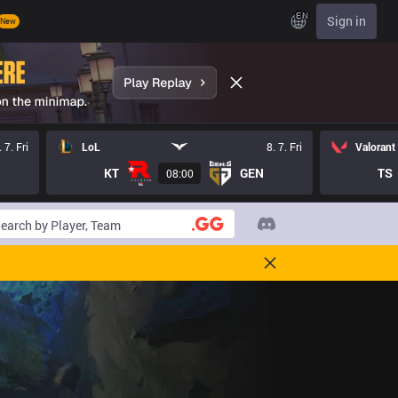
EN
Sign in
New
. 7. Fri
LoL
8. 7. Fri
Valorant
KT
GEN
TS
08:00