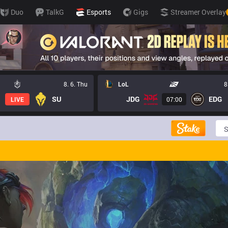
Duo
TalkG
Esports
Gigs
Streamer Overlay
8. 6. Thu
LoL
8
SU
JDG
EDG
LIVE
07:00