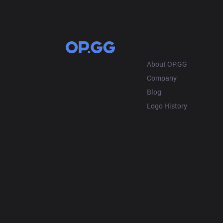
OP.GG
About OP.GG
Company
Blog
Logo History