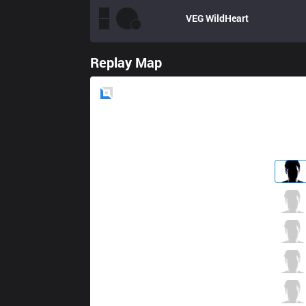
VEG
WildHeart
Replay Map
Blue
Side
NV
Zvene
3 / 0 / 4
NV
Lasagna
4 / 1 / 6
NV
Saulius
4 / 2 / 10
NV
VincentVega
5 / 1 / 3
NV
SKasH
0 / 0 / 13