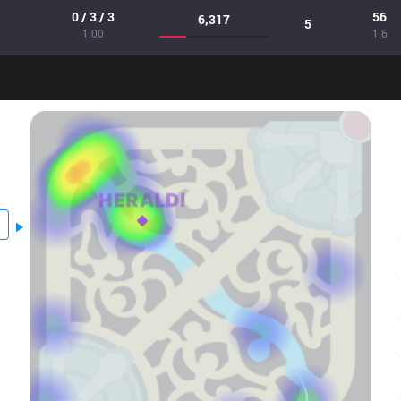
0 / 3 / 3
56
6,317
5
1.00
1.6