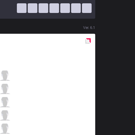
Ver.
6.1
Red
Side
VEG
Doxy
1 / 2 / 0
VEG
Zanzarah
1 / 4 / 2
VEG
Drobovik123
1 / 4 / 2
VEG
Tauren
1 / 3 / 1
VEG
WildHeart
0 / 3 / 3