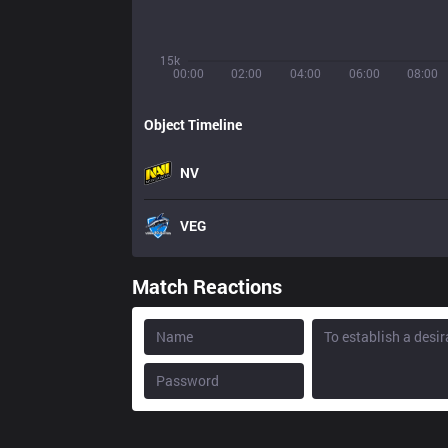
15k
00:00
02:00
04:00
06:00
08:00
Object Timeline
NV
VEG
Match Reactions