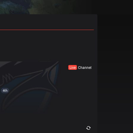
Live
Channel
4th