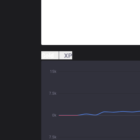
Gold
XP
15k
7.5k
0k
7.5k