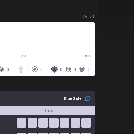
Ver.
6.1
50,516
4 / 16 / 8
Gold
KDA
0
2
0
0
0
0
Blue
Side
Items