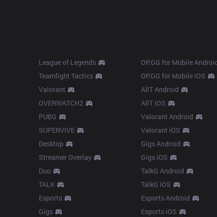
Products
Apps
League of Legends
OP.GG for Mobile Androi
Teamfight Tactics
OP.GG for Mobile iOS
Valorant
AllT Android
OVERWATCH2
AllT iOS
PUBG
Valorant Android
SUPERVIVE
Valorant iOS
Desktop
Gigs Android
Streamer Overlay
Gigs iOS
Duo
TalkG Android
TALK
TalkG iOS
Esports
Esports Android
Gigs
Esports iOS