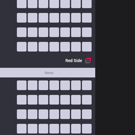
Red
Side
Items