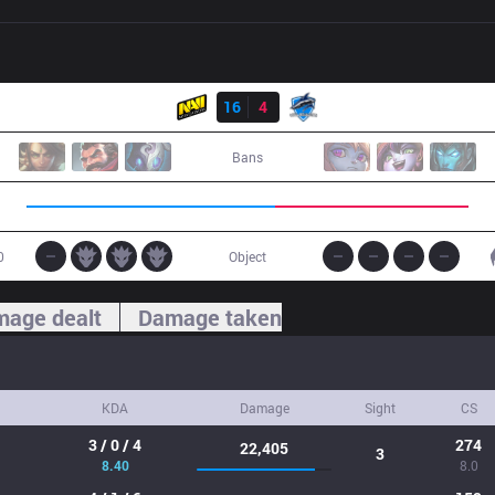
Result
NV
16
4
VEG
Bans
0
Object
age dealt
Damage taken
KDA
Damage
Sight
CS
3 / 0 / 4
274
22,405
3
8.40
8.0