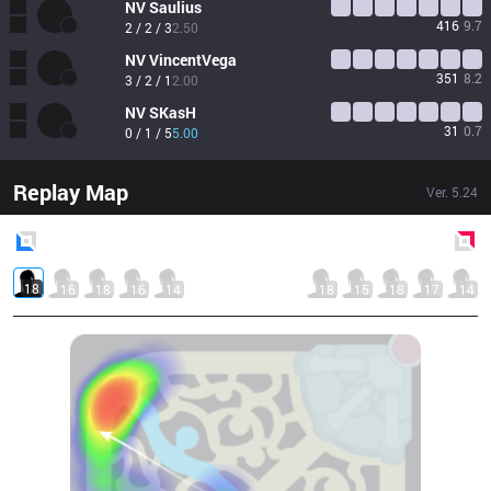
NV
Saulius
416
9.7
2 / 2 / 3
2.50
NV
VincentVega
351
8.2
3 / 2 / 1
2.00
NV
SKasH
31
0.7
0 / 1 / 5
5.00
Replay Map
Ver.
5.24
Blue
Side
Red
Side
18
16
18
16
14
18
15
18
17
14