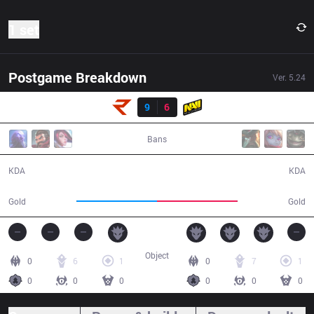
1 set
Postgame Breakdown
Ver.
5.24
Result
RoX
9
6
NV
43:00
Bans
9 / 6 / 23
6 / 9 / 13
KDA
KDA
72,246
72,785
Gold
Gold
Object
0
6
1
0
7
1
0
0
0
0
0
0