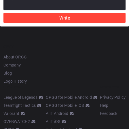
Write
OP.GG
About OP.GG
Company
Blog
Logo History
Products
Resources
League of Legends
OP.GG for Mobile Android
Privacy Policy
Teamfight Tactics
OP.GG for Mobile iOS
Help
Valorant
AllT Android
Feedback
OVERWATCH2
AllT iOS