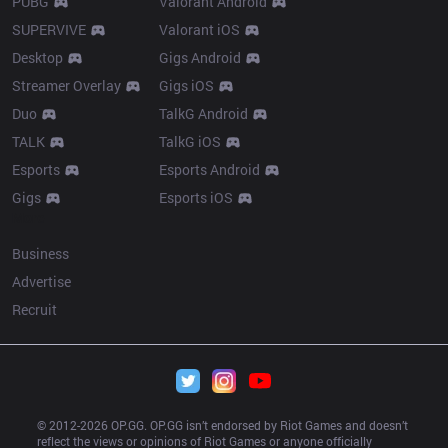
PUBG
Valorant Android
SUPERVIVE
Valorant iOS
Desktop
Gigs Android
Streamer Overlay
Gigs iOS
Duo
TalkG Android
TALK
TalkG iOS
Esports
Esports Android
Gigs
Esports iOS
More
Business
Advertise
Recruit
© 2012-
2026
 OP.GG. OP.GG isn’t endorsed by Riot Games and doesn’t 
reflect the views or opinions of Riot Games or anyone officially 