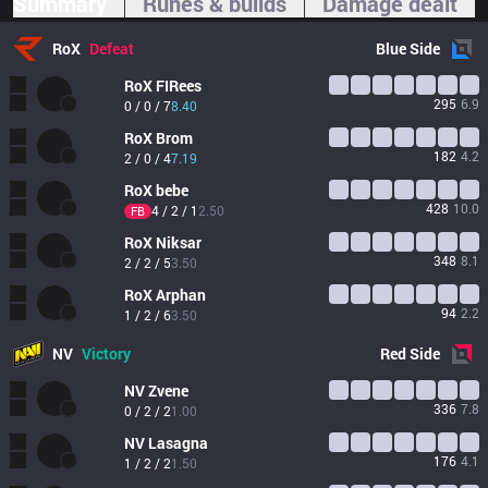
Summary
Runes & builds
Damage dealt
RoX
Defeat
Blue
Side
RoX
FIRees
295
6.9
0 / 0 / 7
8.40
RoX
Brom
182
4.2
2 / 0 / 4
7.19
RoX
bebe
428
10.0
4 / 2 / 1
2.50
FB
RoX
Niksar
348
8.1
2 / 2 / 5
3.50
RoX
Arphan
94
2.2
1 / 2 / 6
3.50
NV
Victory
Red
Side
NV
Zvene
336
7.8
0 / 2 / 2
1.00
NV
Lasagna
176
4.1
1 / 2 / 2
1.50