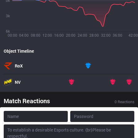
0k
3k
6k
00:00
04:00
08:00
12:00
16:00
20:00
24:00
28:00
32:00
36:00
42:00
Object Timeline
RoX
NV
Match Reactions
0
Reactions