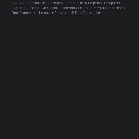
involved in producing or managing League of Legends. League of 
Legends and Riot Games are trademarks or registered trademarks of 
Riot Games, Inc. League of Legends © Riot Games, Inc.