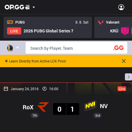
PUBG
8. 8. Sat
Valorant
2026 PUBG Global Series 7
KRÜ
LIVE
🌟 Learn Directly from Active LCK Pros!
Home
Match Schedules
Standings
Stats
January 24, 2016
16:00
Live
Result
NV
RoX
0
1
7th
3rd