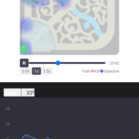
28:12
✕
◆
0.5
x
1
x
1.5
x
Path
Kill
Objective
Gold
XP
6k
3k