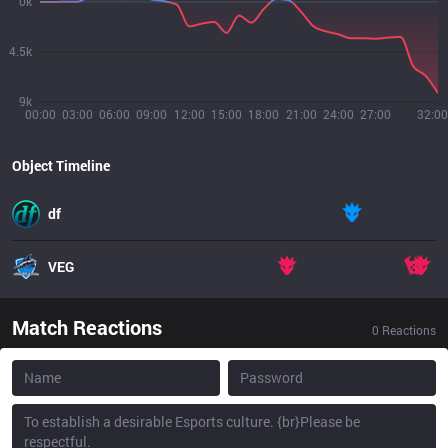
0k
4.5k
9k
00:00
03:00
06:00
09:00
12:00
15:00
18:00
21:00
24:00
27:00
32:00
Object Timeline
df
VEG
Match Reactions
0
Reactions