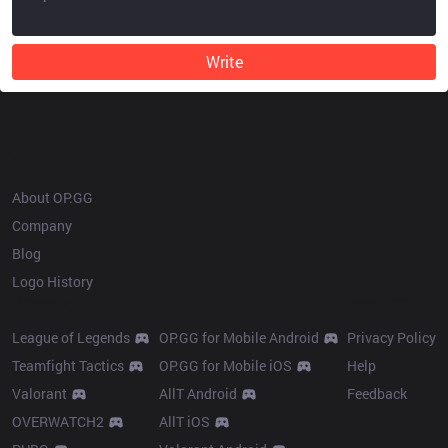
Write
OP.GG
About OP.GG
Company
Blog
Logo History
Products
Resources
League of Legends
OP.GG for Mobile Android
Privacy Policy
Teamfight Tactics
OP.GG for Mobile iOS
Help
Valorant
AllT Android
Feedback
OVERWATCH2
AllT iOS