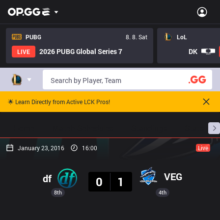
PUBG
8. 8. Sat
LoL
2026 PUBG Global Series 7
DK
LIVE
🌟 Learn Directly from Active LCK Pros!
Home
Match Schedules
Standings
Stats
January 23, 2016
16:00
Live
Result
VEG
df
0
1
8th
4th