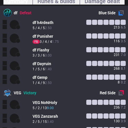
Summary
Runes & builds
Damage dealt
df
Defeat
Blue
Side
df
h4rdeath
213
6.5
5 / 4 / 5
2.50
df
Punisher
116
3.5
3 / 4 / 4
1.75
FB
df
Flashy
231
7.0
3 / 3 / 6
3.00
df
Dayruin
268
8.1
1 / 5 / 6
1.40
df
Gemp
8
0.2
1 / 4 / 9
2.50
VEG
Victory
Red
Side
VEG
NoNHoly
236
7.2
5 / 2 / 13
9.00
VEG
Zanzarah
130
3.9
2 / 5 / 15
3.40