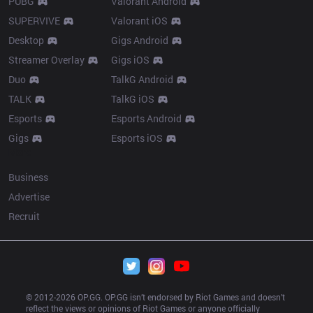
PUBG
Valorant Android
SUPERVIVE
Valorant iOS
Desktop
Gigs Android
Streamer Overlay
Gigs iOS
Duo
TalkG Android
TALK
TalkG iOS
Esports
Esports Android
Gigs
Esports iOS
More
Business
Advertise
Recruit
© 2012-
2026
 OP.GG. OP.GG isn’t endorsed by Riot Games and doesn’t 
reflect the views or opinions of Riot Games or anyone officially 