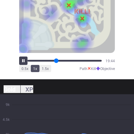
21:34
✕
◆
0.5
x
1
x
1.5
x
Path
Kill
Objective
Gold
XP
9k
4.5k