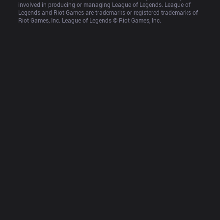
involved in producing or managing League of Legends. League of 
Legends and Riot Games are trademarks or registered trademarks of 
Riot Games, Inc. League of Legends © Riot Games, Inc.