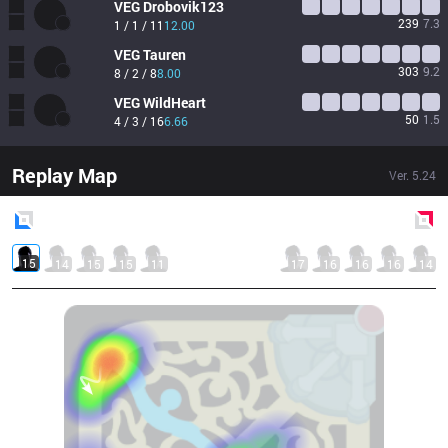
VEG
Drobovik123
239
7.3
1 / 1 / 11
12.00
VEG
Tauren
303
9.2
8 / 2 / 8
8.00
VEG
WildHeart
50
1.5
4 / 3 / 16
6.66
Replay Map
Ver.
5.24
Blue
Side
Red
Side
15
14
15
15
11
17
16
16
16
14