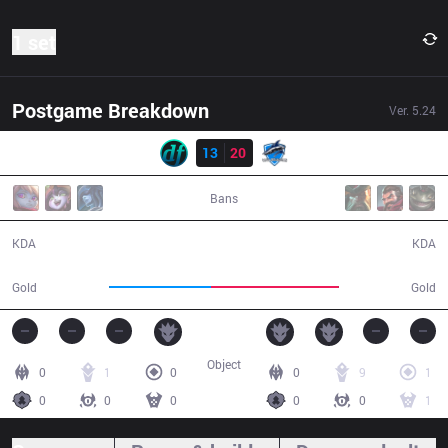
1 set
Postgame Breakdown
Ver.
5.24
Result
df
13
20
VEG
32:55
Bans
13 / 20 / 30
20 / 13 / 63
KDA
KDA
52,025
65,163
Gold
Gold
Object
0
1
0
0
9
1
0
0
0
0
0
1