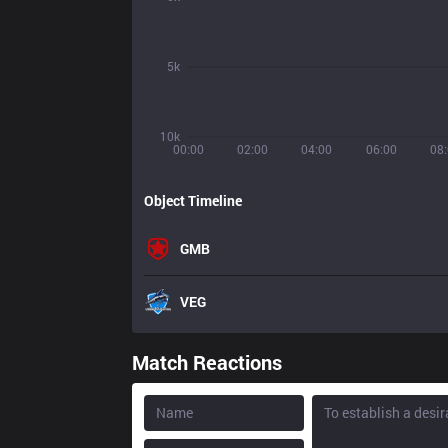
5k
10k
00:00
02:00
04:00
06:00
08
Object Timeline
GMB
VEG
Match Reactions