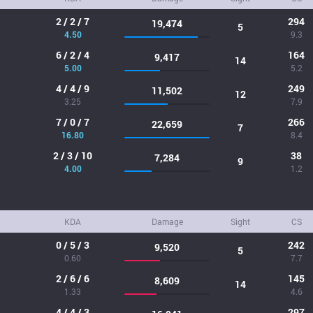
2 / 2 / 7
294
19,474
5
4.50
9.3
6 / 2 / 4
164
9,417
14
5.00
5.2
4 / 4 / 9
249
11,502
12
3.25
7.9
7 / 0 / 7
266
22,659
7
16.80
8.4
2 / 3 / 10
38
7,284
9
4.00
1.2
KDA
Damage
Sight
CS
0 / 5 / 3
242
9,520
5
0.60
7.7
2 / 6 / 6
145
8,609
14
1.33
4.6
4 / 4 / 3
297