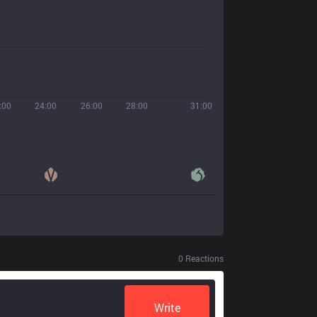
:00
24:00
26:00
28:00
31:00
0
Reactions
Write