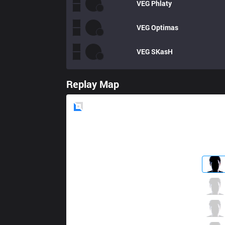
VEG
Phlaty
VEG
Optimas
VEG
SKasH
Replay Map
Blue
Side
GMB
PvPStejos
2 / 2 / 7
GMB
Diamondprox
6 / 2 / 4
GMB
Kira
4 / 4 / 9