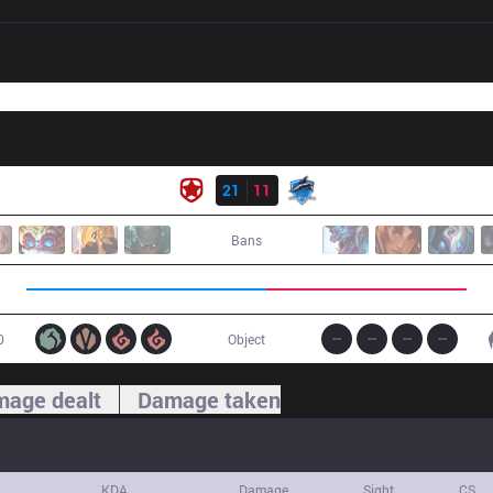
Result
GMB
21
11
VEG
Bans
0
Object
age dealt
Damage taken
KDA
Damage
Sight
CS