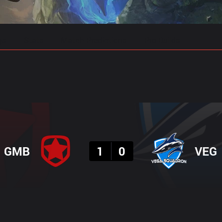
gs
Stats
Match Predictions
Pro Builds
Result
GMB
1
0
VEG