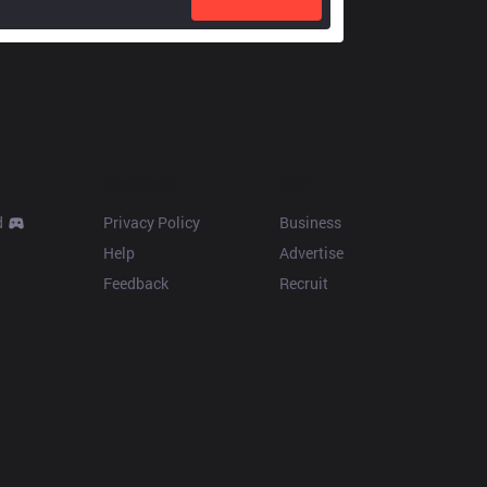
Resources
More
d
Privacy Policy
Business
Help
Advertise
Feedback
Recruit