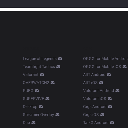
Products
Apps
League of Legends
OP.GG for Mobile Androi
Teamfight Tactics
OP.GG for Mobile iOS
Valorant
AllT Android
OVERWATCH2
AllT iOS
PUBG
Valorant Android
SUPERVIVE
Valorant iOS
Desktop
Gigs Android
Streamer Overlay
Gigs iOS
Duo
TalkG Android