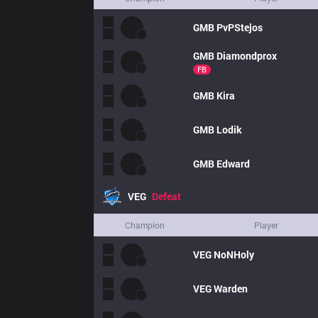
GMB
PvPStejos
GMB
Diamondprox
FB
GMB
Kira
GMB
Lodik
GMB
Edward
VEG
Defeat
Champion
Player
VEG
NoNHoly
VEG
Warden