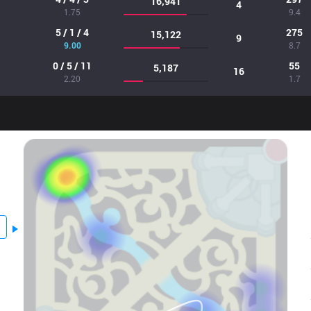
16,941
4
1.75
9.4
5 / 1 / 4
275
15,122
9
9.00
8.7
0 / 5 / 11
55
5,187
16
2.20
1.7