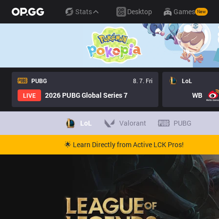
Stats
Desktop
Games
New
PUBG
8. 7. Fri
LoL
2026 PUBG Global Series 7
WB
LIVE
LoL
Valorant
PUBG
🌟 Learn Directly from Active LCK Pros!