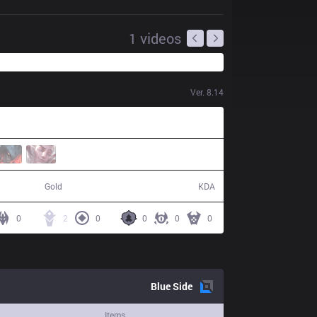
1
videos
Ver.
8.14
50,988
11 / 21 / 27
Gold
KDA
0
2
0
0
0
0
Blue
Side
Items