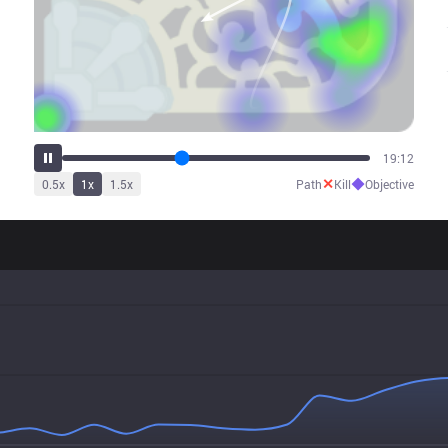
24:00
✕
◆
0.5
x
1
x
1.5
x
Path
Kill
Objective