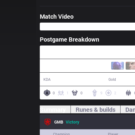
Match Video
Postgame Breakdown
31:33
21 / 11 / 37
61,053
KDA
Gold
0
1
0
9
2
Summary
Runes & builds
Dam
GMB
Victory
Champion
Player