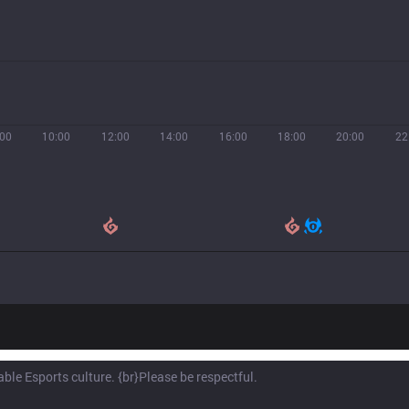
:00
10:00
12:00
14:00
16:00
18:00
20:00
22