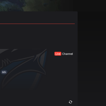
Live
Channel
6th