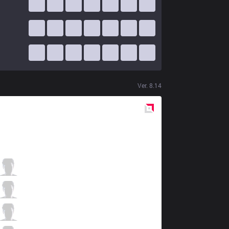
Ver.
8.14
Red
Side
VEG
NoNHoly
0 / 5 / 3
VEG
Warden
2 / 6 / 6
VEG
Phlaty
4 / 4 / 3