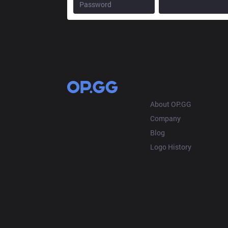
OP.GG
About OP.GG
Company
Blog
Logo History