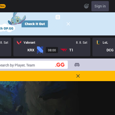
EN
Sign in
New
 8. Sat
Valorant
8. 8. Sat
LoL
KRX
T1
DCG
08:00