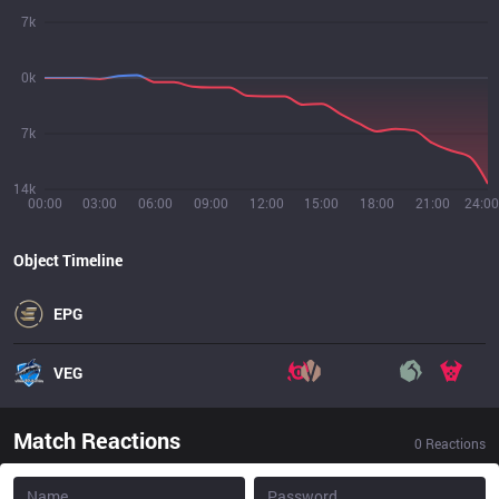
7k
0k
7k
14k
00:00
03:00
06:00
09:00
12:00
15:00
18:00
21:00
24:00
Object Timeline
EPG
VEG
Match Reactions
0
Reactions