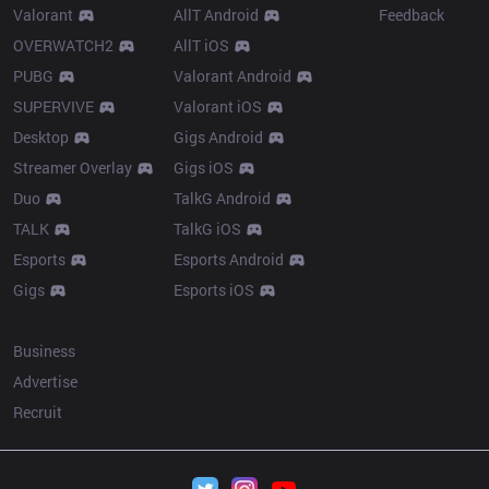
Valorant
AllT Android
Feedback
OVERWATCH2
AllT iOS
PUBG
Valorant Android
SUPERVIVE
Valorant iOS
Desktop
Gigs Android
Streamer Overlay
Gigs iOS
Duo
TalkG Android
TALK
TalkG iOS
Esports
Esports Android
Gigs
Esports iOS
More
Business
Advertise
Recruit