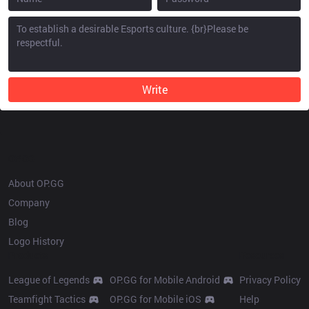
Write
OP.GG
About OP.GG
Company
Blog
Logo History
Products
Resources
League of Legends
OP.GG for Mobile Android
Privacy Policy
Teamfight Tactics
OP.GG for Mobile iOS
Help