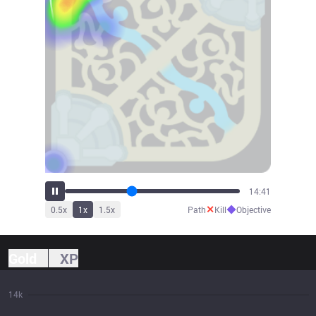
15:49
✕
◆
0.5
x
1
x
1.5
x
Path
Kill
Objective
Gold
XP
14k