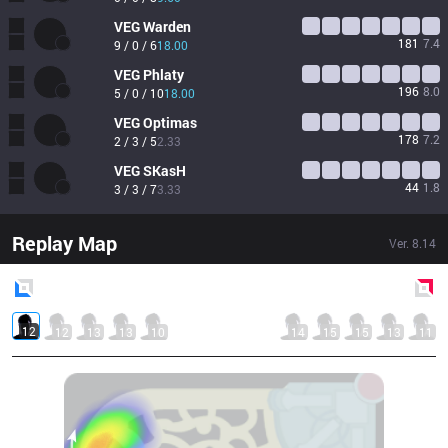
VEG
Warden
181
7.4
9 / 0 / 6
18.00
VEG
Phlaty
196
8.0
5 / 0 / 10
18.00
VEG
Optimas
178
7.2
2 / 3 / 5
2.33
VEG
SKasH
44
1.8
3 / 3 / 7
3.33
Replay Map
Ver.
8.14
Blue
Side
Red
Side
12
12
13
13
10
14
15
15
13
11