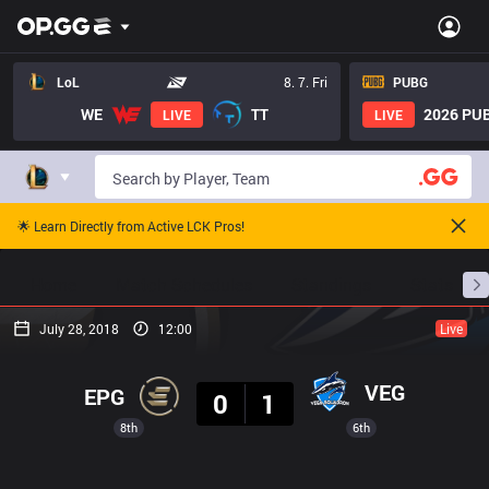
LoL
8. 7. Fri
PUBG
WE
TT
2026 PUB
LIVE
LIVE
🌟 Learn Directly from Active LCK Pros!
Home
Match Schedules
Standings
Stats
July 28, 2018
12:00
Live
Result
VEG
EPG
0
1
8th
6th