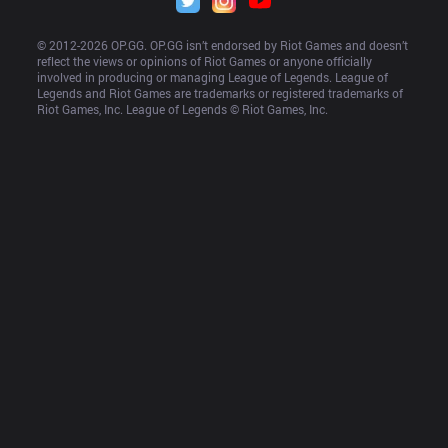
© 2012-
2026
 OP.GG. OP.GG isn’t endorsed by Riot Games and doesn’t 
reflect the views or opinions of Riot Games or anyone officially 
involved in producing or managing League of Legends. League of 
Legends and Riot Games are trademarks or registered trademarks of 
Riot Games, Inc. League of Legends © Riot Games, Inc.