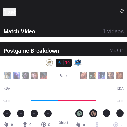
1 set
Match Video
1
videos
Postgame Breakdown
Ver.
8.14
Result
EPG
6
19
VEG
24:34
Bans
6 / 19 / 8
19 / 6 / 36
KDA
KDA
34,939
49,685
Gold
Gold
Object
0
0
0
0
9
2