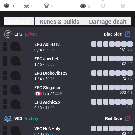
0
0
0
0
1
1
Summary
Runes & builds
Damage dealt
EPG
Defeat
Blue
Side
EPG
Aoi Haru
161
6.6
0 / 4 / 1
0.25
EPG
anechek
102
4.2
1 / 6 / 1
0.33
EPG
Drobovik123
172
7.0
1 / 4 / 2
0.75
EPG
Shiganari
223
9.1
4 / 2 / 1
2.50
FB
EPG
Archie2b
11
0.4
0 / 3 / 3
1.00
VEG
Victory
Red
Side
VEG
NoNHoly
163
6.6
0 / 0 / 8
9.60