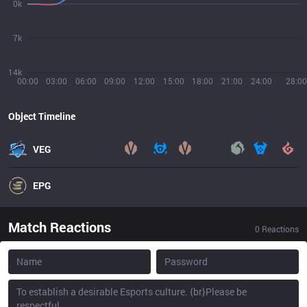
0k
7k
14k
00:00
03:00
06:00
09:00
12:00
15:00
18:00
21:00
24:00
28:00
Object Timeline
VEG
EPG
Match Reactions
0
Reactions