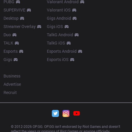
PUBG
Valorant Android
SUPERVIVE
Valorant iOS
Desktop
Gigs Android
Streamer Overlay
Gigs iOS
Duo
TalkG Android
TALK
TalkG iOS
Esports
Esports Android
Gigs
Esports iOS
More
Business
Advertise
Recruit
© 2012-
2026
 OP.GG. OP.GG isn’t endorsed by Riot Games and doesn’t 
reflect the views or opinions of Riot Games or anyone officially 