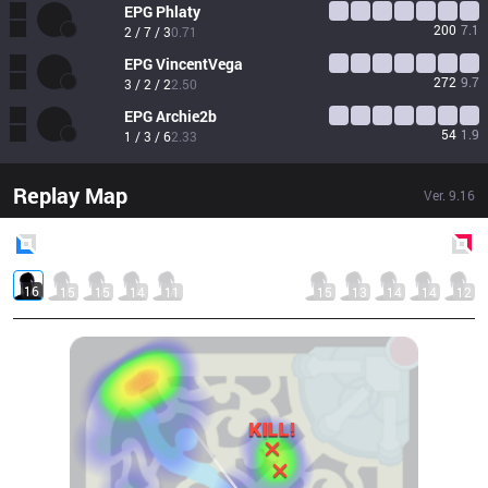
EPG
Phlaty
200
7.1
2 / 7 / 3
0.71
EPG
VincentVega
272
9.7
3 / 2 / 2
2.50
EPG
Archie2b
54
1.9
1 / 3 / 6
2.33
Replay Map
Ver.
9.16
Blue
Side
Red
Side
16
15
15
14
11
15
13
14
14
12