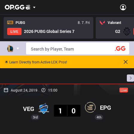
PUBG
8. 7. Fri
Valorant
2026 PUBG Global Series 7
G2
LIVE
🌟 Learn Directly from Active LCK Pros!
Home
Match Schedules
Standings
Stats
August 24, 2019
15:00
Live
Result
EPG
VEG
1
0
3rd
4th