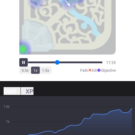
19:16
✕
◆
0.5
x
1
x
1.5
x
Path
Kill
Objective
Gold
XP
14k
7k