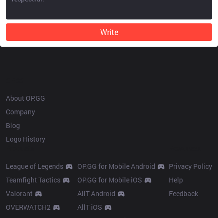
Write
OP.GG
About OP.GG
Company
Blog
Logo History
Products
Resources
League of Legends
OP.GG for Mobile Android
Privacy Policy
Teamfight Tactics
OP.GG for Mobile iOS
Help
Valorant
AllT Android
Feedback
OVERWATCH2
AllT iOS