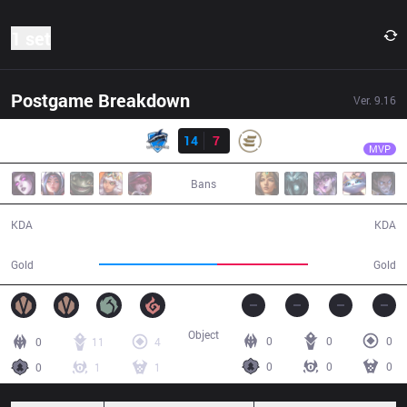
1 set
Postgame Breakdown
Ver.
9.16
Result
VEG
Kreox
VEG
14
7
EPG
28:07
MVP
Bans
14 / 7 / 32
7 / 14 / 19
KDA
KDA
57,184
43,740
Gold
Gold
Object
0
0
0
0
11
4
0
0
0
0
1
1