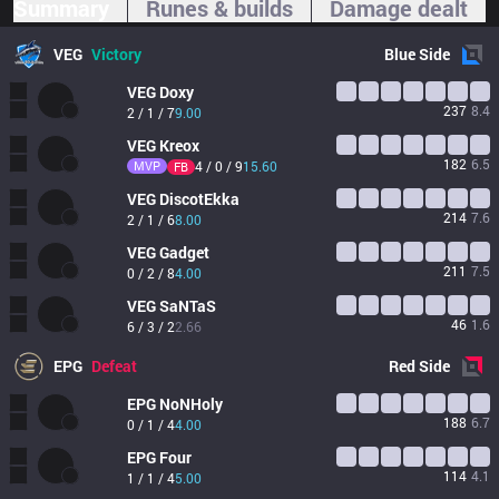
Summary
Runes & builds
Damage dealt
VEG
Victory
Blue
Side
VEG
Doxy
237
8.4
2 / 1 / 7
9.00
VEG
Kreox
182
6.5
MVP
4 / 0 / 9
15.60
FB
VEG
DiscotEkka
214
7.6
2 / 1 / 6
8.00
VEG
Gadget
211
7.5
0 / 2 / 8
4.00
VEG
SaNTaS
46
1.6
6 / 3 / 2
2.66
EPG
Defeat
Red
Side
EPG
NoNHoly
188
6.7
0 / 1 / 4
4.00
EPG
Four
114
4.1
1 / 1 / 4
5.00