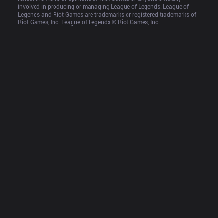
involved in producing or managing League of Legends. League of 
Legends and Riot Games are trademarks or registered trademarks of 
Riot Games, Inc. League of Legends © Riot Games, Inc.