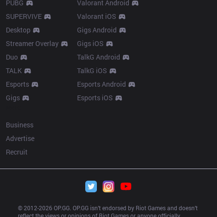
PUBG
Valorant Android
SUPERVIVE
Valorant iOS
Desktop
Gigs Android
Streamer Overlay
Gigs iOS
Duo
TalkG Android
TALK
TalkG iOS
Esports
Esports Android
Gigs
Esports iOS
More
Business
Advertise
Recruit
© 2012-
2026
 OP.GG. OP.GG isn’t endorsed by Riot Games and doesn’t 
reflect the views or opinions of Riot Games or anyone officially 