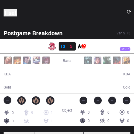
1 set
Postgame Breakdown
Ver.
9.15
Result
UOL
BOSS
UOL
13
5
M19
23:06
MVP
Bans
13 / 5 / 28
5 / 13 / 9
KDA
KDA
44,760
33,298
Gold
Gold
Object
0
0
0
0
9
1
0
0
0
0
1
1