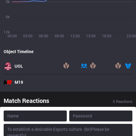
0k
6k
12k
00:00
03:00
06:00
09:00
12:00
15:00
18:00
23:00
Object Timeline
UOL
M19
Match Reactions
0
Reactions