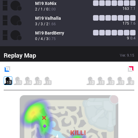
M19
XoNix
163
7.1
2 / 1 / 0
2.00
M19
Valhalla
175
7.6
3 / 3 / 2
1.66
M19
BardBerry
9
0.4
0 / 4 / 3
0.75
Replay Map
Ver.
9.15
Blue
Side
Red
Side
13
11
14
12
11
12
11
12
11
9