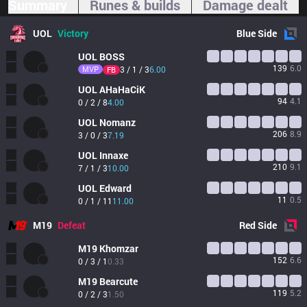
Summary
Runes & builds
Damage dealt
UOL
Victory
Blue
Side
UOL
BOSS
139
6.0
MVP
3 / 1 / 3
6.00
FB
UOL
AHaHaCiK
94
4.1
0 / 2 / 8
4.00
UOL
Nomanz
206
8.9
3 / 0 / 3
7.19
UOL
Innaxe
210
9.1
7 / 1 / 3
10.00
UOL
Edward
11
0.5
0 / 1 / 11
11.00
M19
Defeat
Red
Side
M19
Khomzar
152
6.6
0 / 3 / 1
0.33
M19
Bearcute
119
5.2
0 / 2 / 3
1.50