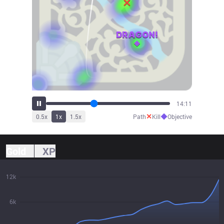
15:36
✕
◆
0.5
x
1
x
1.5
x
Path
Kill
Objective
Gold
XP
12k
6k