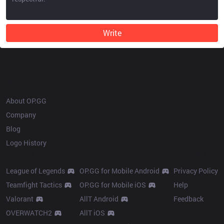
Write
OP.GG
About OP.GG
Company
Blog
Logo History
Products
Resources
League of Legends
OP.GG for Mobile Android
Privacy Policy
Teamfight Tactics
OP.GG for Mobile iOS
Help
Valorant
AllT Android
Feedback
OVERWATCH2
AllT iOS