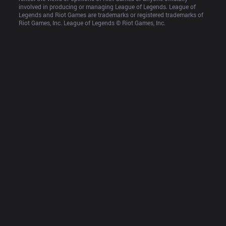
involved in producing or managing League of Legends. League of 
Legends and Riot Games are trademarks or registered trademarks of 
Riot Games, Inc. League of Legends © Riot Games, Inc.