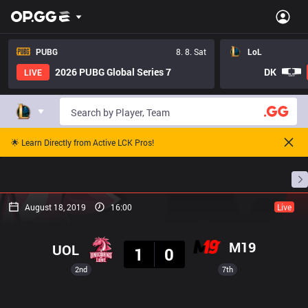
PUBG
8. 8. Sat
LoL
2026 PUBG Global Series 7
DK
LIVE
🌟 Learn Directly from Active LCK Pros!
Home
Match Schedules
Standings
Stats
August 18, 2019
16:00
Live
Result
M19
UOL
1
0
2nd
7th