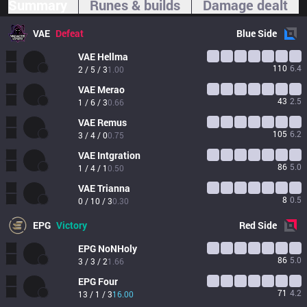
Summary
Runes & builds
Damage dealt
VAE
Defeat
Blue
Side
VAE
Hellma
110
6.4
2 / 5 / 3
1.00
VAE
Merao
43
2.5
1 / 6 / 3
0.66
VAE
Remus
105
6.2
3 / 4 / 0
0.75
VAE
Intgration
86
5.0
1 / 4 / 1
0.50
VAE
Trianna
8
0.5
0 / 10 / 3
0.30
EPG
Victory
Red
Side
EPG
NoNHoly
86
5.0
3 / 3 / 2
1.66
EPG
Four
71
4.2
13 / 1 / 3
16.00