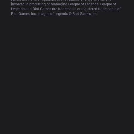
involved in producing or managing League of Legends. League of 
Legends and Riot Games are trademarks or registered trademarks of 
Riot Games, Inc. League of Legends © Riot Games, Inc.