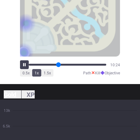
11:27
✕
◆
0.5
x
1
x
1.5
x
Path
Kill
Objective
Gold
XP
13k
6.5k