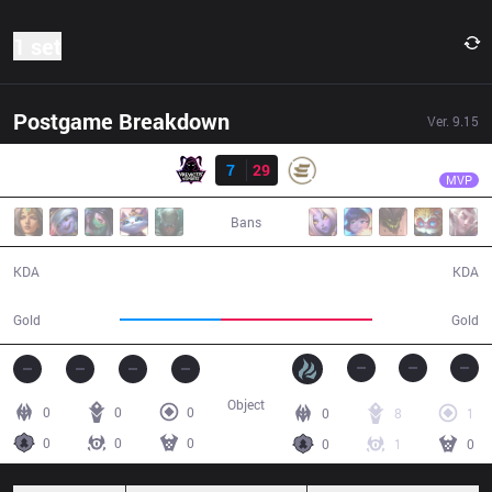
1 set
Postgame Breakdown
Ver.
9.15
Result
EPG
VincentVega
VAE
7
29
EPG
17:04
MVP
Bans
7 / 29 / 10
29 / 7 / 32
KDA
KDA
25,487
38,101
Gold
Gold
Object
0
0
0
0
8
1
0
0
0
0
1
0