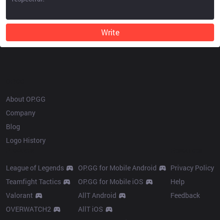
Write
OP.GG
About OP.GG
Company
Blog
Logo History
Products
Resources
League of Legends
OP.GG for Mobile Android
Privacy Policy
Teamfight Tactics
OP.GG for Mobile iOS
Help
Valorant
AllT Android
Feedback
OVERWATCH2
AllT iOS