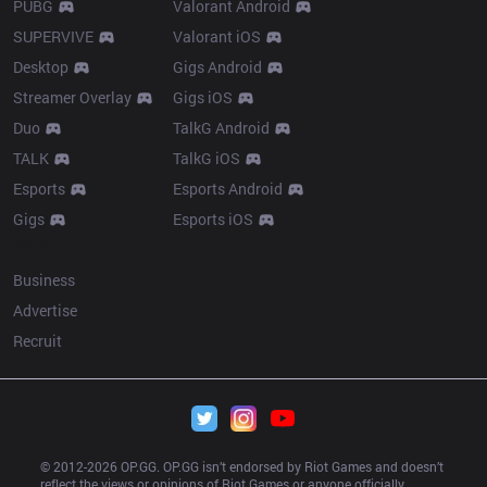
PUBG
Valorant Android
SUPERVIVE
Valorant iOS
Desktop
Gigs Android
Streamer Overlay
Gigs iOS
Duo
TalkG Android
TALK
TalkG iOS
Esports
Esports Android
Gigs
Esports iOS
More
Business
Advertise
Recruit
© 2012-
2026
 OP.GG. OP.GG isn’t endorsed by Riot Games and doesn’t 
reflect the views or opinions of Riot Games or anyone officially 