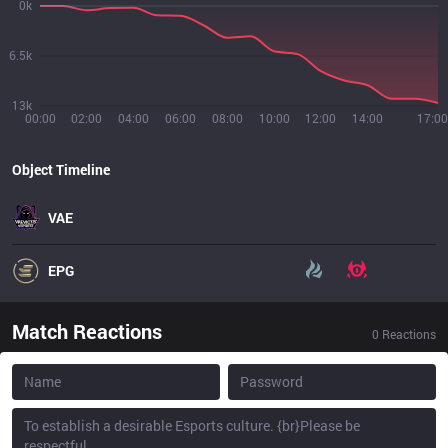
0k
6.5k
13k
00:00
02:00
04:00
06:00
08:00
10:00
12:00
14:00
17:00
Object Timeline
VAE
EPG
Match Reactions
0
Reactions