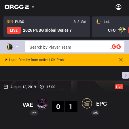
PUBG
8. 8. Sat
LoL
2026 PUBG Global Series 7
CFO
LIVE
🌟 Learn Directly from Active LCK Pros!
Home
Match Schedules
Standings
Stats
August 18, 2019
15:00
Live
Result
EPG
VAE
0
1
8th
4th