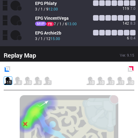
EPG
Phlaty
119
7.0
3 / 1 / 9
12.00
EPG
VincentVega
142
8.3
MVP
7 / 1 / 6
13.00
FB
EPG
Archie2b
6
0.4
3 / 1 / 12
15.00
Replay Map
Ver.
9.15
Blue
Side
Red
Side
11
8
10
9
7
10
10
12
11
10