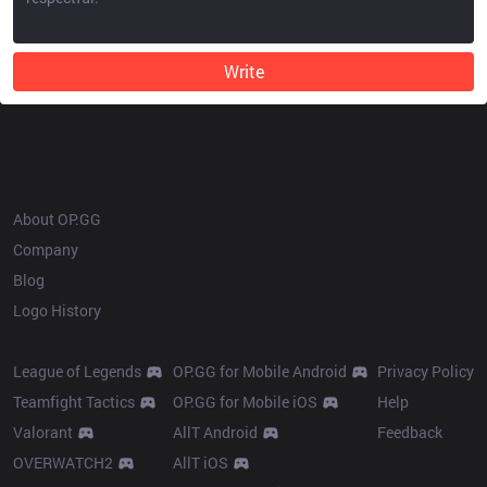
Write
OP.GG
About OP.GG
Company
Blog
Logo History
Products
Resources
League of Legends
OP.GG for Mobile Android
Privacy Policy
Teamfight Tactics
OP.GG for Mobile iOS
Help
Valorant
AllT Android
Feedback
OVERWATCH2
AllT iOS