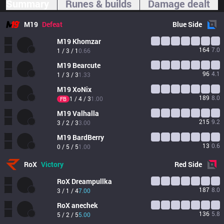
Summary
Runes & builds
Damage dealt
M19
Defeat
Blue
Side
M19
Khomzar
164
7.0
1 / 3 / 1
0.66
M19
Bearcute
96
4.1
1 / 3 / 3
1.33
M19
XoNix
189
8.0
1 / 4 / 3
1.00
FB
M19
Valhalla
215
9.2
3 / 2 / 3
3.00
M19
BardBerry
13
0.6
0 / 5 / 5
1.00
RoX
Victory
Red
Side
RoX
Dreampullka
187
8.0
3 / 1 / 4
7.00
RoX
anechek
136
5.8
5 / 2 / 5
5.00