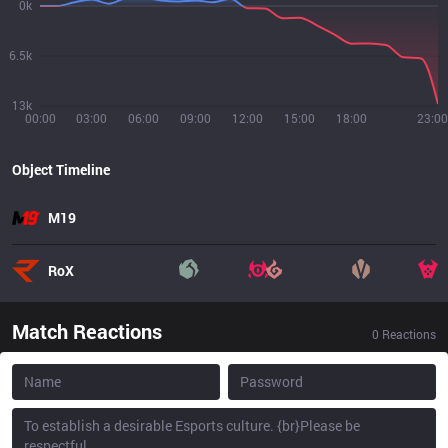
0k
6.5k
13k
00:00
03:00
06:00
09:00
12:00
15:00
18:00
23:00
Object Timeline
M19
RoX
Match Reactions
0
Reactions