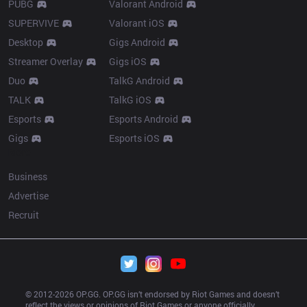
PUBG
Valorant Android
SUPERVIVE
Valorant iOS
Desktop
Gigs Android
Streamer Overlay
Gigs iOS
Duo
TalkG Android
TALK
TalkG iOS
Esports
Esports Android
Gigs
Esports iOS
More
Business
Advertise
Recruit
© 2012-
2026
 OP.GG. OP.GG isn’t endorsed by Riot Games and doesn’t 
reflect the views or opinions of Riot Games or anyone officially 