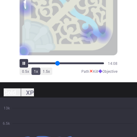
15:33
✕
◆
0.5
x
1
x
1.5
x
Path
Kill
Objective
Gold
XP
13k
6.5k