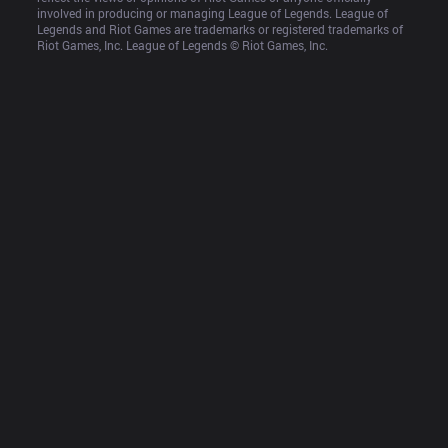
involved in producing or managing League of Legends. League of 
Legends and Riot Games are trademarks or registered trademarks of 
Riot Games, Inc. League of Legends © Riot Games, Inc.