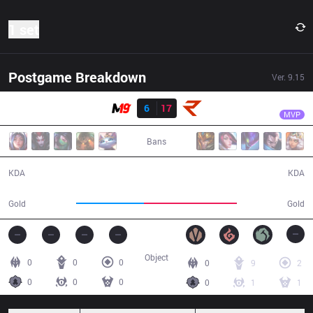
1 set
Postgame Breakdown
Ver.
9.15
Result
RoX
Maxim
M19
6
17
RoX
23:29
MVP
Bans
6 / 17 / 15
17 / 6 / 38
KDA
KDA
35,445
48,867
Gold
Gold
Object
0
0
0
0
9
2
0
0
0
0
1
1