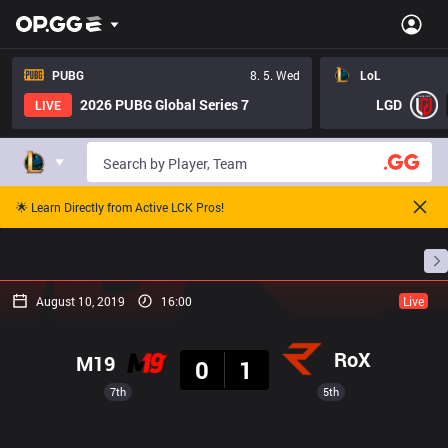
PUBG
8. 5. Wed
LoL
2026 PUBG Global Series 7
LGD
LIVE
🌟 Learn Directly from Active LCK Pros!
Home
Match Schedules
Standings
Stats
August 10, 2019
16:00
Live
Result
RoX
M19
0
1
7th
5th