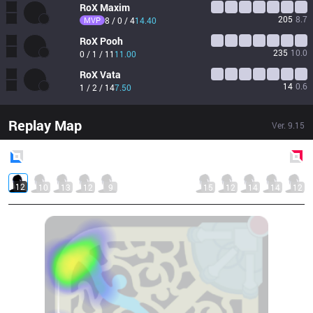
RoX
Maxim
205
8.7
MVP
8 / 0 / 4
14.40
RoX
Pooh
235
10.0
0 / 1 / 11
11.00
RoX
Vata
14
0.6
1 / 2 / 14
7.50
Replay Map
Ver.
9.15
Blue
Side
Red
Side
12
10
13
12
9
15
12
14
14
12