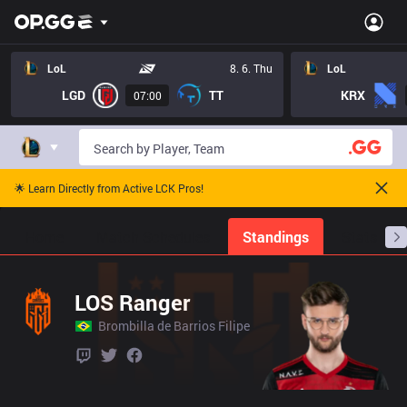
LoL
8. 6. Thu
LoL
LGD
TT
KRX
07:00
🌟 Learn Directly from Active LCK Pros!
Home
Match Schedules
Standings
Stats
LOS Ranger
Brombilla de Barrios Filipe