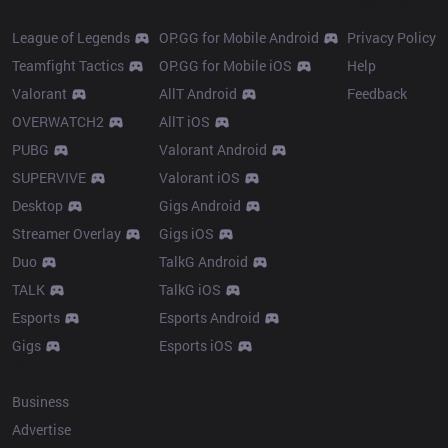
Products
Resources
League of Legends
OP.GG for Mobile Android
Privacy Policy
Teamfight Tactics
OP.GG for Mobile iOS
Help
Valorant
AllT Android
Feedback
OVERWATCH2
AllT iOS
PUBG
Valorant Android
SUPERVIVE
Valorant iOS
Desktop
Gigs Android
Streamer Overlay
Gigs iOS
Duo
TalkG Android
TALK
TalkG iOS
Esports
Esports Android
Gigs
Esports iOS
More
Business
Advertise