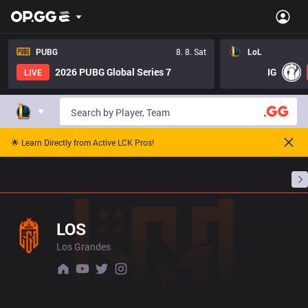
PUBG
8. 8. Sat
LoL
2026 PUBG Global Series 7
IG
LIVE
🌟 Learn Directly from Active LCK Pros!
Home
Match Schedules
Standings
Stats
LOS
Los Grandes