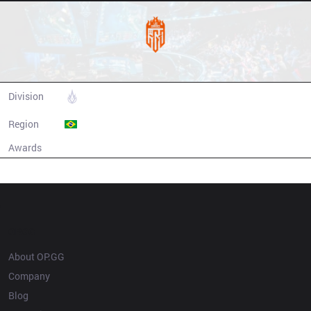
Los Grandes
Division
CBLOL
Region
Brazil
Awards
N/A
Champion history
OP.GG
About OP.GG
Company
Blog