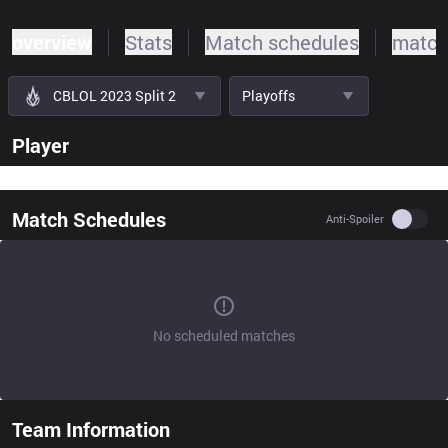
overview
Stats
Match schedules
match
CBLOL 2023 Split 2
Playoffs
Player
Match Schedules
Use se
Anti-Spoiler
No scheduled matches
Team Information