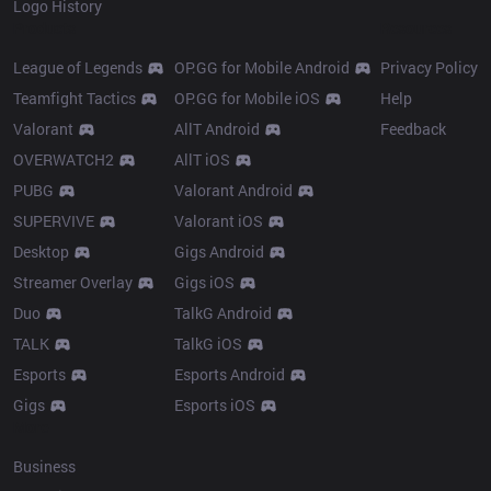
Logo History
Products
Resources
League of Legends
OP.GG for Mobile Android
Privacy Policy
Teamfight Tactics
OP.GG for Mobile iOS
Help
Valorant
AllT Android
Feedback
OVERWATCH2
AllT iOS
PUBG
Valorant Android
SUPERVIVE
Valorant iOS
Desktop
Gigs Android
Streamer Overlay
Gigs iOS
Duo
TalkG Android
TALK
TalkG iOS
Esports
Esports Android
Gigs
Esports iOS
More
Business