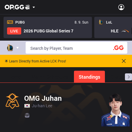
PUBG
8. 9. Sun
LoL
2026 PUBG Global Series 7
HLE
LIVE
🌟 Learn Directly from Active LCK Pros!
Home
Match Schedules
Standings
Stats
OMG Juhan
Ju-han Lee