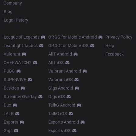
Company
Blog
Logo History
Products
Resources
League of Legends
OP.GG for Mobile Android
Privacy Policy
Teamfight Tactics
OP.GG for Mobile iOS
Help
Valorant
AllT Android
Feedback
OVERWATCH2
AllT iOS
PUBG
Valorant Android
SUPERVIVE
Valorant iOS
Desktop
Gigs Android
Streamer Overlay
Gigs iOS
Duo
TalkG Android
TALK
TalkG iOS
Esports
Esports Android
Gigs
Esports iOS