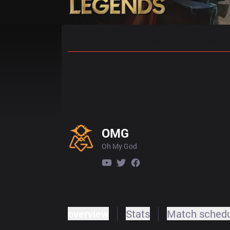
Home
Match Schedules
Standin
OMG
Oh My God
overview
Stats
Match sched