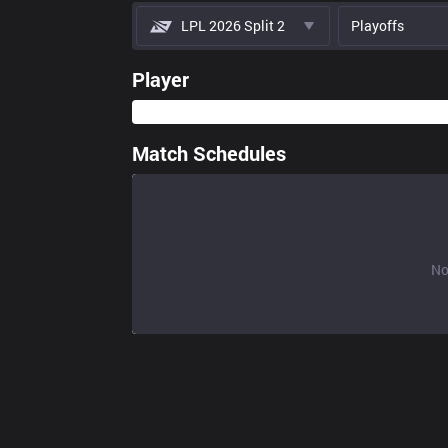
LPL 2026 Split 2
Playoffs
Player
Match Schedules
No