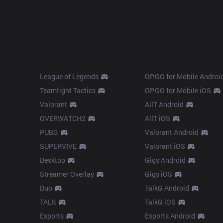
Products
Apps
League of Legends
OP.GG for Mobile Androi
Teamfight Tactics
OP.GG for Mobile iOS
Valorant
AllT Android
OVERWATCH2
AllT iOS
PUBG
Valorant Android
SUPERVIVE
Valorant iOS
Desktop
Gigs Android
Streamer Overlay
Gigs iOS
Duo
TalkG Android
TALK
TalkG iOS
Esports
Esports Android