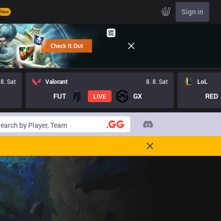
EN
Sign in
New
 8. Sat
Valorant
8. 8. Sat
LoL
FUT
GX
RED
LIVE