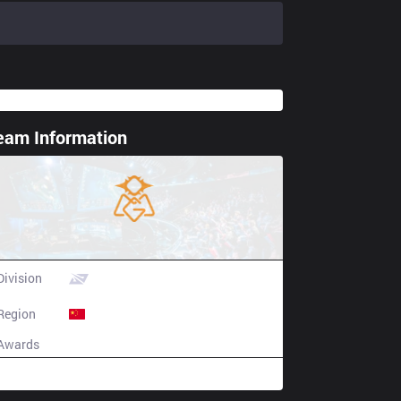
eam Information
ting spoiler
Oh My God
Division
LPL
Region
China
Awards
N/A
Champion history