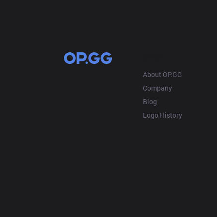
OP.GG
About OP.GG
Company
Blog
Logo History