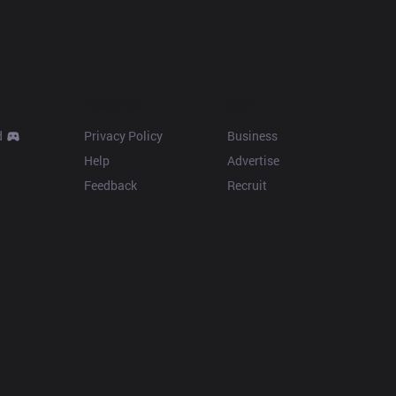
Resources
More
d
Privacy Policy
Business
Help
Advertise
Feedback
Recruit