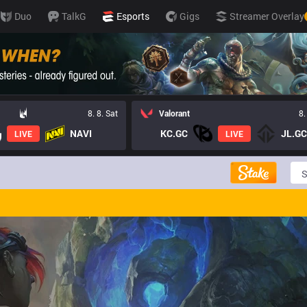
Duo
TalkG
Esports
Gigs
Streamer Overlay
8. 8. Sat
Valorant
8.
NAVI
KC.GC
JL.GC
LIVE
LIVE