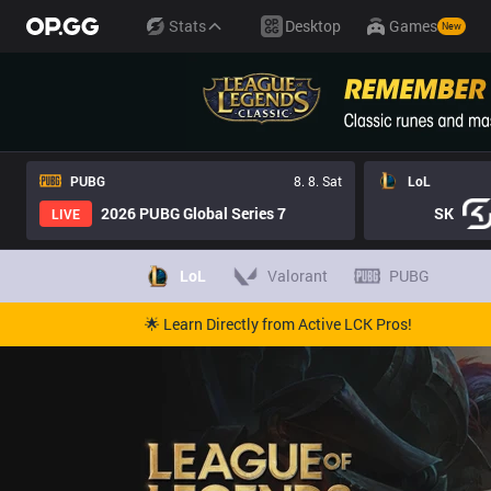
Stats
Desktop
Games
New
PUBG
8. 8. Sat
LoL
2026 PUBG Global Series 7
SK
LIVE
LoL
Valorant
PUBG
🌟 Learn Directly from Active LCK Pros!