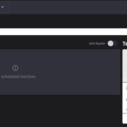
T
Use set
Anti-Spoiler
 scheduled matches