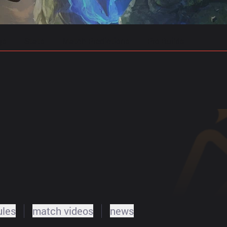
gs
Stats
Match Predictions
Pro Builds
ules
match videos
news