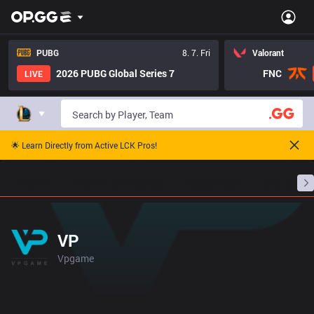
PUBG
8. 7. Fri
Valorant
2026 PUBG Global Series 7
FNC
LIVE
🌟 Learn Directly from Active LCK Pros!
Home
Match Schedules
Standings
Stats
VP
Vpgame