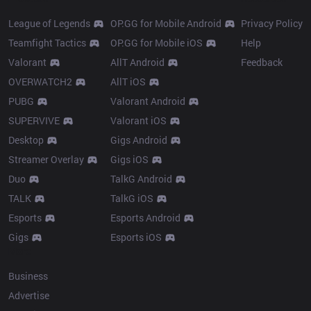
League of Legends
OP.GG for Mobile Android
Privacy Policy
Teamfight Tactics
OP.GG for Mobile iOS
Help
Valorant
AllT Android
Feedback
OVERWATCH2
AllT iOS
PUBG
Valorant Android
SUPERVIVE
Valorant iOS
Desktop
Gigs Android
Streamer Overlay
Gigs iOS
Duo
TalkG Android
TALK
TalkG iOS
Esports
Esports Android
Gigs
Esports iOS
More
Business
Advertise