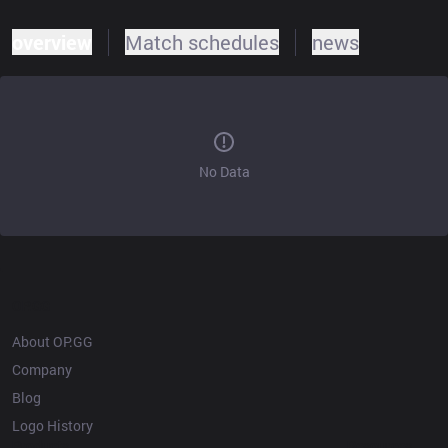
overview
Match schedules
news
No Data
OP.GG
About OP.GG
Company
Blog
Logo History
Products
Resources