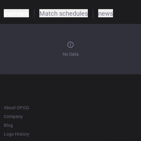
overview
Match schedules
news
No Data
OP.GG
About OP.GG
Company
Blog
Logo History
Products
Resources