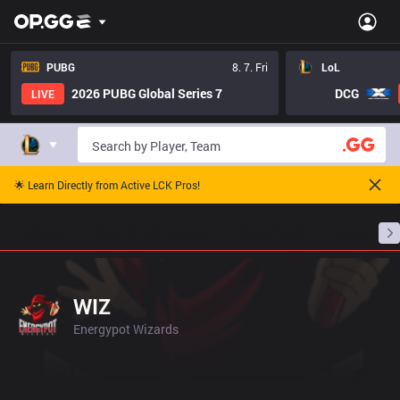
PUBG
8. 7. Fri
LoL
2026 PUBG Global Series 7
DCG
LIVE
🌟 Learn Directly from Active LCK Pros!
Home
Match Schedules
Standings
Stats
WIZ
Energypot Wizards