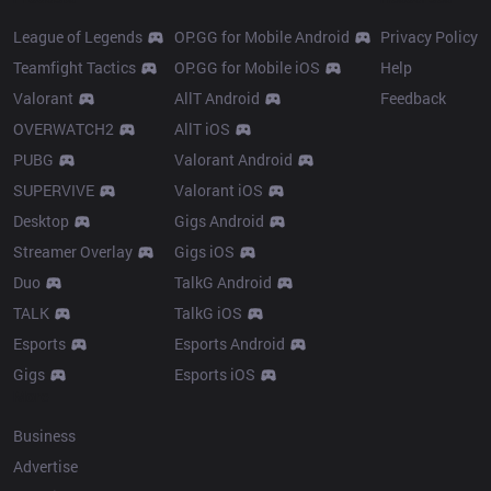
League of Legends
OP.GG for Mobile Android
Privacy Policy
Teamfight Tactics
OP.GG for Mobile iOS
Help
Valorant
AllT Android
Feedback
OVERWATCH2
AllT iOS
PUBG
Valorant Android
SUPERVIVE
Valorant iOS
Desktop
Gigs Android
Streamer Overlay
Gigs iOS
Duo
TalkG Android
TALK
TalkG iOS
Esports
Esports Android
Gigs
Esports iOS
More
Business
Advertise