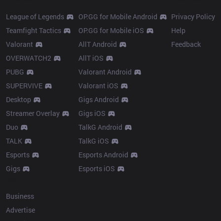
League of Legends
OP.GG for Mobile Android
Privacy Policy
Teamfight Tactics
OP.GG for Mobile iOS
Help
Valorant
AllT Android
Feedback
OVERWATCH2
AllT iOS
PUBG
Valorant Android
SUPERVIVE
Valorant iOS
Desktop
Gigs Android
Streamer Overlay
Gigs iOS
Duo
TalkG Android
TALK
TalkG iOS
Esports
Esports Android
Gigs
Esports iOS
More
Business
Advertise