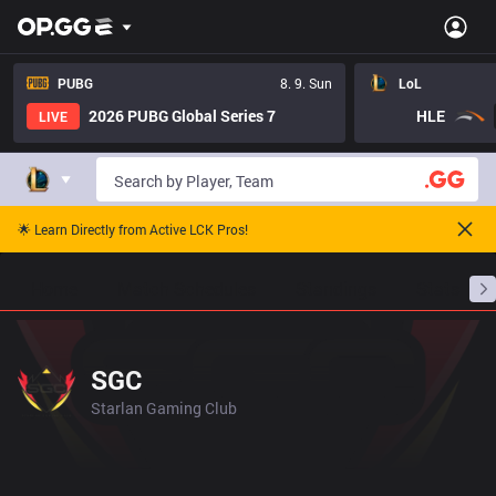
PUBG
8. 9. Sun
LoL
2026 PUBG Global Series 7
HLE
LIVE
🌟 Learn Directly from Active LCK Pros!
Home
Match Schedules
Standings
Stats
SGC
Starlan Gaming Club