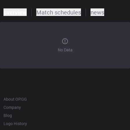
overview
Match schedules
news
No Data
OP.GG
About OP.GG
Company
Blog
Logo History
Products
Resources