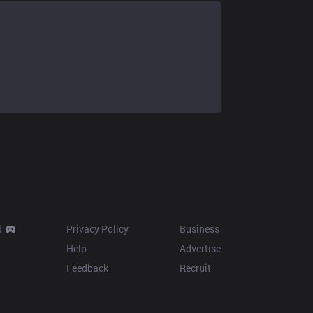
Resources
More
d
Privacy Policy
Business
Help
Advertise
Feedback
Recruit