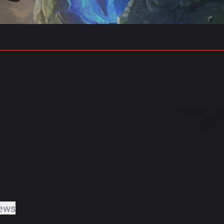
gs
Stats
Match Predictions
Pro Builds
ews