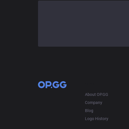
OP.GG
About OP.GG
Company
Blog
Logo History