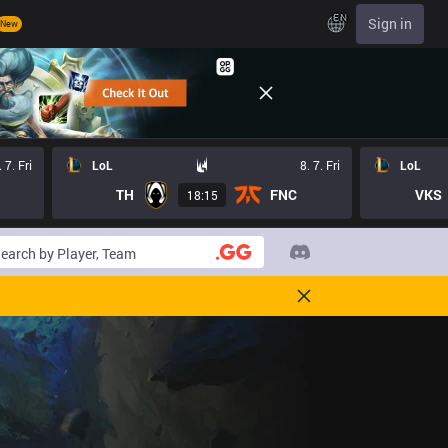
EN
Sign in
New
. 7. Fri
LoL
8. 7. Fri
LoL
TH
FNC
VKS
18:15