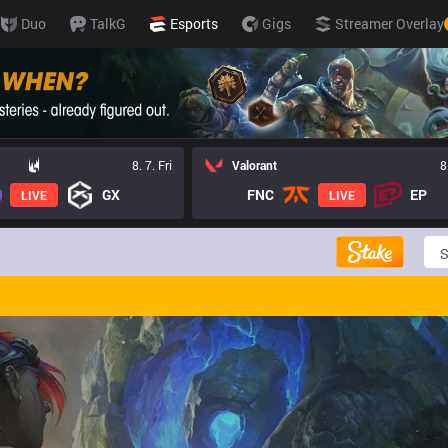
Duo
TalkG
Esports
Gigs
Streamer Overlay
8. 7. Fri
Valorant
8
GX
FNC
EP
LIVE
LIVE