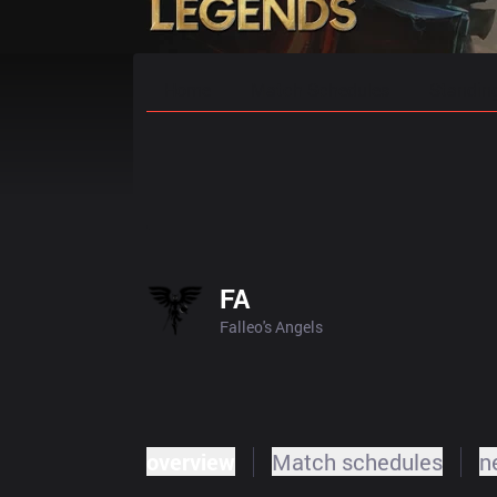
Home
Match Schedules
Standin
FA
Falleo's Angels
overview
Match schedules
n