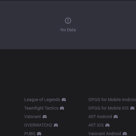
No Data
Products
Apps
League of Legends
OP.GG for Mobile Androi
Teamfight Tactics
OP.GG for Mobile iOS
Valorant
AllT Android
OVERWATCH2
AllT iOS
PUBG
Valorant Android