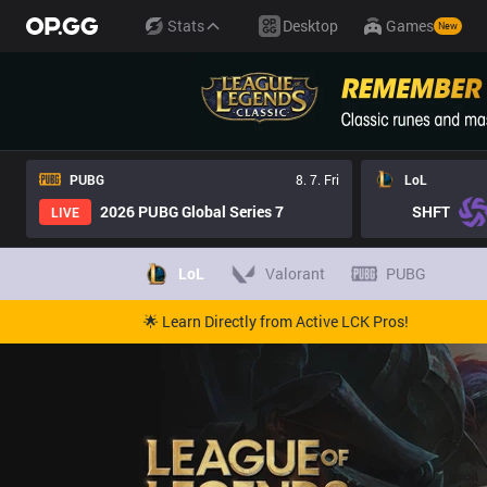
Stats
Desktop
Games
New
PUBG
8. 7. Fri
LoL
2026 PUBG Global Series 7
SHFT
LIVE
LoL
Valorant
PUBG
🌟 Learn Directly from Active LCK Pros!