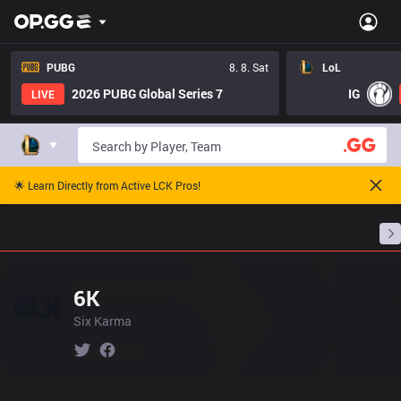
PUBG
8. 8. Sat
LoL
2026 PUBG Global Series 7
IG
LIVE
🌟 Learn Directly from Active LCK Pros!
Home
Match Schedules
Standings
Stats
6K
Six Karma