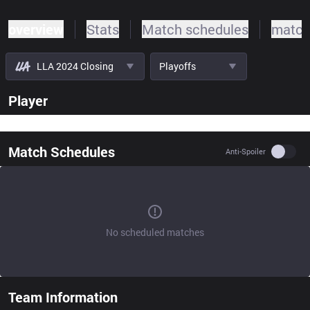
overview
Stats
Match schedules
match
LLA 2024 Closing
Playoffs
Player
Match Schedules
Use se
Anti-Spoiler
No scheduled matches
Team Information