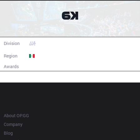
Six Karma
Division
LLA
Region
Mexico
Awards
N/A
Champion history
OP.GG
About OP.GG
Company
Blog