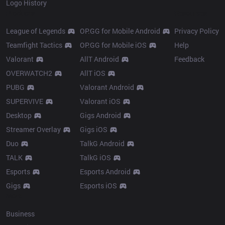
Logo History
Products
Resources
League of Legends
OP.GG for Mobile Android
Privacy Policy
Teamfight Tactics
OP.GG for Mobile iOS
Help
Valorant
AllT Android
Feedback
OVERWATCH2
AllT iOS
PUBG
Valorant Android
SUPERVIVE
Valorant iOS
Desktop
Gigs Android
Streamer Overlay
Gigs iOS
Duo
TalkG Android
TALK
TalkG iOS
Esports
Esports Android
Gigs
Esports iOS
More
Business