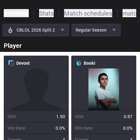
overview
Stats
Match schedules
match
CBLOL 2026 Split 2
Regular Season
Player
Devost
Booki
KDA
1.50
KDA
0.87
Win Rate
0.0%
Win Rate
0.0%
Games
4
Games
4