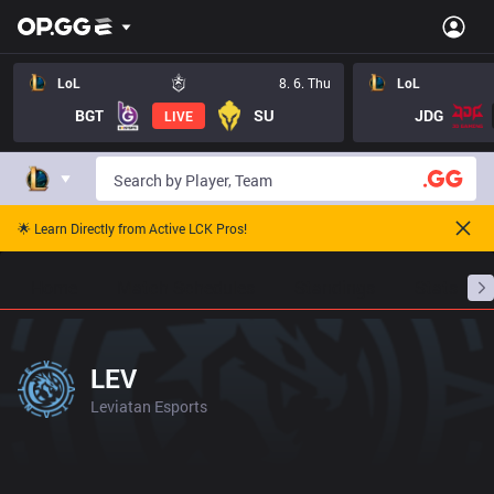
LoL
8. 6. Thu
LoL
BGT
SU
JDG
LIVE
🌟 Learn Directly from Active LCK Pros!
Home
Match Schedules
Standings
Stats
LEV
Leviatan Esports