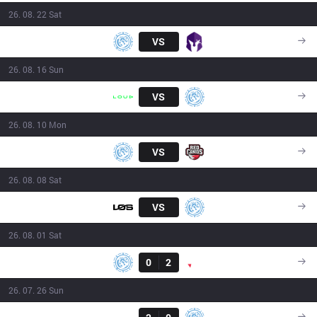
26. 08. 22 Sat
LEV
VS
VKS
16:00
26. 08. 16 Sun
LLL
VS
LEV
16:00
26. 08. 10 Mon
LEV
VS
RED
21:00
26. 08. 08 Sat
LOS
VS
LEV
18:00
26. 08. 01 Sat
Result
LEV
0
2
PNG
17:50
26. 07. 26 Sun
Result