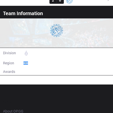
FXW7
2
0
LEV
16:00
Team Information
Leviatan Esports
Division
CBLOL
Region
Argentina
Awards
N/A
Champion history
OP.GG
About OP.GG