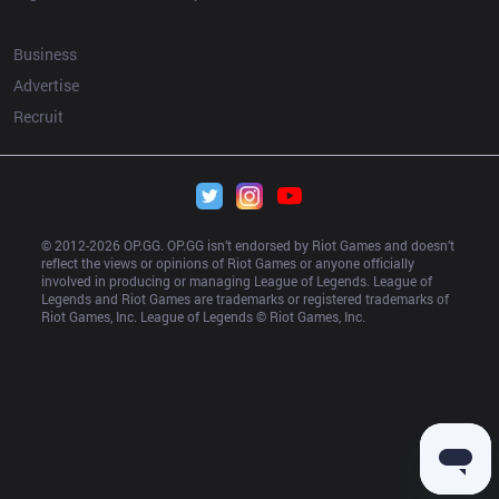
More
Business
Advertise
Recruit
© 2012-
2026
 OP.GG. OP.GG isn’t endorsed by Riot Games and doesn’t 
reflect the views or opinions of Riot Games or anyone officially 
involved in producing or managing League of Legends. League of 
Legends and Riot Games are trademarks or registered trademarks of 
Riot Games, Inc. League of Legends © Riot Games, Inc.