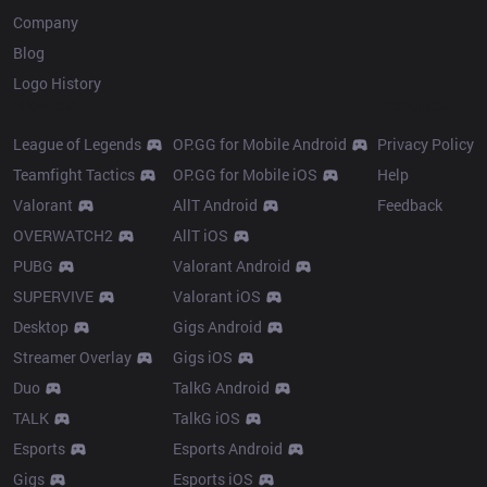
Company
Blog
Logo History
Products
Resources
League of Legends
OP.GG for Mobile Android
Privacy Policy
Teamfight Tactics
OP.GG for Mobile iOS
Help
Valorant
AllT Android
Feedback
OVERWATCH2
AllT iOS
PUBG
Valorant Android
SUPERVIVE
Valorant iOS
Desktop
Gigs Android
Streamer Overlay
Gigs iOS
Duo
TalkG Android
TALK
TalkG iOS
Esports
Esports Android
Gigs
Esports iOS