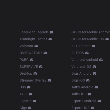
Products
Apps
League of Legends
OP.GG for Mobile Androi
Teamfight Tactics
OP.GG for Mobile iOS
Valorant
AllT Android
OVERWATCH2
AllT iOS
PUBG
Valorant Android
SUPERVIVE
Valorant iOS
Desktop
Gigs Android
Streamer Overlay
Gigs iOS
Duo
TalkG Android
TALK
TalkG iOS
Esports
Esports Android
Gigs
Esports iOS