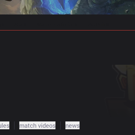
gs
Stats
Match Predictions
Pro Builds
ules
match videos
news