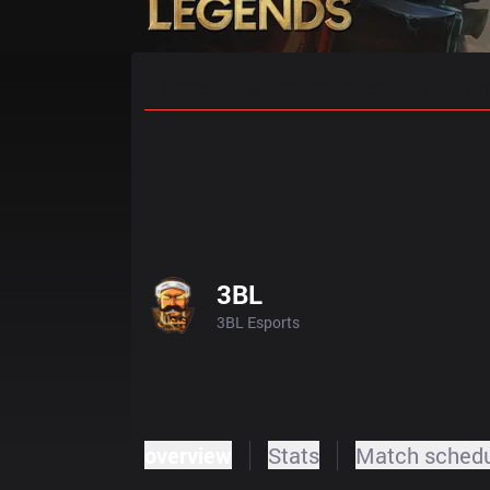
Home
Match Schedules
Standin
3BL
3BL Esports
overview
Stats
Match sched