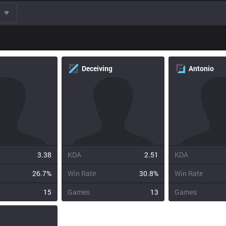
Deceiving
Antonio
3.38
KDA
2.51
KDA
26.7%
Win Rate
30.8%
Win Rate
15
Games
13
Games