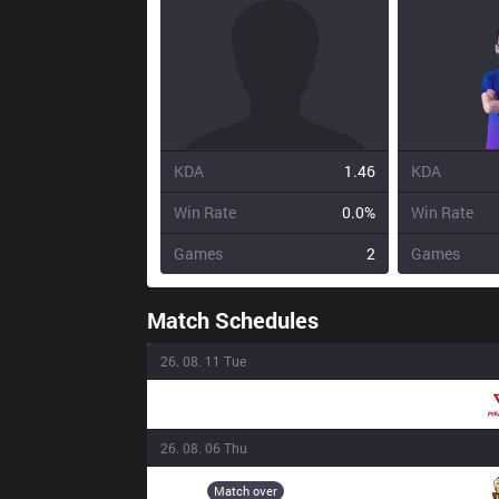
KDA
1.46
KDA
Win Rate
0.0%
Win Rate
Games
2
Games
Match Schedules
26. 08. 11 Tue
PIV
16:00
26. 08. 06 Thu
3BL
18:20
Match over