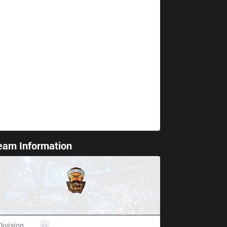
eam Information
ting spoiler
3BL Esports
Division
AL