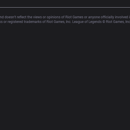
d doesn’t reflect the views or opinions of Riot Games or anyone officially involved
 or registered trademarks of Riot Games, Inc. League of Legends © Riot Games, Inc