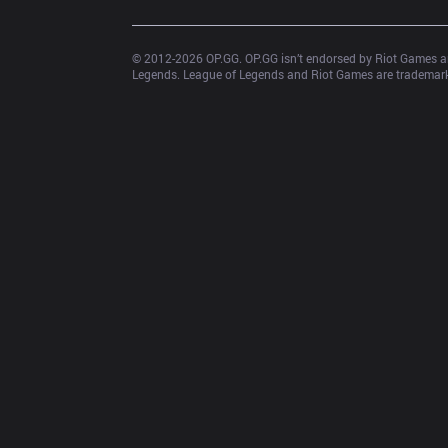
© 2012-
2026
 OP.GG. OP.GG isn’t endorsed by Riot Games an
Legends. League of Legends and Riot Games are trademarks