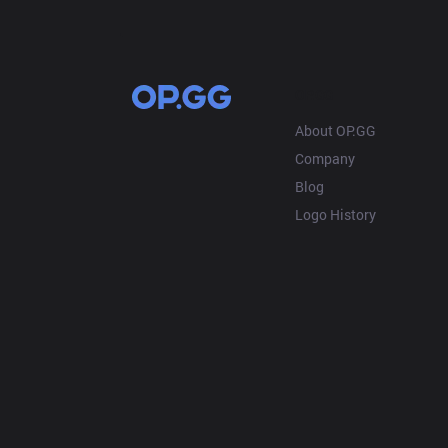
OP.GG
About OP.GG
Company
Blog
Logo History