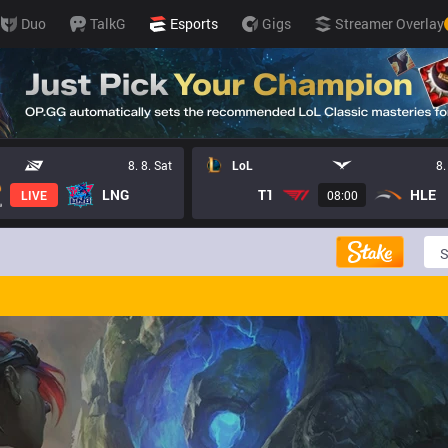
Duo
TalkG
Esports
Gigs
Streamer Overlay
8. 8. Sat
LoL
8.
LNG
T1
HLE
LIVE
08:00