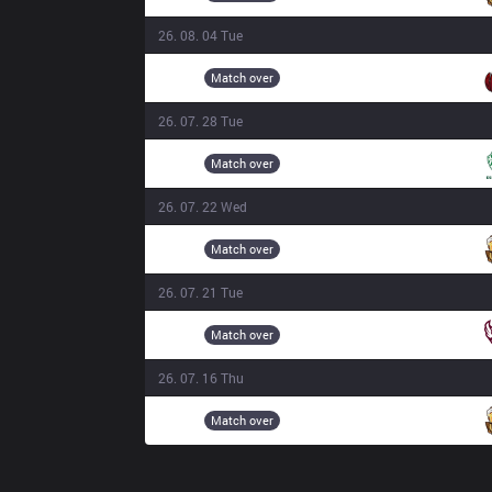
26. 08. 04 Tue
BAM
18:20
Match over
26. 07. 28 Tue
JSK
16:00
Match over
26. 07. 22 Wed
3BL
18:30
Match over
26. 07. 21 Tue
ONE
16:15
Match over
26. 07. 16 Thu
3BL
16:00
Match over