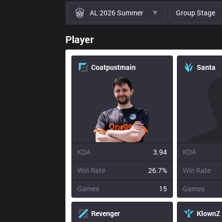
AL 2026 Summer
Group Stage
Player
Coatpustmain
Santa
KDA
3.94
KDA
Win Rate
26.7%
Win Rate
Games
15
Games
Revenger
KlownZ