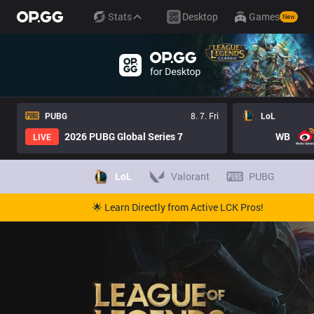
Stats
Desktop
Games
New
PUBG
8. 7. Fri
LoL
2026 PUBG Global Series 7
WB
LIVE
LoL
Valorant
PUBG
🌟 Learn Directly from Active LCK Pros!