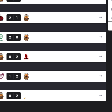
Result
2
1
3BL
Result
2
0
3BL
Result
0
2
ANB
Result
1
2
3BL
Result
0
2
DS