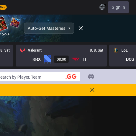
EN
Sign in
New
 8. Sat
Valorant
8. 8. Sat
LoL
KRX
T1
DCG
08:00