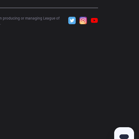
 in producing or managing League of 
.