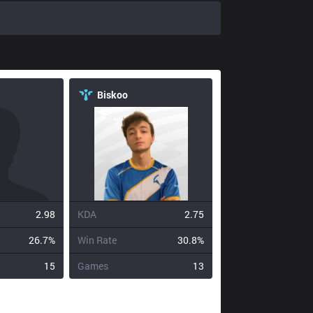
Biskoo
2.98
KDA
2.75
26.7%
Win Rate
30.8%
15
Games
13