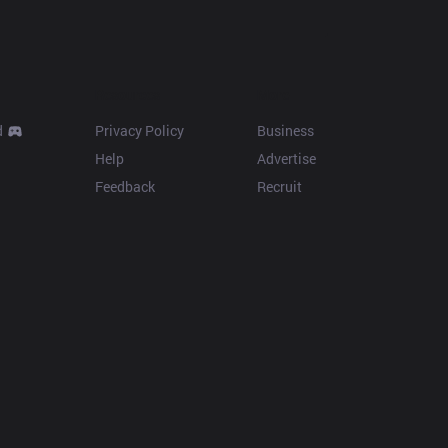
Resources
More
d
Privacy Policy
Business
Help
Advertise
Feedback
Recruit