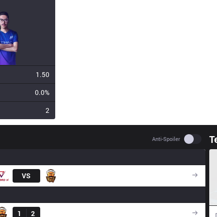
1.50
0.0%
2
T
Use set
Anti-Spoiler
VS
3BL
Result
1
2
GNG