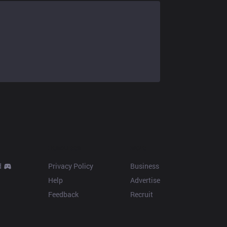
Resources
More
d
Privacy Policy
Business
Help
Advertise
Feedback
Recruit