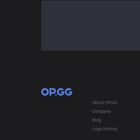
OP.GG
About OP.GG
Company
Blog
Logo History