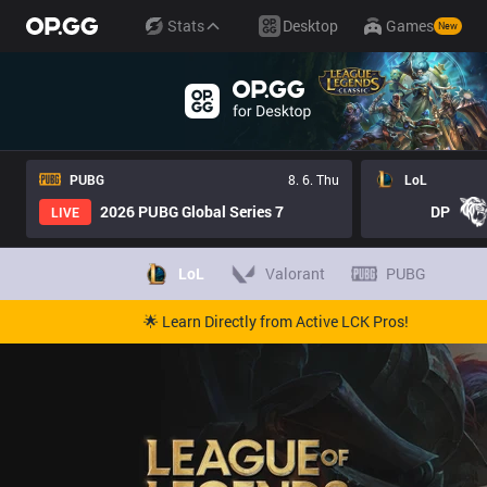
Stats
Desktop
Games
New
PUBG
8. 6. Thu
LoL
2026 PUBG Global Series 7
DP
LIVE
LoL
Valorant
PUBG
🌟 Learn Directly from Active LCK Pros!