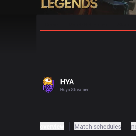
Home
Match Schedules
Standin
HYA
Huya Streamer
overview
Match schedules
n