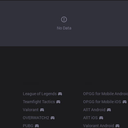
No Data
Products
Apps
League of Legends
OP.GG for Mobile Androi
Teamfight Tactics
OP.GG for Mobile iOS
Valorant
AllT Android
OVERWATCH2
AllT iOS
PUBG
Valorant Android