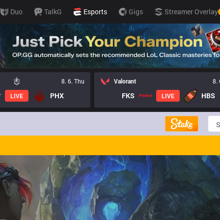
Duo
TalkG
Esports
Gigs
Streamer Overlay
8. 6. Thu
Valorant
8.
PHX
FKS
HBS
LIVE
LIVE