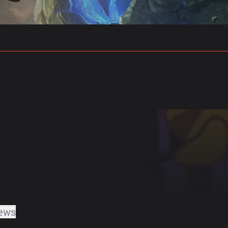
gs
Stats
Match Predictions
Pro Builds
ews