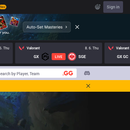
EN
Sign in
New
 6. Thu
Valorant
8. 6. Thu
Valorant
GX
SGE
GX GC
LIVE