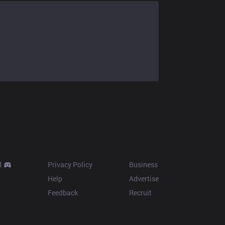
Resources
More
d
Privacy Policy
Business
Help
Advertise
Feedback
Recruit