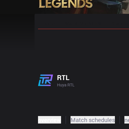
Home
Match Schedules
Standin
RTL
Huya RTL
overview
Match schedules
n