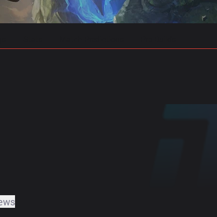
gs
Stats
Match Predictions
Pro Builds
ews