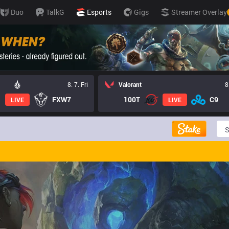
Duo
TalkG
Esports
Gigs
Streamer Overlay
8. 7. Fri
Valorant
8
FXW7
100T
C9
LIVE
LIVE