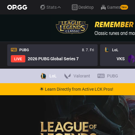
Stats
Desktop
Games
New
PUBG
8. 7. Fri
LoL
2026 PUBG Global Series 7
VKS
LIVE
LoL
Valorant
PUBG
🌟 Learn Directly from Active LCK Pros!