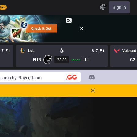
EN
Sign in
New
. 7. Fri
LoL
8. 7. Fri
Valorant
FUR
LLL
G2
23:30