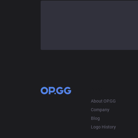
OP.GG
About OP.GG
Company
Blog
Logo History