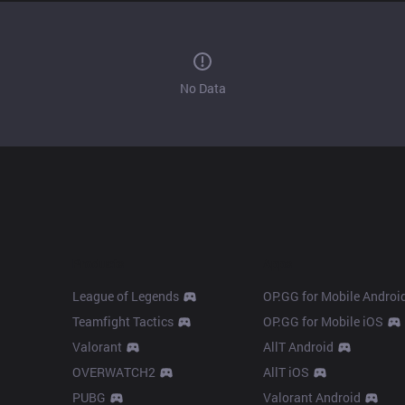
No Data
Products
Apps
League of Legends
OP.GG for Mobile Androi
Teamfight Tactics
OP.GG for Mobile iOS
Valorant
AllT Android
OVERWATCH2
AllT iOS
PUBG
Valorant Android