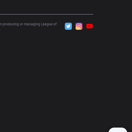
 in producing or managing League of 
.