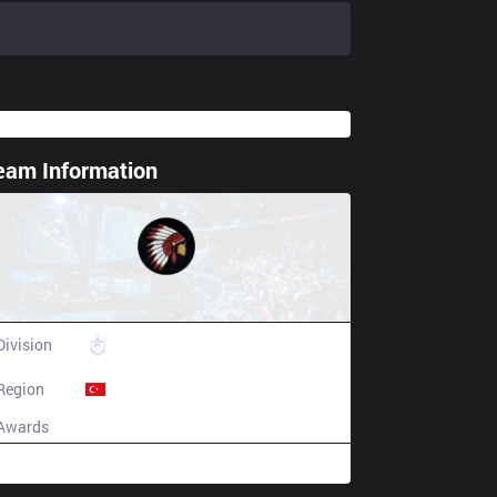
eam Information
ting spoiler
Comanchero Gaming
Division
TCL
Region
Turkey
Awards
N/A
Champion history