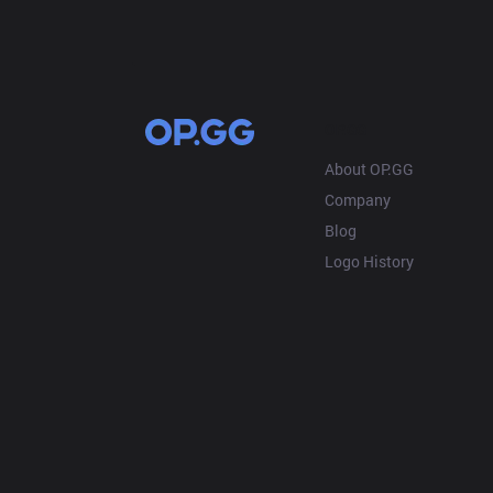
OP.GG
About OP.GG
Company
Blog
Logo History