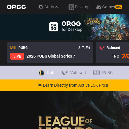
Stats
Desktop
Games
New
PUBG
8. 7. Fri
Valorant
2026 PUBG Global Series 7
FNC
LIVE
LoL
Valorant
PUBG
🌟 Learn Directly from Active LCK Pros!