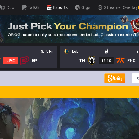
Duo
TalkG
Esports
Gigs
Streamer Overlay
8. 7. Fri
LoL
8
EP
TH
FNC
LIVE
18:15