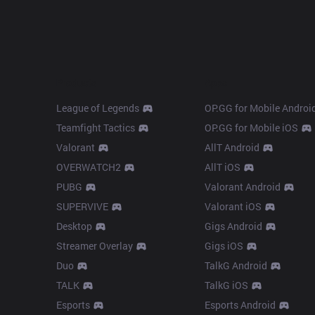
Products
Apps
League of Legends
OP.GG for Mobile Androi
Teamfight Tactics
OP.GG for Mobile iOS
Valorant
AllT Android
OVERWATCH2
AllT iOS
PUBG
Valorant Android
SUPERVIVE
Valorant iOS
Desktop
Gigs Android
Streamer Overlay
Gigs iOS
Duo
TalkG Android
TALK
TalkG iOS
Esports
Esports Android