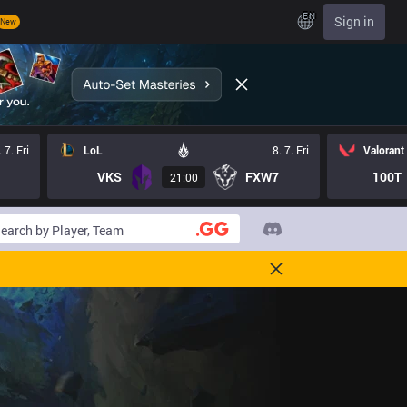
EN
Sign in
New
. 7. Fri
LoL
8. 7. Fri
Valorant
VKS
FXW7
100T
21:00