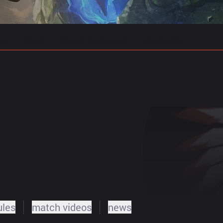
gs
Stats
Match Predictions
Pro Builds
ules
match videos
news