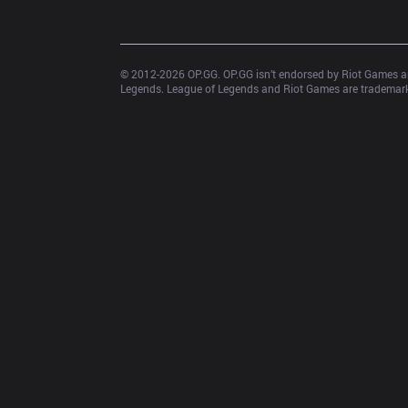
© 2012-
2026
 OP.GG. OP.GG isn’t endorsed by Riot Games an
Legends. League of Legends and Riot Games are trademarks