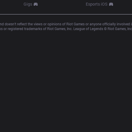
Gigs
Esports iOS
d doesn’t reflect the views or opinions of Riot Games or anyone officially involved
 or registered trademarks of Riot Games, Inc. League of Legends © Riot Games, Inc