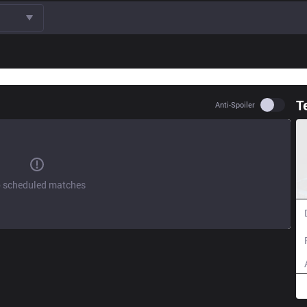
T
Use set
Anti-Spoiler
 scheduled matches