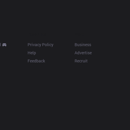
Resources
More
d
Privacy Policy
Business
Help
Advertise
Feedback
Recruit