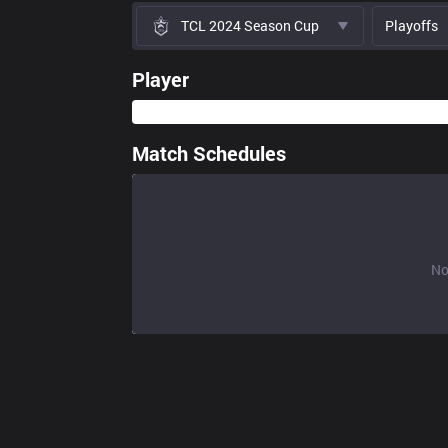
TCL 2024 Season Cup
Playoffs
Player
Match Schedules
No