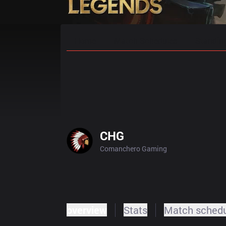
Home
Match Schedules
Standin
CHG
Comanchero Gaming
overview
Stats
Match sched