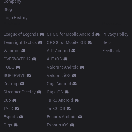
Company
Blog
Logo History
Products
Resources
League of Legends
OP.GG for Mobile Android
Privacy Policy
Teamfight Tactics
OP.GG for Mobile iOS
Help
Valorant
AllT Android
Feedback
OVERWATCH2
AllT iOS
PUBG
Valorant Android
SUPERVIVE
Valorant iOS
Desktop
Gigs Android
Streamer Overlay
Gigs iOS
Duo
TalkG Android
TALK
TalkG iOS
Esports
Esports Android
Gigs
Esports iOS
More