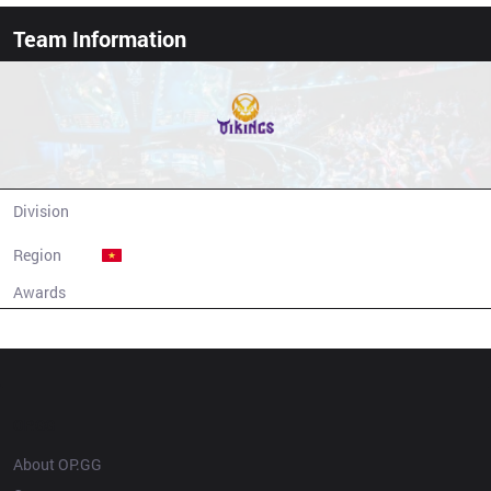
Team Information
MGN Vikings Esports
Division
LCP
Region
Vietnam
Awards
N/A
Champion history
OP.GG
About OP.GG