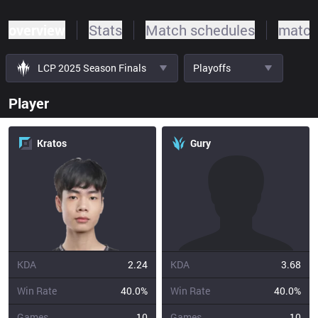
overview
Stats
Match schedules
match
LCP 2025 Season Finals
Playoffs
Player
Kratos
Gury
KDA
2.24
KDA
3.68
Win Rate
40.0%
Win Rate
40.0%
Games
10
Games
10