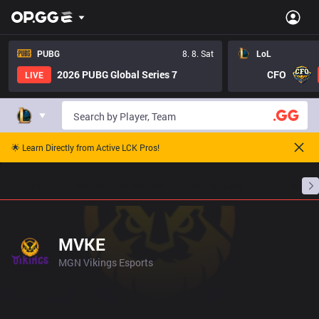
PUBG
8. 8. Sat
LoL
2026 PUBG Global Series 7
CFO
LIVE
🌟 Learn Directly from Active LCK Pros!
Home
Match Schedules
Standings
Stats
MVKE
MGN Vikings Esports