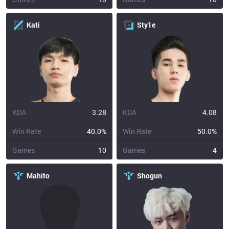
Kati
Sty1e
KDA
3.28
KDA
4.08
Win Rate
40.0%
Win Rate
50.0%
Games
10
Games
4
Mahito
Shogun