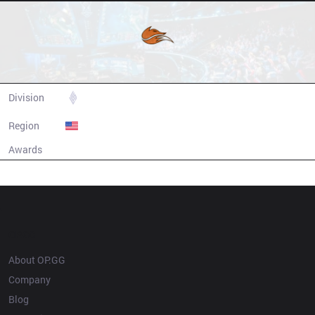
Echo Fox
Division
LCS
Region
United States
Awards
N/A
Champion history
OP.GG
About OP.GG
Company
Blog