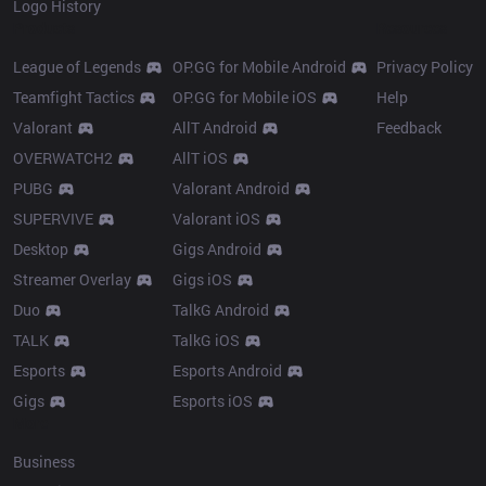
Logo History
Products
Resources
League of Legends
OP.GG for Mobile Android
Privacy Policy
Teamfight Tactics
OP.GG for Mobile iOS
Help
Valorant
AllT Android
Feedback
OVERWATCH2
AllT iOS
PUBG
Valorant Android
SUPERVIVE
Valorant iOS
Desktop
Gigs Android
Streamer Overlay
Gigs iOS
Duo
TalkG Android
TALK
TalkG iOS
Esports
Esports Android
Gigs
Esports iOS
More
Business