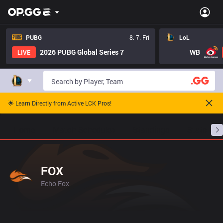
PUBG
8. 7. Fri
LoL
2026 PUBG Global Series 7
WB
LIVE
🌟 Learn Directly from Active LCK Pros!
Home
Match Schedules
Standings
Stats
FOX
Echo Fox