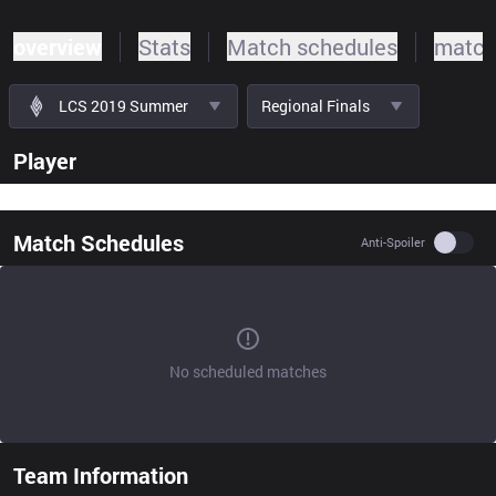
overview
Stats
Match schedules
match
LCS 2019 Summer
Regional Finals
Player
Match Schedules
Use se
Anti-Spoiler
No scheduled matches
Team Information