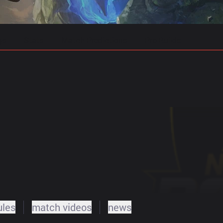
gs
Stats
Match Predictions
Pro Builds
ules
match videos
news