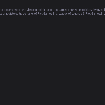
d doesn’t reflect the views or opinions of Riot Games or anyone officially involved
 or registered trademarks of Riot Games, Inc. League of Legends © Riot Games, Inc