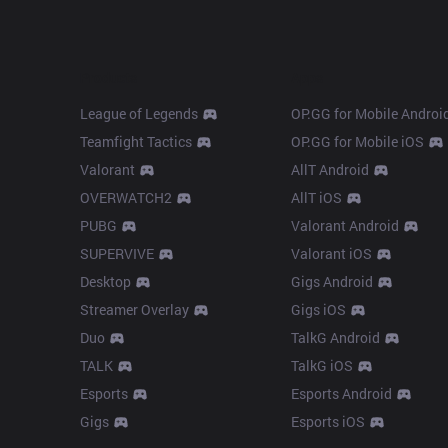
Products
Apps
League of Legends
OP.GG for Mobile Androi
Teamfight Tactics
OP.GG for Mobile iOS
Valorant
AllT Android
OVERWATCH2
AllT iOS
PUBG
Valorant Android
SUPERVIVE
Valorant iOS
Desktop
Gigs Android
Streamer Overlay
Gigs iOS
Duo
TalkG Android
TALK
TalkG iOS
Esports
Esports Android
Gigs
Esports iOS