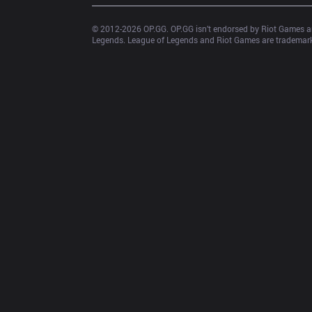
© 2012-
2026
 OP.GG. OP.GG isn’t endorsed by Riot Games an
Legends. League of Legends and Riot Games are trademarks