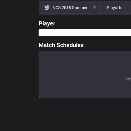
VCS 2018 Summer
Playoffs
Player
Match Schedules
No