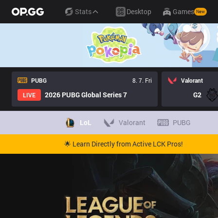
Stats
Desktop
Games
New
PUBG
8. 7. Fri
Valorant
2026 PUBG Global Series 7
G2
LIVE
LoL
Valorant
PUBG
🌟 Learn Directly from Active LCK Pros!