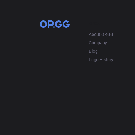
OP.GG
About OP.GG
Company
Blog
Logo History