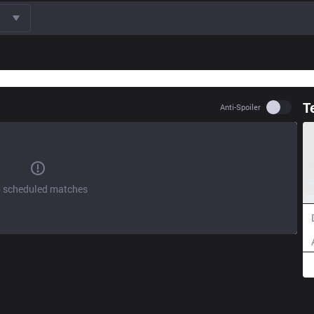
T
Use set
Anti-Spoiler
 scheduled matches