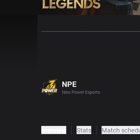
Home
Match Schedules
Standin
NPE
New Power Esports
overview
Stats
Match sched