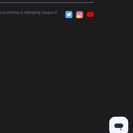
 in producing or managing League of 
.