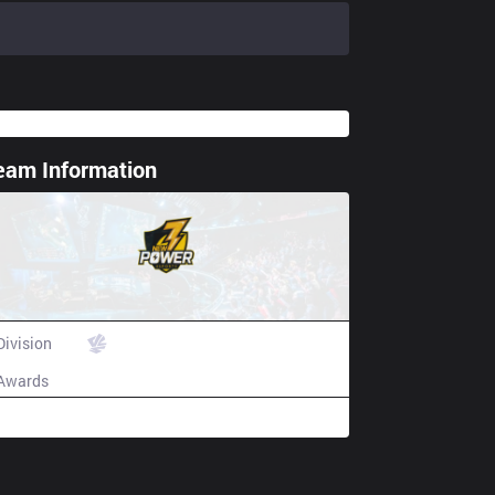
eam Information
ting spoiler
New Power Esports
Division
VCS
Awards
N/A
Champion history