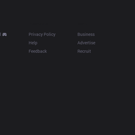
Resources
More
d
Privacy Policy
Business
Help
Advertise
Feedback
Recruit