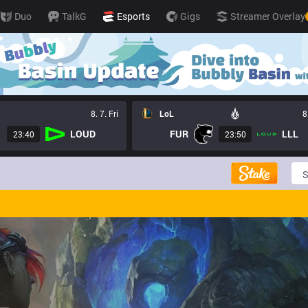
Duo
TalkG
Esports
Gigs
Streamer Overlay
8. 7. Fri
LoL
8
LOUD
FUR
LLL
23:40
23:50