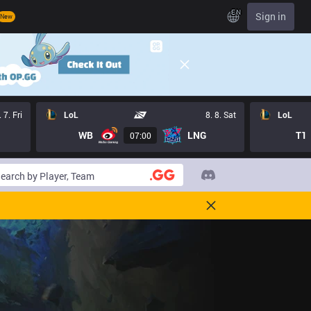
EN
Sign in
New
. 7. Fri
LoL
8. 8. Sat
LoL
WB
LNG
T1
07:00