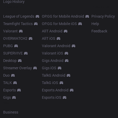
Logo History
Products
Resources
League of Legends
OP.GG for Mobile Android
Privacy Policy
Teamfight Tactics
OP.GG for Mobile iOS
Help
Valorant
AllT Android
Feedback
OVERWATCH2
AllT iOS
PUBG
Valorant Android
SUPERVIVE
Valorant iOS
Desktop
Gigs Android
Streamer Overlay
Gigs iOS
Duo
TalkG Android
TALK
TalkG iOS
Esports
Esports Android
Gigs
Esports iOS
More
Business