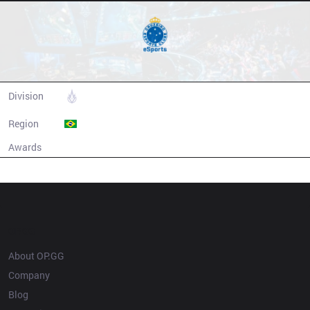
Cruzeiro eSports
Division
CBLOL
Region
Brazil
Awards
N/A
Champion history
OP.GG
About OP.GG
Company
Blog