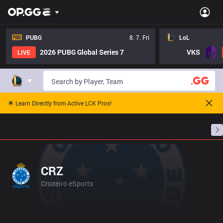
PUBG
8. 7. Fri
LoL
2026 PUBG Global Series 7
VKS
LIVE
🌟 Learn Directly from Active LCK Pros!
Home
Match Schedules
Standings
Stats
CRZ
Cruzeiro eSports