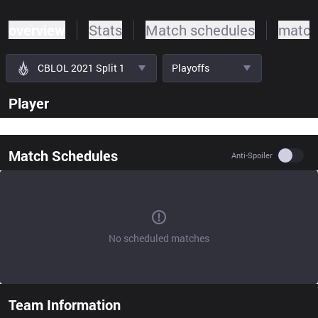
overview
Stats
Match schedules
match
CBLOL 2021 Split 1
Playoffs
Player
Match Schedules
Use se
Anti-Spoiler
No scheduled matches
Team Information