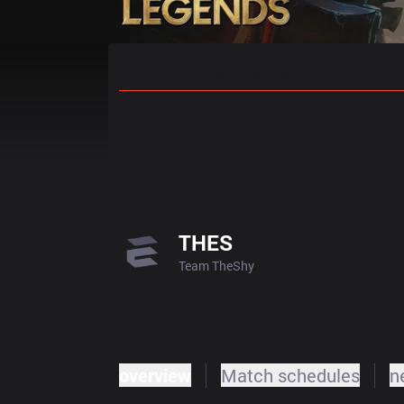
Home
Match Schedules
Standin
THES
Team TheShy
overview
Match schedules
n