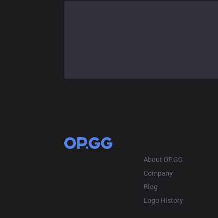
OP.GG
About OP.GG
Company
Blog
Logo History