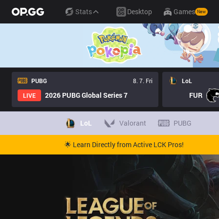
Stats
Desktop
Games
New
PUBG
8. 7. Fri
LoL
2026 PUBG Global Series 7
FUR
LIVE
LoL
Valorant
PUBG
🌟 Learn Directly from Active LCK Pros!