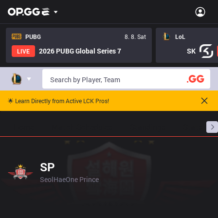
PUBG
8. 8. Sat
LoL
2026 PUBG Global Series 7
SK
LIVE
🌟 Learn Directly from Active LCK Pros!
Home
Match Schedules
Standings
Stats
SP
SeolHaeOne Prince