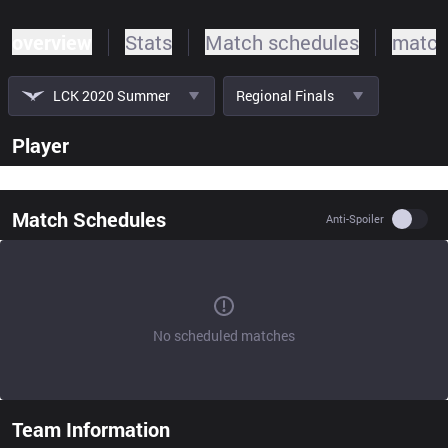
overview
Stats
Match schedules
match
LCK 2020 Summer
Regional Finals
Player
Match Schedules
Use se
Anti-Spoiler
No scheduled matches
Team Information