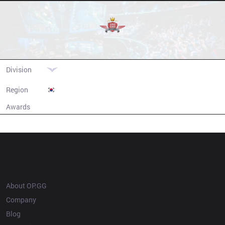
SeolHaeOne Prince
Division
LCK
Region
South Korea
Awards
N/A
Champion history
OP.GG
About OP.GG
Company
Blog