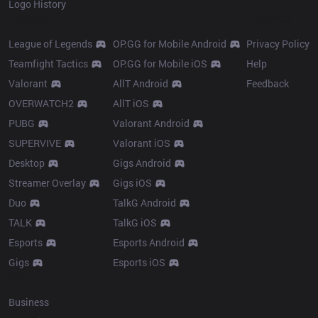
Logo History
Products
Resources
League of Legends
OP.GG for Mobile Android
Privacy Policy
Teamfight Tactics
OP.GG for Mobile iOS
Help
Valorant
AllT Android
Feedback
OVERWATCH2
AllT iOS
PUBG
Valorant Android
SUPERVIVE
Valorant iOS
Desktop
Gigs Android
Streamer Overlay
Gigs iOS
Duo
TalkG Android
TALK
TalkG iOS
Esports
Esports Android
Gigs
Esports iOS
More
Business