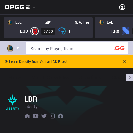
LoL
8. 6. Thu
LoL
LGD
TT
KRX
07:00
🌟 Learn Directly from Active LCK Pros!
Home
Match Schedules
Standings
Stats
LBR
Liberty