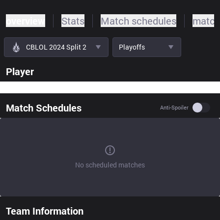
overview
Stats
Match schedules
match
CBLOL 2024 Split 2
Playoffs
Player
Match Schedules
Use se
Anti-Spoiler
No scheduled matches
Team Information