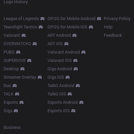
Logo History
Products
Resources
League of Legends
OP.GG for Mobile Android
Privacy Policy
Teamfight Tactics
OP.GG for Mobile iOS
Help
Valorant
AllT Android
Feedback
OVERWATCH2
AllT iOS
PUBG
Valorant Android
SUPERVIVE
Valorant iOS
Desktop
Gigs Android
Streamer Overlay
Gigs iOS
Duo
TalkG Android
TALK
TalkG iOS
Esports
Esports Android
Gigs
Esports iOS
More
Business