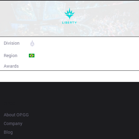
Liberty
Division
CBLOL
Region
Brazil
Awards
N/A
Champion history
OP.GG
About OP.GG
Company
Blog