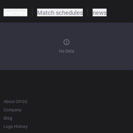
overview
Match schedules
news
No Data
OP.GG
About OP.GG
Company
Blog
Logo History
Products
Resources