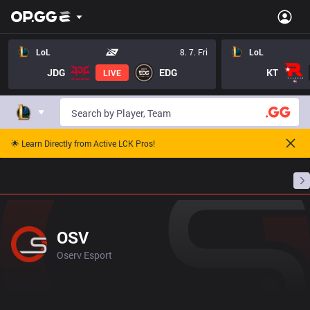
LoL
8. 7. Fri
LoL
JDG
EDG
KT
LIVE
🌟 Learn Directly from Active LCK Pros!
Home
Match Schedules
Standings
Stats
OSV
Oserv Esport