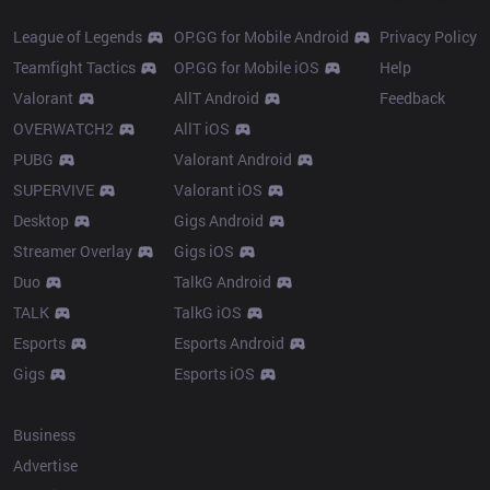
League of Legends
OP.GG for Mobile Android
Privacy Policy
Teamfight Tactics
OP.GG for Mobile iOS
Help
Valorant
AllT Android
Feedback
OVERWATCH2
AllT iOS
PUBG
Valorant Android
SUPERVIVE
Valorant iOS
Desktop
Gigs Android
Streamer Overlay
Gigs iOS
Duo
TalkG Android
TALK
TalkG iOS
Esports
Esports Android
Gigs
Esports iOS
More
Business
Advertise