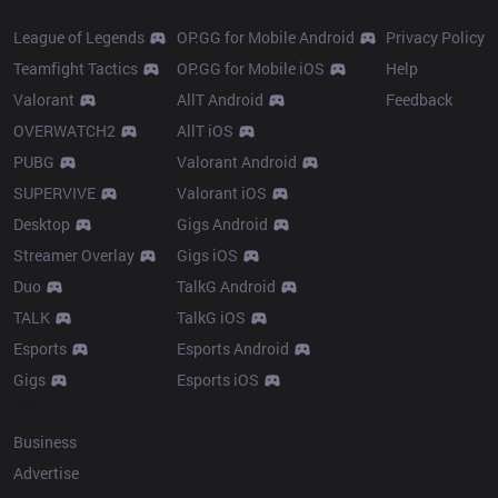
League of Legends
OP.GG for Mobile Android
Privacy Policy
Teamfight Tactics
OP.GG for Mobile iOS
Help
Valorant
AllT Android
Feedback
OVERWATCH2
AllT iOS
PUBG
Valorant Android
SUPERVIVE
Valorant iOS
Desktop
Gigs Android
Streamer Overlay
Gigs iOS
Duo
TalkG Android
TALK
TalkG iOS
Esports
Esports Android
Gigs
Esports iOS
More
Business
Advertise