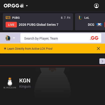
PUBG
8. 7. Fri
LoL
2026 PUBG Global Series 7
DCG
LIVE
🌟 Learn Directly from Active LCK Pros!
Home
Match Schedules
Standings
Stats
KGN
Kinguin