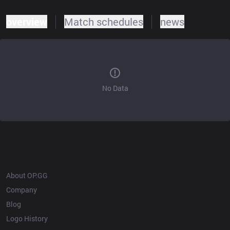
overview
Match schedules
news
No Data
OP.GG
About OP.GG
Company
Blog
Logo History
Products
Resources