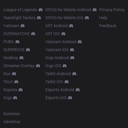
League of Legends
OP.GG for Mobile Android
Privacy Policy
Teamfight Tactics
OP.GG for Mobile iOS
Help
Valorant
AllT Android
Feedback
OVERWATCH2
AllT iOS
PUBG
Valorant Android
SUPERVIVE
Valorant iOS
Desktop
Gigs Android
Streamer Overlay
Gigs iOS
Duo
TalkG Android
TALK
TalkG iOS
Esports
Esports Android
Gigs
Esports iOS
More
Business
Advertise