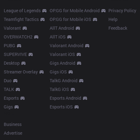
League of Legends
OP.GG for Mobile Android
Privacy Policy
Teamfight Tactics
OP.GG for Mobile iOS
Help
Valorant
AllT Android
Feedback
OVERWATCH2
AllT iOS
PUBG
Valorant Android
SUPERVIVE
Valorant iOS
Desktop
Gigs Android
Streamer Overlay
Gigs iOS
Duo
TalkG Android
TALK
TalkG iOS
Esports
Esports Android
Gigs
Esports iOS
More
Business
Advertise