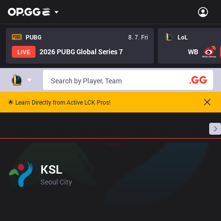
PUBG
8. 7. Fri
LoL
2026 PUBG Global Series 7
WB
LIVE
🌟 Learn Directly from Active LCK Pros!
Home
Match Schedules
Standings
Stats
KSL
Seoul City