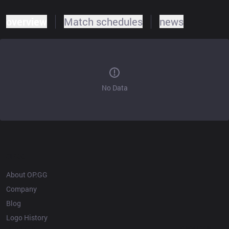
overview
Match schedules
news
No Data
OP.GG
About OP.GG
Company
Blog
Logo History
Products
Resources