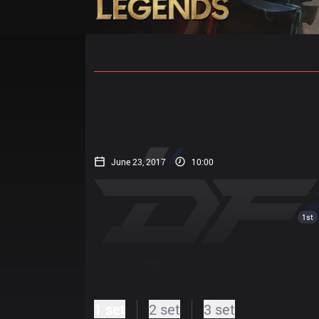
Home
Match Schedules
Standin
June 23, 2017
10:00
1st
1 set
2 set
3 set