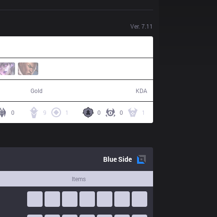
Ver.
7.11
52,358
17 / 3 / 40
Gold
KDA
0
9
1
0
0
1
Blue
Side
Items