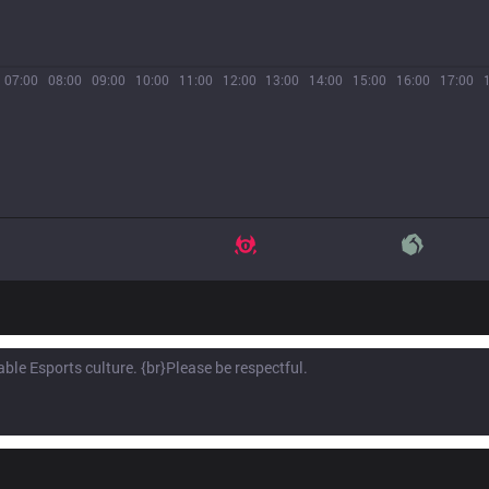
07:00
08:00
09:00
10:00
11:00
12:00
13:00
14:00
15:00
16:00
17:00