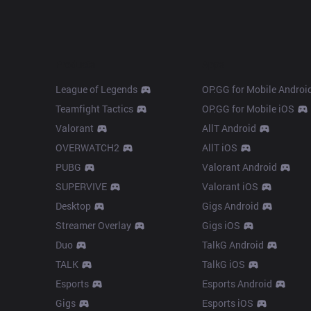
Products
Apps
League of Legends
OP.GG for Mobile Androi
Teamfight Tactics
OP.GG for Mobile iOS
Valorant
AllT Android
OVERWATCH2
AllT iOS
PUBG
Valorant Android
SUPERVIVE
Valorant iOS
Desktop
Gigs Android
Streamer Overlay
Gigs iOS
Duo
TalkG Android
TALK
TalkG iOS
Esports
Esports Android
Gigs
Esports iOS