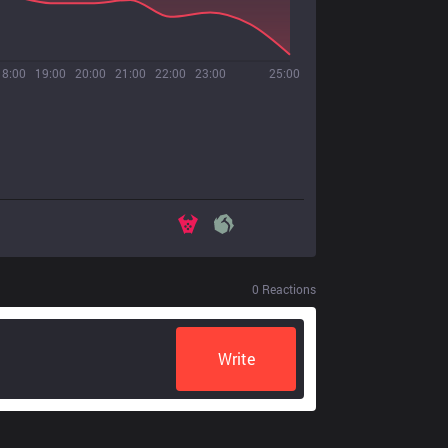
18:00
19:00
20:00
21:00
22:00
23:00
25:00
0
Reactions
Write