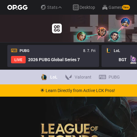
Stats
Desktop
Games
New
PUBG
8. 7. Fri
LoL
2026 PUBG Global Series 7
BGT
LIVE
LoL
Valorant
PUBG
🌟 Learn Directly from Active LCK Pros!