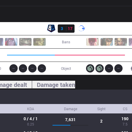
Result
BC
3
17
DFM
Bans
0
Object
age dealt
Damage taken
KDA
Damage
Sight
CS
0 / 4 / 1
190
7,631
2
0.25
7.5