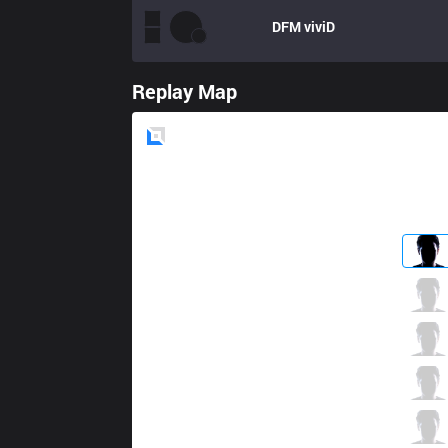
DFM
viviD
Replay Map
Blue
Side
BC
Akasi
0 / 4 / 1
BC
MayZ
1 / 3 / 2
BC
Hollis
2 / 5 / 0
BC
Zerost
0 / 1 / 2
BC
Legato
0 / 4 / 2