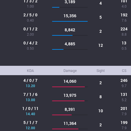
1 / 3 / 2
101
3,189
4
1.00
4.0
2 / 5 / 0
192
15,356
5
0.40
7.6
0 / 1 / 2
224
8,842
2
2.00
8.8
0 / 4 / 2
13
4,885
12
0.50
0.5
KDA
Damage
Sight
CS
4 / 0 / 7
246
14,060
2
13.20
9.7
7 / 1 / 6
131
13,975
8
13.00
5.2
1 / 0 / 11
201
8,391
10
14.40
7.9
5 / 1 / 7
199
11,364
2
12.00
7.9