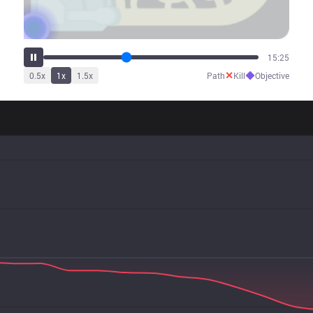
19:09
✕
◆
0.5
x
1
x
1.5
x
Path
Kill
Objective