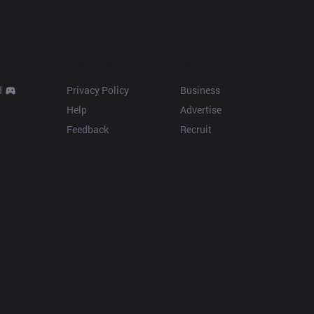
Resources
More
d
Privacy Policy
Business
Help
Advertise
Feedback
Recruit