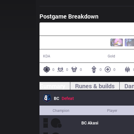
Postgame Breakdown
25:19
3 / 17 / 7
35,670
KDA
Gold
0
0
0
0
0
Summary
Runes & builds
Dam
BC
Defeat
Champion
Player
BC
Akasi