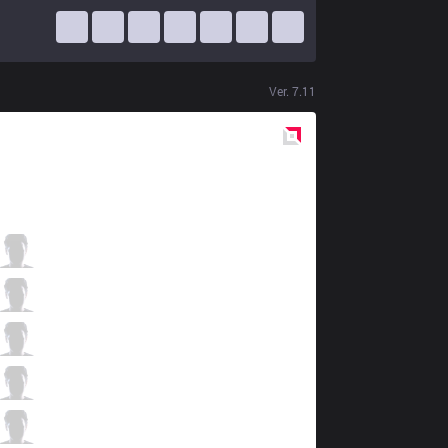
Ver.
7.11
Red
Side
DFM
Paz
4 / 0 / 7
DFM
Steal
7 / 1 / 6
DFM
Ceros
1 / 0 / 11
DFM
Yutapon
5 / 1 / 7
DFM
viviD
0 / 1 / 9