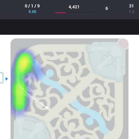
0 / 1 / 9
31
4,421
6
9.00
1.2