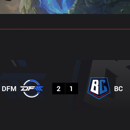
gs
Stats
Match Predictions
Pro Builds
Result
DFM
2
1
BC