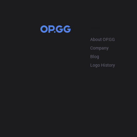
OP.GG
About OP.GG
Company
Blog
Logo History