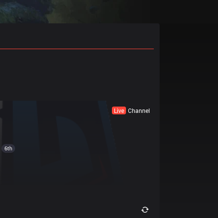
Live
Channel
6th