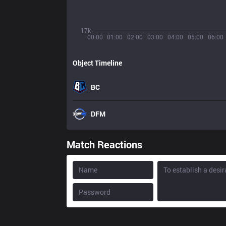
17k
00:00
01:00
02:00
03:00
04:00
05:00
06:00
Object Timeline
BC
DFM
Match Reactions