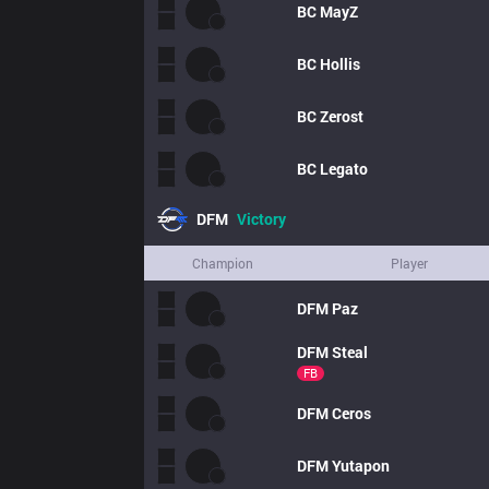
BC
MayZ
BC
Hollis
BC
Zerost
BC
Legato
DFM
Victory
Champion
Player
DFM
Paz
DFM
Steal
FB
DFM
Ceros
DFM
Yutapon