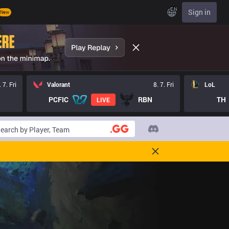
EN
Sign in
New
. 7. Fri
Valorant
8. 7. Fri
LoL
PCFIC
RBN
TH
LIVE