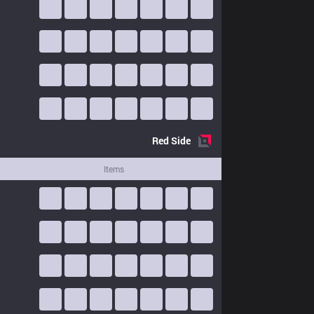
Red
Side
Items