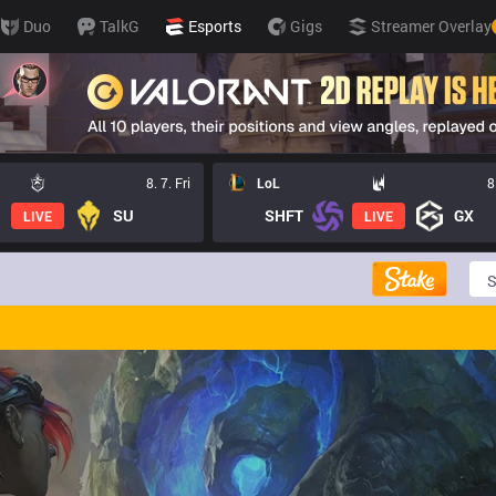
Duo
TalkG
Esports
Gigs
Streamer Overlay
8. 7. Fri
LoL
8
SU
SHFT
GX
LIVE
LIVE