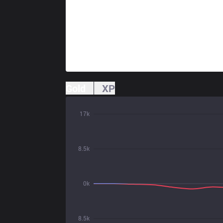
Gold
XP
17k
8.5k
0k
8.5k