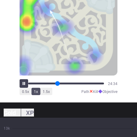
26:34
✕
◆
0.5
x
1
x
1.5
x
Path
Kill
Objective
Gold
XP
13k