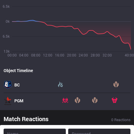
6.5k
0k
6.5k
13k
00:00
04:00
08:00
12:00
16:00
20:00
24:00
28:00
32:00
40:00
Object Timeline
BC
PGM
Match Reactions
0
Reactions