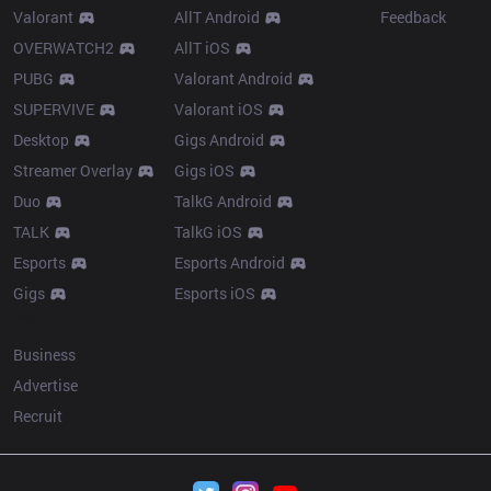
Valorant
AllT Android
Feedback
OVERWATCH2
AllT iOS
PUBG
Valorant Android
SUPERVIVE
Valorant iOS
Desktop
Gigs Android
Streamer Overlay
Gigs iOS
Duo
TalkG Android
TALK
TalkG iOS
Esports
Esports Android
Gigs
Esports iOS
More
Business
Advertise
Recruit