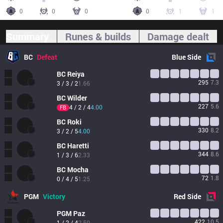
0
0
0
0
1
1
Summary
Runes & builds
Damage dealt
BC
Defeat
Blue
Side
BC
Reiya
295
7.3
3 / 3 / 2
1.66
BC
Wilder
227
5.6
4 / 2 / 4
4.00
FB
BC
Roki
330
8.2
3 / 2 / 5
4.00
BC
Haretti
344
8.6
1 / 3 / 6
2.33
BC
Mocha
72
1.8
0 / 4 / 5
1.25
PGM
Victory
Red
Side
PGM
Paz
422
10.5
1 / 2 / 4
2.50