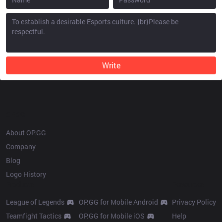
Write
OP.GG
About OP.GG
Company
Blog
Logo History
Products
Resources
League of Legends
OP.GG for Mobile Android
Privacy Policy
Teamfight Tactics
OP.GG for Mobile iOS
Help