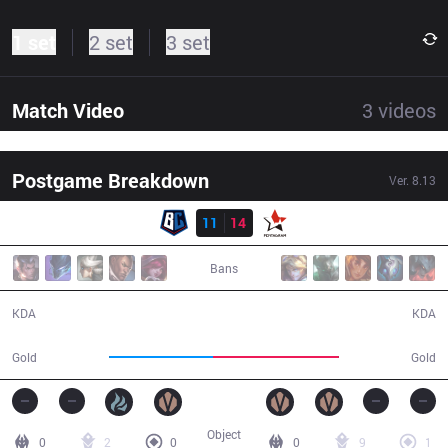
1 set
2 set
3 set
Match Video
3
videos
Postgame Breakdown
Ver.
8.13
Result
BC
11
14
PGM
40:13
Bans
11 / 14 / 22
14 / 11 / 32
KDA
KDA
62,125
75,139
Gold
Gold
Object
0
2
0
0
9
1