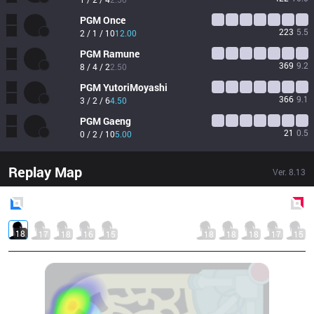
PGM
Once
223
5.5
2 / 1 / 10
12.00
PGM
Ramune
369
9.2
8 / 4 / 2
2.50
PGM
YutoriMoyashi
366
9.1
3 / 2 / 6
4.50
PGM
Gaeng
21
0.5
0 / 2 / 10
5.00
Replay Map
Ver.
8.13
Blue
Side
Red
Side
18
17
18
16
15
18
18
18
17
15