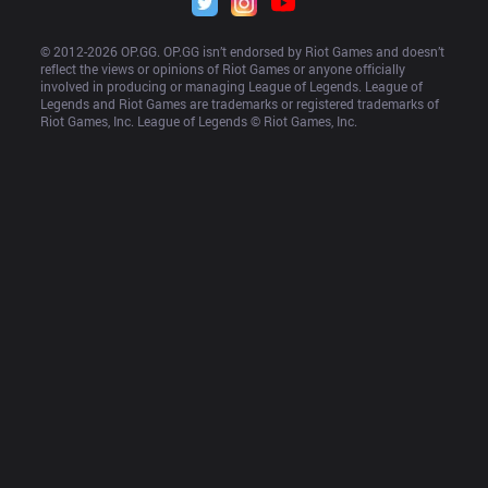
© 2012-
2026
 OP.GG. OP.GG isn’t endorsed by Riot Games and doesn’t 
reflect the views or opinions of Riot Games or anyone officially 
involved in producing or managing League of Legends. League of 
Legends and Riot Games are trademarks or registered trademarks of 
Riot Games, Inc. League of Legends © Riot Games, Inc.