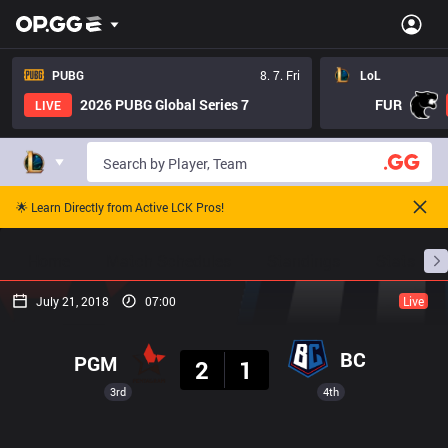
PUBG
8. 7. Fri
LoL
2026 PUBG Global Series 7
FUR
LIVE
🌟 Learn Directly from Active LCK Pros!
Home
Match Schedules
Standings
Stats
July 21, 2018
07:00
Live
Result
BC
PGM
2
1
3rd
4th