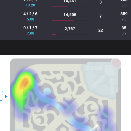
10,431
3
13.20
6.6
4 / 2 / 6
359
14,505
7
5.00
9.0
0 / 1 / 7
35
2,767
22
7.00
0.9