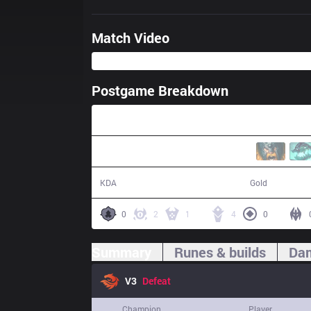
Match Video
Postgame Breakdown
40:00
4 / 12 / 12
63,522
KDA
Gold
0
2
1
4
0
Summary
Runes & builds
Dam
V3
Defeat
Champion
Player