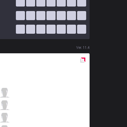
Ver.
11.4
Red
Side
BC
RayFarky
1 / 0 / 9
BC
Once
5 / 1 / 6
BC
Gariaru
2 / 0 / 9