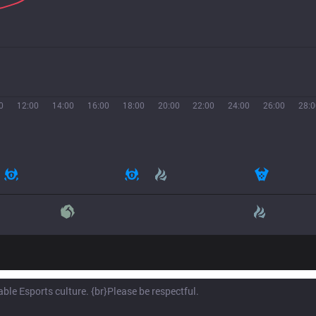
0
12:00
14:00
16:00
18:00
20:00
22:00
24:00
26:00
28:0