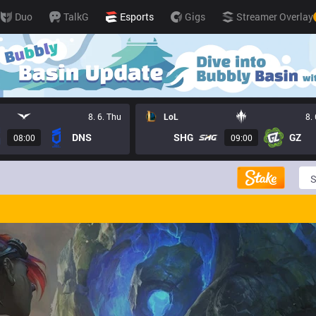
Duo
TalkG
Esports
Gigs
Streamer Overlay
8. 6. Thu
LoL
8.
DNS
SHG
GZ
08:00
09:00