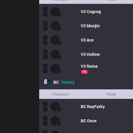
V3
Cogcog
V3
Moojin
V3
Ace
V3
Hollow
V3
Raina
FB
BC
Victory
Champion
Player
BC
RayFarky
BC
Once