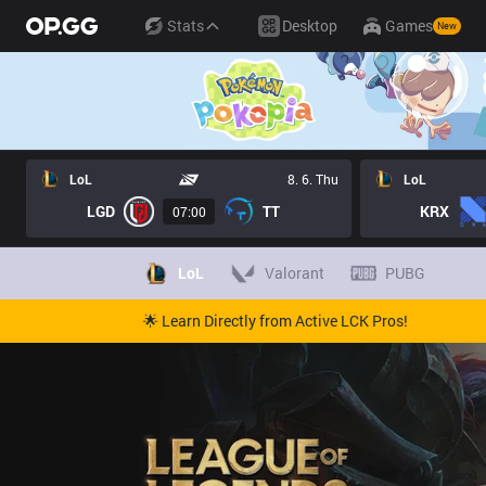
Stats
Desktop
Games
New
LoL
8. 6. Thu
LoL
LGD
TT
KRX
07:00
LoL
Valorant
PUBG
🌟 Learn Directly from Active LCK Pros!