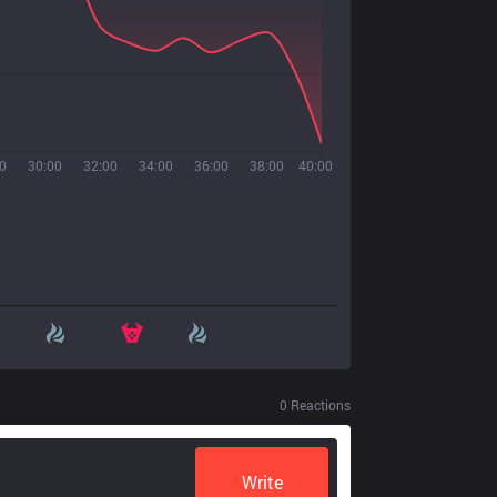
0
30:00
32:00
34:00
36:00
38:00
40:00
0
Reactions
Write