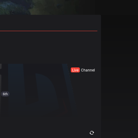
Live
Channel
6th