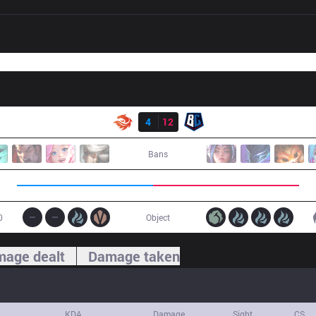
Result
V3
4
12
BC
Bans
0
Object
age dealt
Damage taken
KDA
Damage
Sight
CS