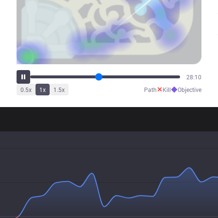
33:39
✕
◆
0.5
x
1
x
1.5
x
Path
Kill
Objective