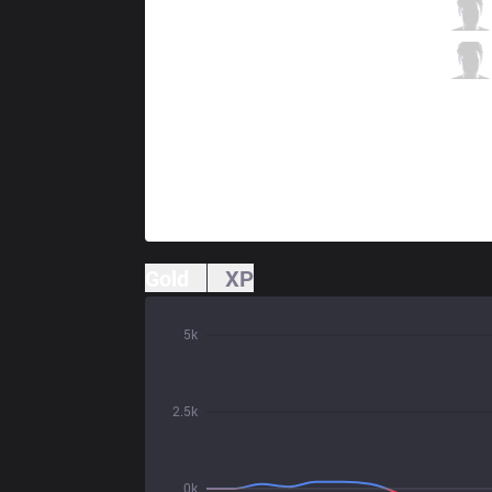
V3
Hollow
0 / 1 / 4
V3
Raina
1 / 4 / 3
Gold
XP
5k
2.5k
0k