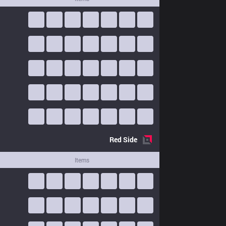
Red
Side
Items