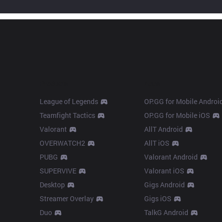
Products
Apps
League of Legends
OP.GG for Mobile Androi
Teamfight Tactics
OP.GG for Mobile iOS
Valorant
AllT Android
OVERWATCH2
AllT iOS
PUBG
Valorant Android
SUPERVIVE
Valorant iOS
Desktop
Gigs Android
Streamer Overlay
Gigs iOS
Duo
TalkG Android