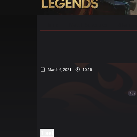
Home
Match Schedules
Standin
March 6, 2021
10:15
4th
1 set