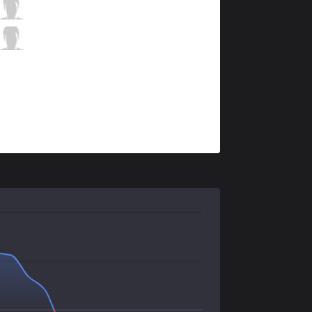
BC
Yuhi
4 / 2 / 6
BC
Proud
0 / 1 / 7