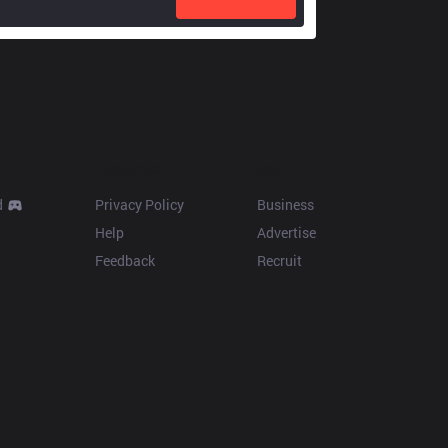
Resources
More
d
Privacy Policy
Business
Help
Advertise
Feedback
Recruit