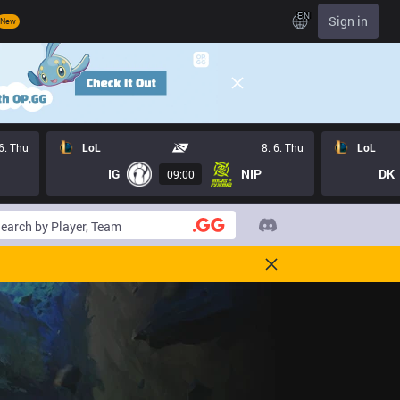
EN
Sign in
New
 6. Thu
LoL
8. 6. Thu
LoL
IG
NIP
DK
09:00