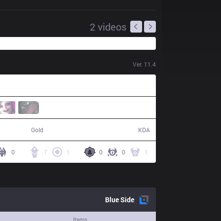
2
videos
Ver.
11.4
68,241
12 / 4 / 37
Gold
KDA
0
7
1
0
0
1
Blue
Side
Items