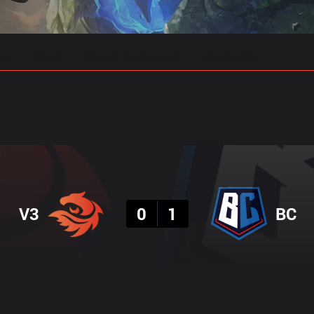
gs
Stats
Match Predictions
Pro Builds
Result
V3
0
1
BC