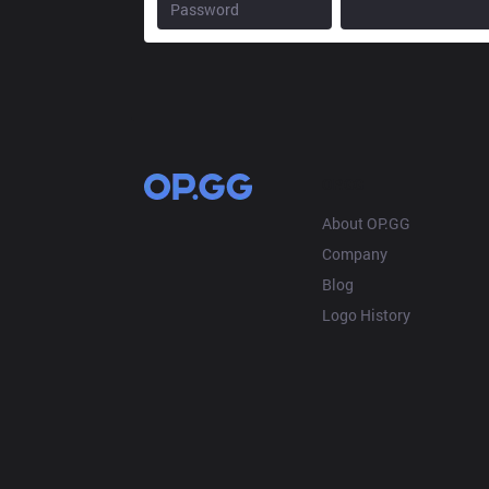
OP.GG
About OP.GG
Company
Blog
Logo History