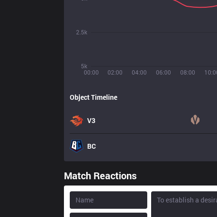
2.5k
5k
00:00
02:00
04:00
06:00
08:00
10:0
Object Timeline
V3
BC
Match Reactions