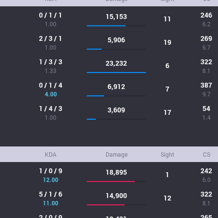
0 / 1 / 1
246
15,153
11
1.00
6.2
2 / 3 / 1
269
5,906
19
1.00
6.7
1 / 3 / 3
322
23,232
6
1.33
8.1
0 / 1 / 4
387
6,912
7
4.00
9.7
1 / 4 / 3
54
3,609
17
1.00
1.4
KDA
Damage
Sight
CS
1 / 0 / 9
242
18,895
1
12.00
6.0
5 / 1 / 6
322
14,900
12
11.00
8.1
2 / 0 / 9
265