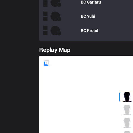
BC
Gariaru
BC
Yuhi
BC
Proud
Replay Map
Blue
Side
V3
Cogcog
0 / 1 / 1
V3
Moojin
2 / 3 / 1
V3
Ace
1 / 3 / 3