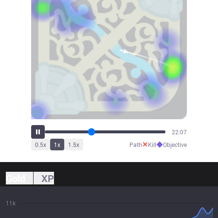
24:21
✕
◆
0.5
x
1
x
1.5
x
Path
Kill
Objective
Gold
XP
11k