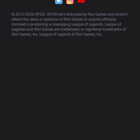
© 2012-
2026
 OP.GG. OP.GG isn’t endorsed by Riot Games and doesn’t 
reflect the views or opinions of Riot Games or anyone officially 
involved in producing or managing League of Legends. League of 
Legends and Riot Games are trademarks or registered trademarks of 
Riot Games, Inc. League of Legends © Riot Games, Inc.