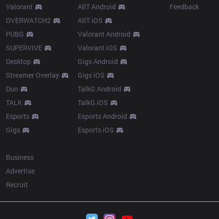
Valorant
AllT Android
Feedback
OVERWATCH2
AllT iOS
PUBG
Valorant Android
SUPERVIVE
Valorant iOS
Desktop
Gigs Android
Streamer Overlay
Gigs iOS
Duo
TalkG Android
TALK
TalkG iOS
Esports
Esports Android
Gigs
Esports iOS
More
Business
Advertise
Recruit