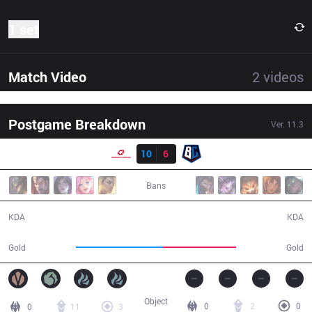
1 set
Match Video
2
videos
Postgame Breakdown
Ver.
11.3
Result
SG
10
6
BC
36:05
Bans
10 / 6 / 26
6 / 10 / 14
KDA
KDA
65,108
55,071
Gold
Gold
Object
0
2
0
0
11
3