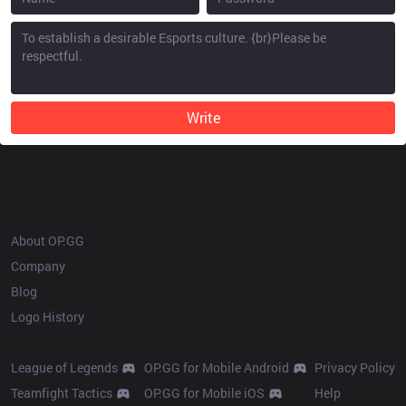
Write
OP.GG
About OP.GG
Company
Blog
Logo History
Products
Resources
League of Legends
OP.GG for Mobile Android
Privacy Policy
Teamfight Tactics
OP.GG for Mobile iOS
Help