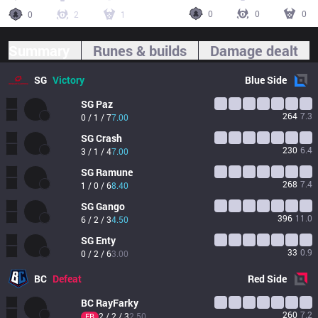
0
0
0
0
2
1
Summary
Runes & builds
Damage dealt
SG
Victory
Blue
Side
SG
Paz
264
7.3
0 / 1 / 7
7.00
SG
Crash
230
6.4
3 / 1 / 4
7.00
SG
Ramune
268
7.4
1 / 0 / 6
8.40
SG
Gango
396
11.0
6 / 2 / 3
4.50
SG
Enty
33
0.9
0 / 2 / 6
3.00
BC
Defeat
Red
Side
BC
RayFarky
260
7.2
2 / 2 / 3
2.50
FB