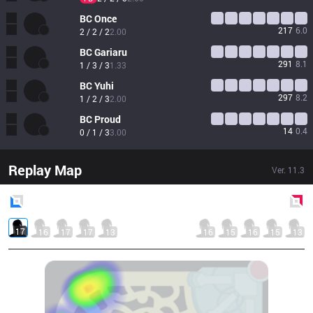
BC
Once
217
6.0
2 / 2 / 2
2.00
BC
Gariaru
291
8.1
1 / 3 / 3
1.33
BC
Yuhi
297
8.2
1 / 2 / 3
2.00
BC
Proud
14
0.4
0 / 1 / 3
3.00
Replay Map
Ver.
11.3
Blue
Side
Red
Side
17
16
17
17
13
16
15
16
15
13