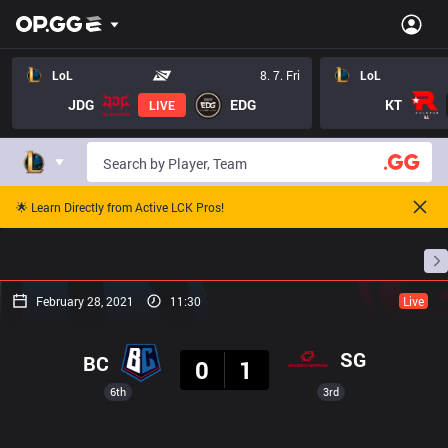
LoL
8. 7. Fri
LoL
JDG
EDG
KT
LIVE
🌟 Learn Directly from Active LCK Pros!
Home
Match Schedules
Standings
Stats
February 28, 2021
11:30
Live
Result
SG
BC
0
1
6th
3rd