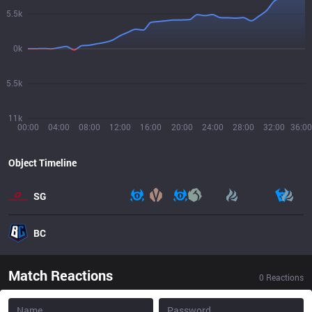
5.5k
0k
5.5k
11k
00:00
04:00
08:00
12:00
16:00
20:00
24:00
28:00
32:00
36:00
Object Timeline
SG
BC
Match Reactions
0
Reactions