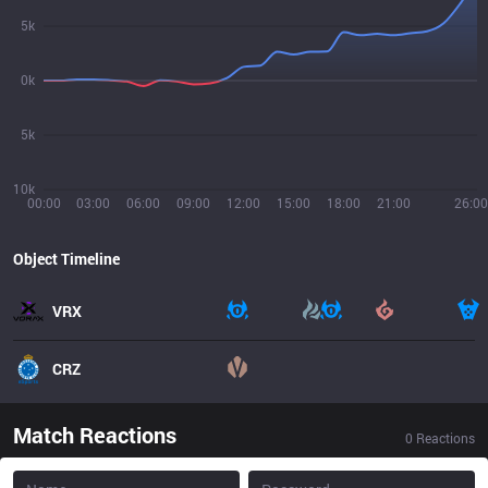
5k
0k
5k
10k
00:00
03:00
06:00
09:00
12:00
15:00
18:00
21:00
26:00
Object Timeline
VRX
CRZ
Match Reactions
0
Reactions