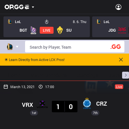
LoL
8. 6. Thu
LoL
BGT
SU
JDG
LIVE
🌟 Learn Directly from Active LCK Pros!
Home
Match Schedules
Standings
Stats
March 13, 2021
17:00
Live
Result
CRZ
VRX
1
0
1st
7th