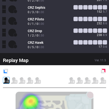
0 / 2 / 0
0.00
CRZ
Sephis
152
5.7
0 / 3 / 0
0.00
CRZ
Piloto
232
8.6
0 / 1 / 0
0.00
CRZ
Drop
238
8.9
1 / 2 / 0
0.50
CRZ
Hawk
17
0.6
0 / 5 / 0
0.00
Replay Map
Ver.
11.5
Blue
Side
Red
Side
15
15
15
13
13
14
12
14
13
10