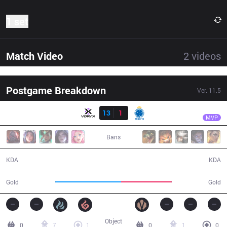
1 set
Match Video
2
videos
Postgame Breakdown
Ver.
11.5
Result
VRX
fNb
VRX
13
1
CRZ
26:51
MVP
Bans
13 / 1 / 32
1 / 13 / 0
KDA
KDA
49,961
38,490
Gold
Gold
Object
0
7
1
0
1
0