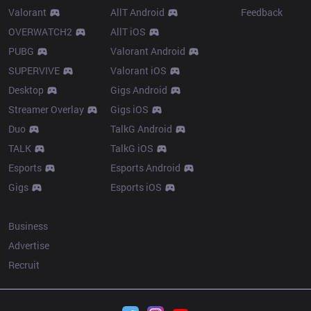
Valorant
AllT Android
Feedback
OVERWATCH2
AllT iOS
PUBG
Valorant Android
SUPERVIVE
Valorant iOS
Desktop
Gigs Android
Streamer Overlay
Gigs iOS
Duo
TalkG Android
TALK
TalkG iOS
Esports
Esports Android
Gigs
Esports iOS
More
Business
Advertise
Recruit