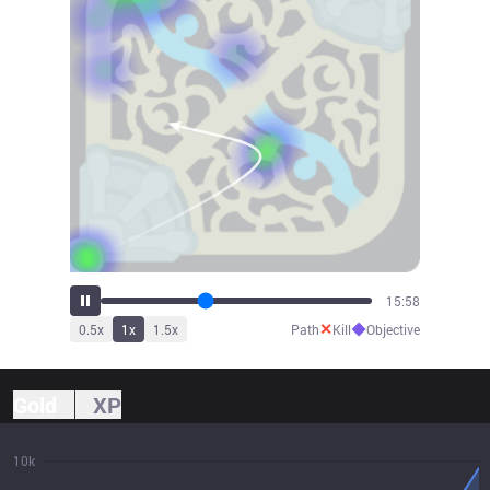
17:35
✕
◆
0.5
x
1
x
1.5
x
Path
Kill
Objective
Gold
XP
10k