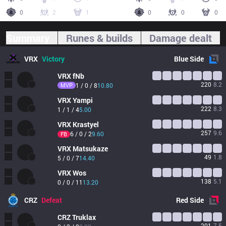
0
2
1
0
0
0
Summary
Runes & builds
Damage dealt
VRX
Victory
Blue
Side
VRX
fNb
220
8.2
MVP
1 / 0 / 8
10.80
VRX
Yampi
222
8.3
1 / 1 / 4
5.00
VRX
Krastyel
257
9.6
6 / 0 / 2
9.60
FB
VRX
Matsukaze
49
1.8
5 / 0 / 7
14.40
VRX
Wos
138
5.1
0 / 0 / 11
13.20
CRZ
Defeat
Red
Side
CRZ
Truklax
201
7.5