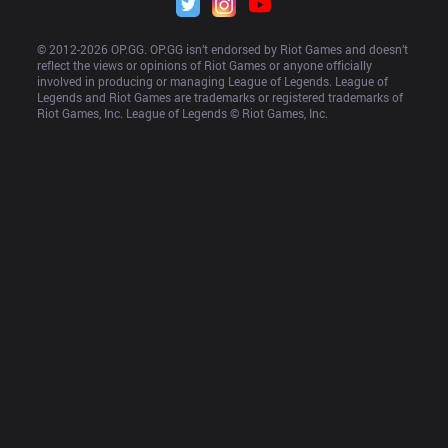
© 2012-
2026
 OP.GG. OP.GG isn’t endorsed by Riot Games and doesn’t 
reflect the views or opinions of Riot Games or anyone officially 
involved in producing or managing League of Legends. League of 
Legends and Riot Games are trademarks or registered trademarks of 
Riot Games, Inc. League of Legends © Riot Games, Inc.