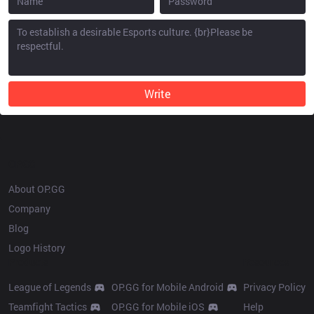
Write
OP.GG
About OP.GG
Company
Blog
Logo History
Products
Resources
League of Legends
OP.GG for Mobile Android
Privacy Policy
Teamfight Tactics
OP.GG for Mobile iOS
Help