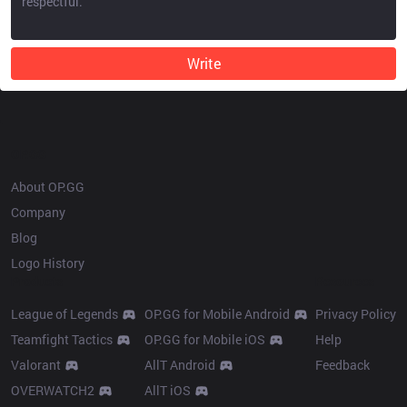
Write
OP.GG
About OP.GG
Company
Blog
Logo History
Products
Resources
League of Legends
OP.GG for Mobile Android
Privacy Policy
Teamfight Tactics
OP.GG for Mobile iOS
Help
Valorant
AllT Android
Feedback
OVERWATCH2
AllT iOS