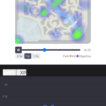
29:05
✕
◆
0.5
x
1
x
1.5
x
Path
Kill
Objective
Gold
XP
9k
4.5k