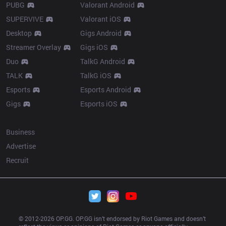
PUBG
Valorant Android
SUPERVIVE
Valorant iOS
Desktop
Gigs Android
Streamer Overlay
Gigs iOS
Duo
TalkG Android
TALK
TalkG iOS
Esports
Esports Android
Gigs
Esports iOS
More
Business
Advertise
Recruit
© 2012-
2026
 OP.GG. OP.GG isn’t endorsed by Riot Games and doesn’t 