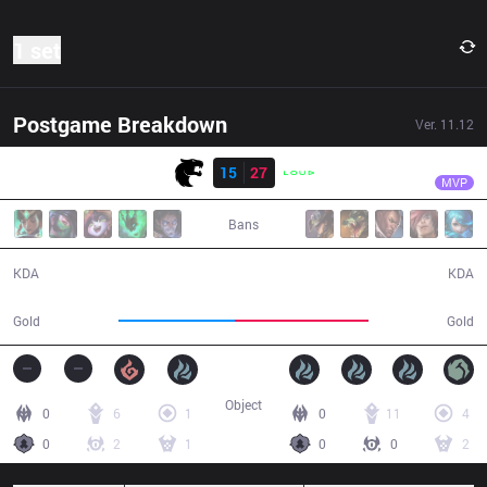
1 set
Postgame Breakdown
Ver.
11.12
Result
LLL
dyNquedo
FUR
15
27
LLL
43:53
MVP
Bans
15 / 27 / 32
27 / 15 / 60
KDA
KDA
73,282
84,053
Gold
Gold
Object
0
6
1
0
11
4
0
2
1
0
0
2