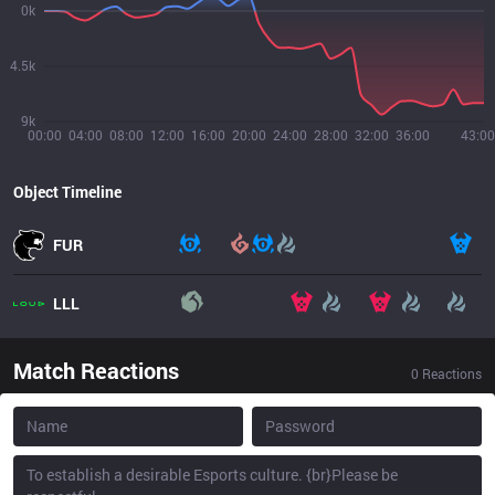
0k
4.5k
9k
00:00
04:00
08:00
12:00
16:00
20:00
24:00
28:00
32:00
36:00
43:00
Object Timeline
FUR
LLL
Match Reactions
0
Reactions