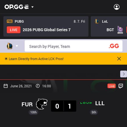
PUBG
8. 7. Fri
LoL
2026 PUBG Global Series 7
BGT
LIVE
🌟 Learn Directly from Active LCK Pros!
Home
Match Schedules
Standings
Stats
June 26, 2021
16:00
Live
Result
LLL
FUR
0
1
10th
5th