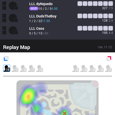
LLL
dyNquedo
327
7.5
MVP
10 / 2 / 3
6.50
LLL
DudsTheBoy
128
2.9
1 / 2 / 22
11.50
LLL
Ceos
195
4.4
0 / 5 / 13
2.60
Replay Map
Ver.
11.12
Blue
Side
Red
Side
18
17
18
17
15
18
18
18
18
17