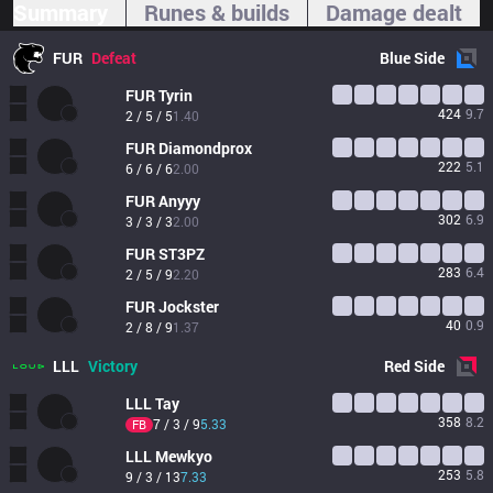
Summary
Runes & builds
Damage dealt
FUR
Defeat
Blue
Side
FUR
Tyrin
424
9.7
2 / 5 / 5
1.40
FUR
Diamondprox
222
5.1
6 / 6 / 6
2.00
FUR
Anyyy
302
6.9
3 / 3 / 3
2.00
FUR
ST3PZ
283
6.4
2 / 5 / 9
2.20
FUR
Jockster
40
0.9
2 / 8 / 9
1.37
LLL
Victory
Red
Side
LLL
Tay
358
8.2
7 / 3 / 9
5.33
FB
LLL
Mewkyo
253
5.8
9 / 3 / 13
7.33