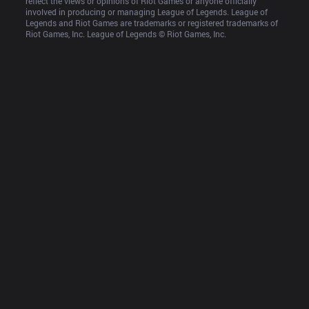
reflect the views or opinions of Riot Games or anyone officially 
involved in producing or managing League of Legends. League of 
Legends and Riot Games are trademarks or registered trademarks of 
Riot Games, Inc. League of Legends © Riot Games, Inc.