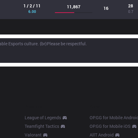
1 / 2 / 11
28
11,867
16
6.00
0.7
Products
Apps
League of Legends
OP.GG for Mobile Androi
Teamfight Tactics
OP.GG for Mobile iOS
Valorant
AllT Android