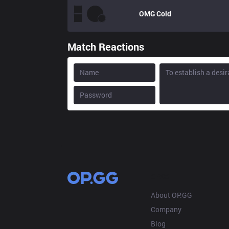
OMG
Cold
Match Reactions
OP.GG
About OP.GG
Company
Blog