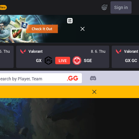
EN
Sign in
New
 6. Thu
Valorant
8. 6. Thu
Valorant
GX
SGE
GX GC
LIVE