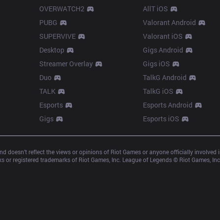
OVERWATCH2
AllT iOS
PUBG
Valorant Android
SUPERVIVE
Valorant iOS
Desktop
Gigs Android
Streamer Overlay
Gigs iOS
Duo
TalkG Android
TALK
TalkG iOS
Esports
Esports Android
Gigs
Esports iOS
d doesn’t reflect the views or opinions of Riot Games or anyone officially involved
 or registered trademarks of Riot Games, Inc. League of Legends © Riot Games, Inc