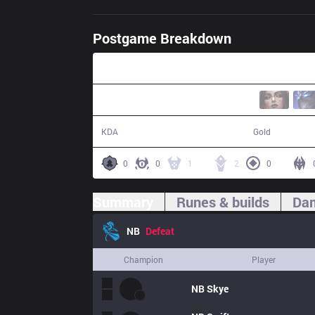
Postgame Breakdown
40:50
9 / 15 / 20
68,431
KDA
Gold
0
0
1
2
0
Summary
Runes & builds
Dam
NB
Defeat
Champion
Player
NB
Skye