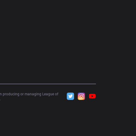
 in producing or managing League of 
.