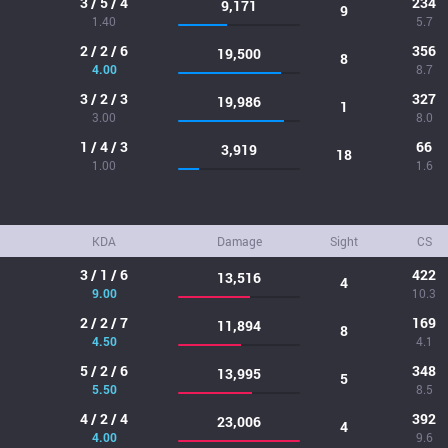
3 / 5 / 4
234
9,171
9
1.40
5.7
2 / 2 / 6
356
19,500
8
4.00
8.7
3 / 2 / 3
327
19,986
1
3.00
8.0
1 / 4 / 3
66
3,919
18
1.00
1.6
KDA
Damage
Sight
CS
3 / 1 / 6
422
13,516
4
9.00
10.3
2 / 2 / 7
169
11,894
8
4.50
4.1
5 / 2 / 6
348
13,995
5
5.50
8.5
4 / 2 / 4
392
23,006
4
4.00
9.6