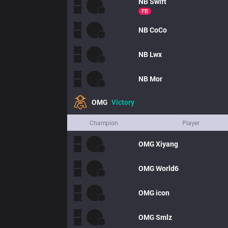
NB
Swift
FB
NB
CoCo
NB
Lwx
NB
Mor
OMG
Victory
Champion
Player
OMG
Xiyang
OMG
World6
OMG
icon
OMG
Smlz