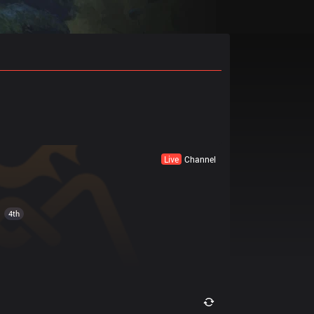
Live
Channel
4th