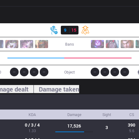
Result
NB
9
15
OMG
Bans
0
Object
age dealt
Damage taken
KDA
Damage
Sight
CS
0 / 3 / 4
390
17,526
3
1.33
9.6