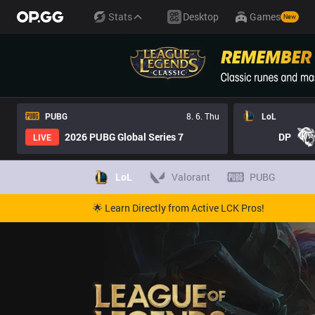
Stats
Desktop
Games
New
PUBG
8. 6. Thu
LoL
2026 PUBG Global Series 7
DP
LIVE
LoL
Valorant
PUBG
🌟 Learn Directly from Active LCK Pros!