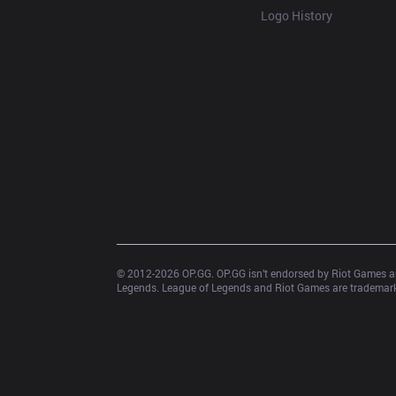
Logo History
© 2012-
2026
 OP.GG. OP.GG isn’t endorsed by Riot Games an
Legends. League of Legends and Riot Games are trademarks