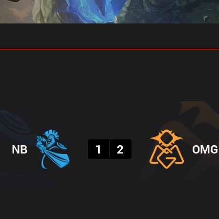
gs
Stats
Match Predictions
Pro Builds
Result
NB
1
2
OMG