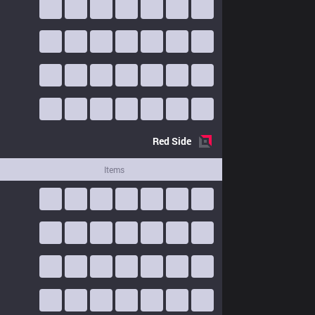
Red
Side
Items