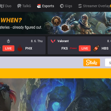
Duo
TalkG
Esports
Gigs
Streamer Overlay
8. 6. Thu
Valorant
8.
PHX
FKS
HBS
LIVE
LIVE