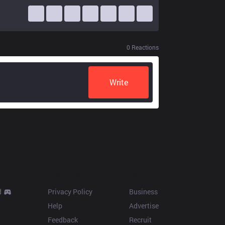
0
Reactions
Write
Resources
More
d
Privacy Policy
Business
Help
Advertise
Feedback
Recruit