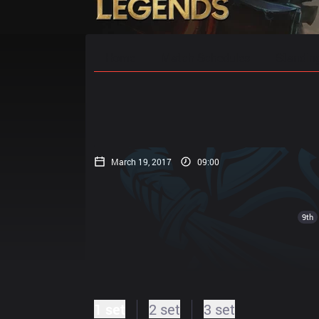
Home
Match Schedules
Standin
March 19, 2017
09:00
9th
1 set
2 set
3 set