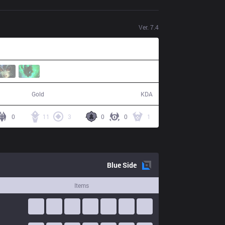
Ver.
7.4
80,850
15 / 9 / 34
Gold
KDA
0
11
3
0
0
1
Blue
Side
Items