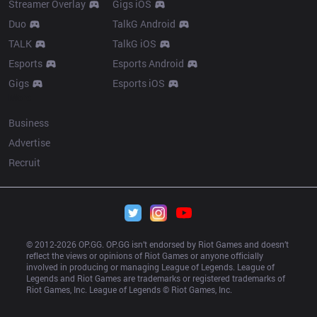
Streamer Overlay
Gigs iOS
Duo
TalkG Android
TALK
TalkG iOS
Esports
Esports Android
Gigs
Esports iOS
More
Business
Advertise
Recruit
© 2012-
2026
 OP.GG. OP.GG isn’t endorsed by Riot Games and doesn’t 
reflect the views or opinions of Riot Games or anyone officially 
involved in producing or managing League of Legends. League of 
Legends and Riot Games are trademarks or registered trademarks of 
Riot Games, Inc. League of Legends © Riot Games, Inc.