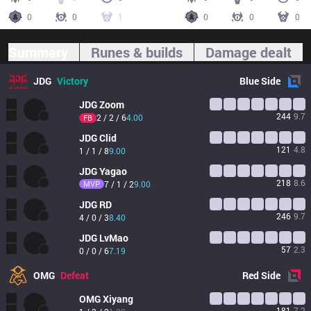
0
0
1
0
0
0
Summary
Runes & builds
Damage dealt
JDG
Victory
Blue
Side
JDG
Zoom
244
9.7
2 / 2 / 6
4.00
FB
JDG
Clid
121
4.8
1 / 1 / 8
9.00
JDG
Yagao
218
8.6
MVP
7 / 1 / 2
9.00
JDG
RD
246
9.7
4 / 0 / 3
8.40
JDG
LvMao
57
2.3
0 / 0 / 6
7.19
OMG
Defeat
Red
Side
OMG
Xiyang
181
7.2