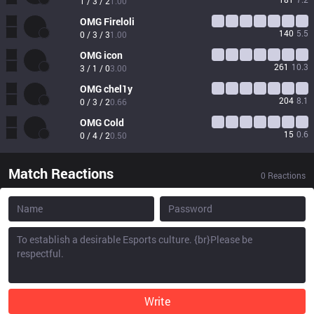
1 / 3 / 2
1.00
OMG
Fireloli
140
5.5
0 / 3 / 3
1.00
OMG
icon
261
10.3
3 / 1 / 0
3.00
OMG
chel1y
204
8.1
0 / 3 / 2
0.66
OMG
Cold
15
0.6
0 / 4 / 2
0.50
Match Reactions
0
Reactions
Write