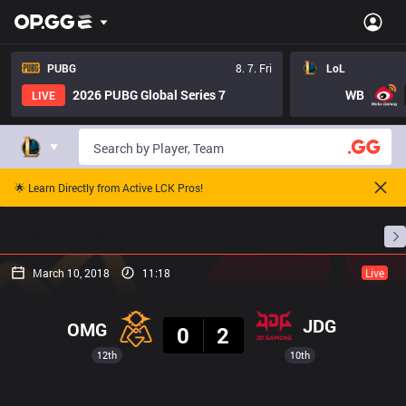
PUBG
8. 7. Fri
LoL
2026 PUBG Global Series 7
WB
LIVE
🌟 Learn Directly from Active LCK Pros!
Home
Match Schedules
Standings
Stats
March 10, 2018
11:18
Live
Result
JDG
OMG
0
2
12th
10th