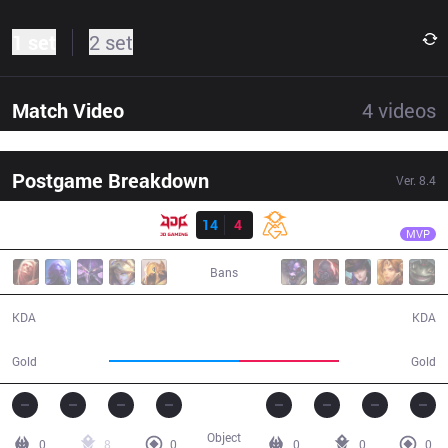
1 set
2 set
Match Video
4
videos
Postgame Breakdown
Ver.
8.4
Result
JDG
Yagao
JDG
14
4
OMG
25:15
MVP
Bans
14 / 4 / 25
4 / 14 / 9
KDA
KDA
50,083
38,242
Gold
Gold
Object
0
8
0
0
0
0