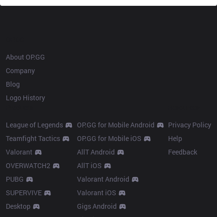
OP.GG
About OP.GG
Company
Blog
Logo History
Products
Resources
League of Legends
OP.GG for Mobile Android
Privacy Policy
Teamfight Tactics
OP.GG for Mobile iOS
Help
Valorant
AllT Android
Feedback
OVERWATCH2
AllT iOS
PUBG
Valorant Android
SUPERVIVE
Valorant iOS
Desktop
Gigs Android