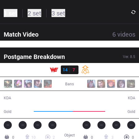
1 set
2 set
3 set
Match Video
6
videos
Postgame Breakdown
Ver.
8.5
Result
WE
14
7
OMG
34:51
Bans
14 / 7 / 0
7 / 14 / 0
KDA
KDA
69,991
57,791
Gold
Gold
Object
0
10
2
0
3
0