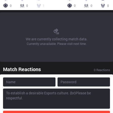
0
0
1
0
0
0
We are currently collecting match data.
Currently unavailable. Please visit next time.
Match Reactions
0
Reactions