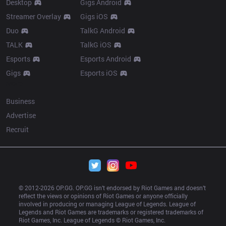
Desktop
Gigs Android
Streamer Overlay
Gigs iOS
Duo
TalkG Android
TALK
TalkG iOS
Esports
Esports Android
Gigs
Esports iOS
More
Business
Advertise
Recruit
© 2012-
2026
 OP.GG. OP.GG isn’t endorsed by Riot Games and doesn’t 
reflect the views or opinions of Riot Games or anyone officially 
involved in producing or managing League of Legends. League of 
Legends and Riot Games are trademarks or registered trademarks of 
Riot Games, Inc. League of Legends © Riot Games, Inc.