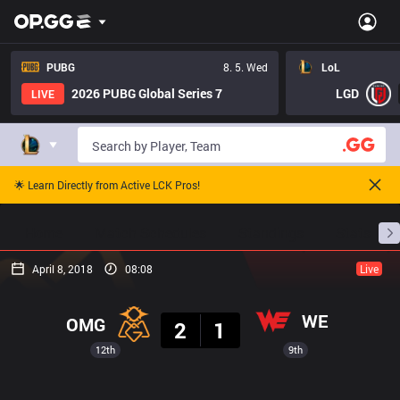
PUBG
8. 5. Wed
LoL
2026 PUBG Global Series 7
LGD
LIVE
🌟 Learn Directly from Active LCK Pros!
Home
Match Schedules
Standings
Stats
April 8, 2018
08:08
Live
Result
WE
OMG
2
1
12th
9th