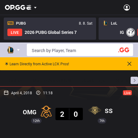
PUBG
8. 8. Sat
LoL
2026 PUBG Global Series 7
IG
LIVE
🌟 Learn Directly from Active LCK Pros!
Home
Match Schedules
Standings
Stats
April 4, 2018
11:18
Live
Result
SS
OMG
2
0
12th
7th