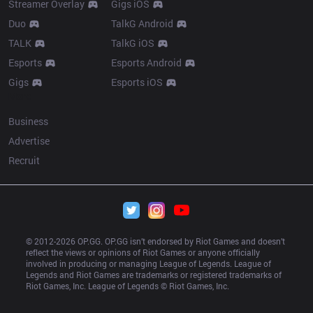
Streamer Overlay
Gigs iOS
Duo
TalkG Android
TALK
TalkG iOS
Esports
Esports Android
Gigs
Esports iOS
More
Business
Advertise
Recruit
© 2012-
2026
 OP.GG. OP.GG isn’t endorsed by Riot Games and doesn’t 
reflect the views or opinions of Riot Games or anyone officially 
involved in producing or managing League of Legends. League of 
Legends and Riot Games are trademarks or registered trademarks of 
Riot Games, Inc. League of Legends © Riot Games, Inc.