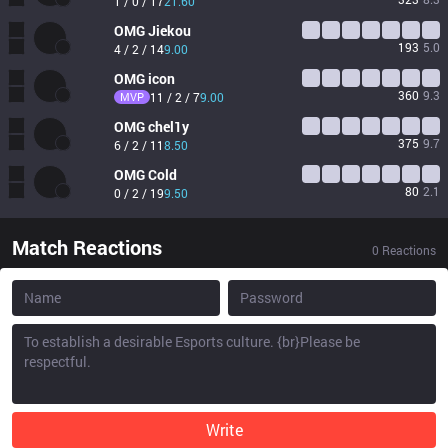
1 / 0 / 17
21.60
OMG
Jiekou
193
5.0
4 / 2 / 14
9.00
OMG
icon
360
9.3
MVP
11 / 2 / 7
9.00
OMG
chel1y
375
9.7
6 / 2 / 11
8.50
OMG
Cold
80
2.1
0 / 2 / 19
9.50
Match Reactions
0
Reactions
Write