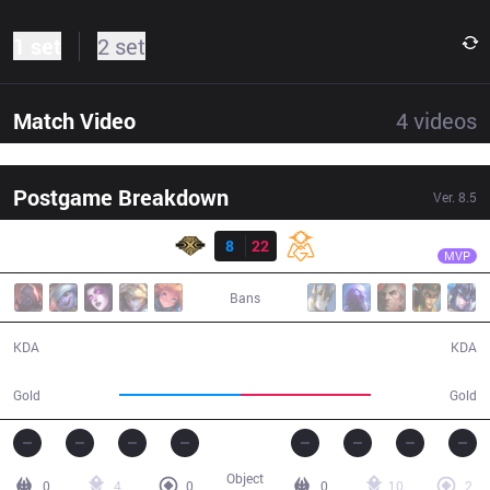
1 set
2 set
Match Video
4
videos
Postgame Breakdown
Ver.
8.5
Result
OMG
icon
SS
8
22
OMG
38:43
MVP
Bans
8 / 22 / 26
22 / 8 / 68
KDA
KDA
69,744
74,395
Gold
Gold
Object
0
4
0
0
10
2