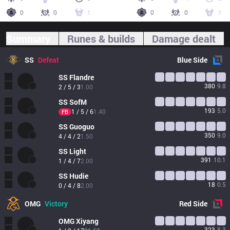
0
0
1
0
0
1
Summary
Runes & builds
Damage dealt
SS
Defeat
Blue
Side
SS
Flandre
380
9.8
2 / 5 / 3
1.00
SS
SofM
193
5.0
1 / 5 / 6
1.40
FB
SS
Guoguo
350
9.0
4 / 4 / 2
1.50
SS
Light
391
10.1
1 / 4 / 7
2.00
SS
Hudie
18
0.5
0 / 4 / 8
2.00
OMG
Victory
Red
Side
OMG
Xiyang
323
8.3