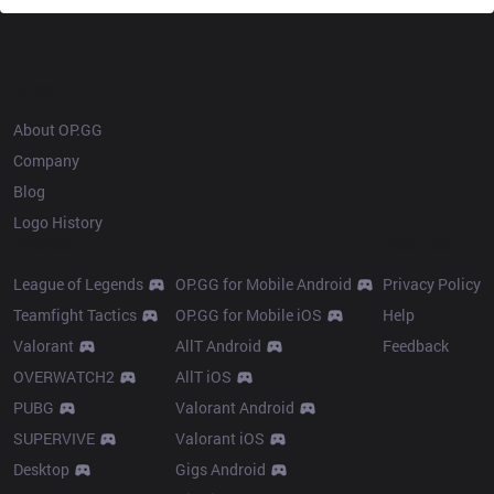
OP.GG
About OP.GG
Company
Blog
Logo History
Products
Resources
League of Legends
OP.GG for Mobile Android
Privacy Policy
Teamfight Tactics
OP.GG for Mobile iOS
Help
Valorant
AllT Android
Feedback
OVERWATCH2
AllT iOS
PUBG
Valorant Android
SUPERVIVE
Valorant iOS
Desktop
Gigs Android