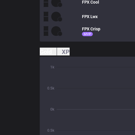
FPX
Cool
FPX
Lwx
FPX
Crisp
MVP
Gold
XP
1k
0.5k
0k
0.5k