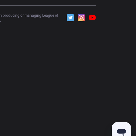
 in producing or managing League of 
.