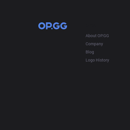
OP.GG
About OP.GG
Company
Blog
Logo History