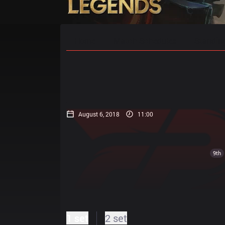
Home
Match Schedules
Standin
August 6, 2018
11:00
9th
1 set
2 set