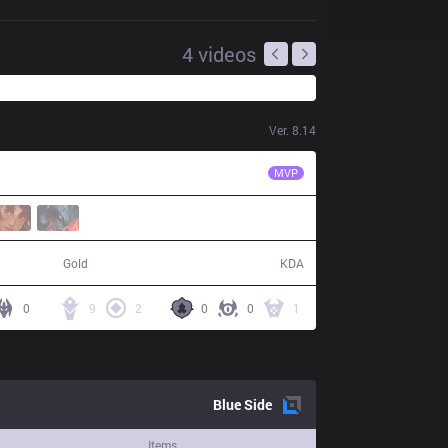
4
videos
Ver.
8.14
FPX
Crisp
MVP
66,100
14 / 11 / 36
Gold
KDA
0
9
2
0
0
1
Blue
Side
Items