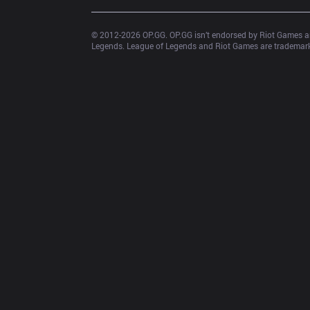
© 2012-
2026
 OP.GG. OP.GG isn’t endorsed by Riot Games an
Legends. League of Legends and Riot Games are trademarks