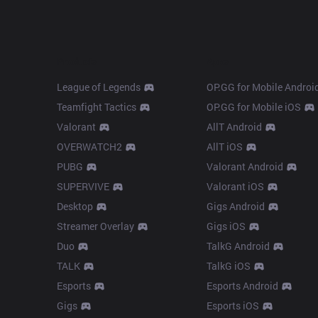
Products
Apps
League of Legends
OP.GG for Mobile Androi
Teamfight Tactics
OP.GG for Mobile iOS
Valorant
AllT Android
OVERWATCH2
AllT iOS
PUBG
Valorant Android
SUPERVIVE
Valorant iOS
Desktop
Gigs Android
Streamer Overlay
Gigs iOS
Duo
TalkG Android
TALK
TalkG iOS
Esports
Esports Android
Gigs
Esports iOS