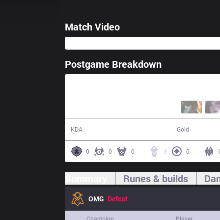
Match Video
Postgame Breakdown
34:59
11 / 14 / 19
60,200
KDA
Gold
0
0
0
3
0
Summary
Runes & builds
Dam
OMG
Defeat
Champion
Player