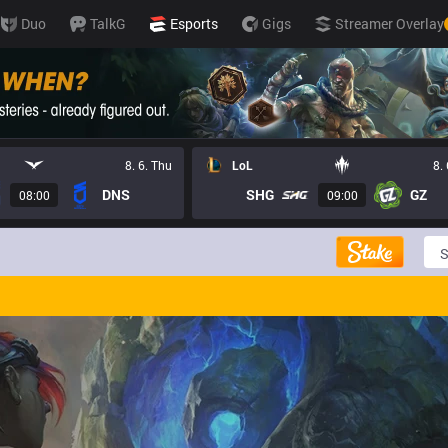
Duo
TalkG
Esports
Gigs
Streamer Overlay
8. 6. Thu
LoL
8.
DNS
SHG
GZ
08:00
09:00