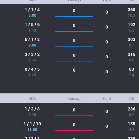
1 / 1 / 4
360
0
0
5.00
10.3
1 / 5 / 6
192
0
0
1.40
5.5
6 / 1 / 2
303
0
0
8.00
8.7
3 / 3 / 2
316
0
0
1.66
9.0
0 / 4 / 5
83
0
0
1.25
2.4
KDA
Damage
Sight
CS
1 / 3 / 8
286
0
0
3.00
8.2
1 / 1 / 10
155
0
0
11.00
4.4
7 / 3 / 2
336