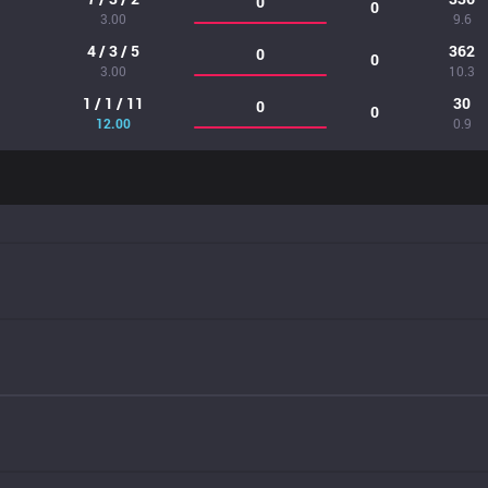
0
0
3.00
9.6
4 / 3 / 5
362
0
0
3.00
10.3
1 / 1 / 11
30
0
0
12.00
0.9