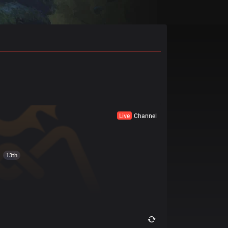
Live
Channel
13th