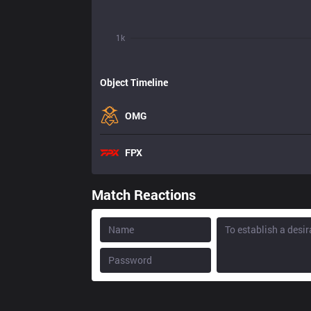
1k
Object Timeline
OMG
FPX
Match Reactions