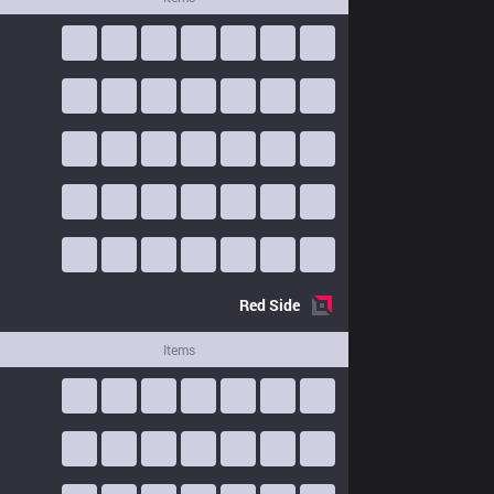
Red
Side
Items