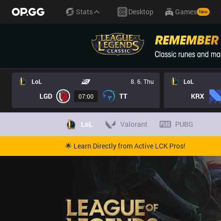
Stats
Desktop
Games
New
LoL
8. 6. Thu
LoL
LGD
TT
KRX
07:00
LoL
Valorant
PUBG
🌟 Learn Directly from Active LCK Pros!