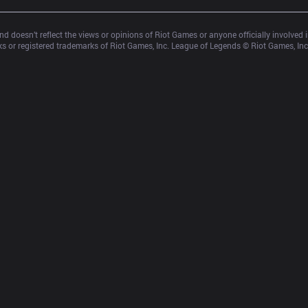
d doesn’t reflect the views or opinions of Riot Games or anyone officially involved
 or registered trademarks of Riot Games, Inc. League of Legends © Riot Games, Inc