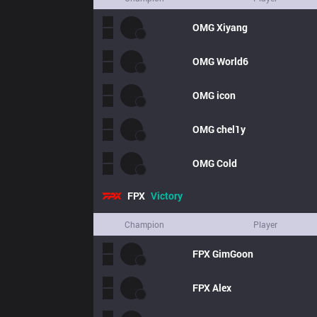
OMG
Xiyang
OMG
World6
OMG
icon
OMG
chel1y
OMG
Cold
FPX
Victory
Champion
Player
FPX
GimGoon
FPX
Alex