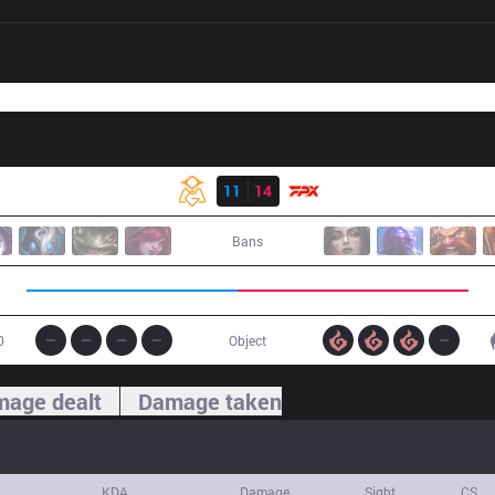
Result
OMG
11
14
FPX
Bans
0
Object
age dealt
Damage taken
KDA
Damage
Sight
CS