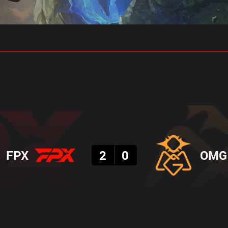
gs
Stats
Match Predictions
Pro Builds
Result
FPX
2
0
OMG