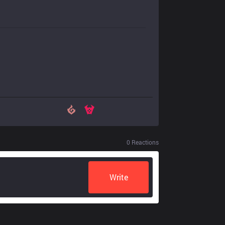
0
Reactions
Write