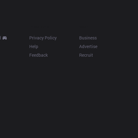
Resources
More
d
Privacy Policy
Business
Help
Advertise
Feedback
Recruit