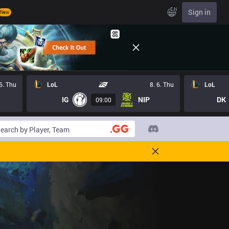
EN
Sign in
New
 6. Thu
LoL
8. 6. Thu
LoL
IG
NIP
DK
09:00