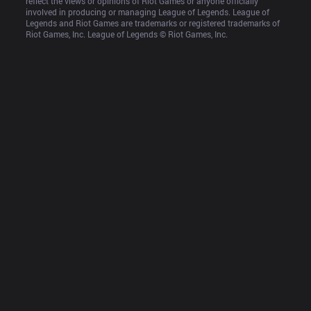
reflect the views or opinions of Riot Games or anyone officially 
involved in producing or managing League of Legends. League of 
Legends and Riot Games are trademarks or registered trademarks of 
Riot Games, Inc. League of Legends © Riot Games, Inc.