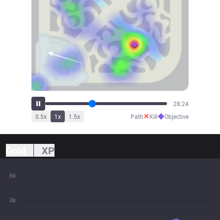
31:15
✕
◆
0.5
x
1
x
1.5
x
Path
Kill
Objective
Gold
XP
6k
3k