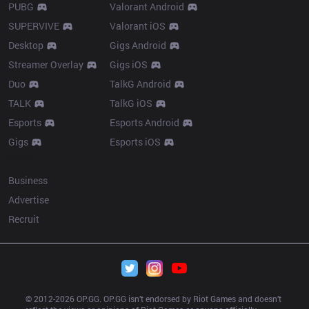
PUBG
Valorant Android
SUPERVIVE
Valorant iOS
Desktop
Gigs Android
Streamer Overlay
Gigs iOS
Duo
TalkG Android
TALK
TalkG iOS
Esports
Esports Android
Gigs
Esports iOS
More
Business
Advertise
Recruit
© 2012-
2026
 OP.GG. OP.GG isn’t endorsed by Riot Games and doesn’t 