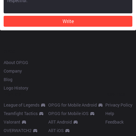
Write
OP.GG
About OP.GG
Company
Blog
Logo History
Products
Resources
League of Legends
OP.GG for Mobile Android
Privacy Policy
Teamfight Tactics
OP.GG for Mobile iOS
Help
Valorant
AllT Android
Feedback
OVERWATCH2
AllT iOS