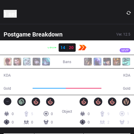
1 set
Postgame Breakdown
Ver.
12.5
Result
KBM
Wiz
LLL
14
20
KBM
46:12
MVP
Bans
14 / 20 / 24
20 / 14 / 33
KDA
KDA
77,593
83,433
Gold
Gold
Object
0
5
0
0
9
1
0
0
0
0
2
3