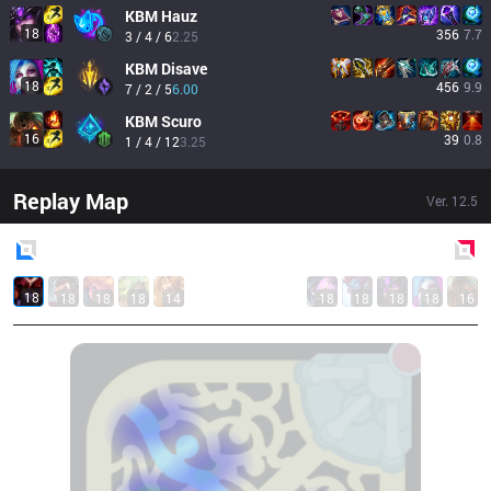
KBM
Hauz
18
356
7.7
3 / 4 / 6
2.25
KBM
Disave
18
456
9.9
7 / 2 / 5
6.00
KBM
Scuro
16
39
0.8
1 / 4 / 12
3.25
Replay Map
Ver.
12.5
Blue
Side
Red
Side
18
18
18
18
14
18
18
18
18
16