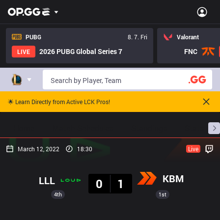
PUBG
8. 7. Fri
Valorant
2026 PUBG Global Series 7
FNC
LIVE
🌟 Learn Directly from Active LCK Pros!
Home
Match Schedules
Standings
Stats
March 12, 2022
18:30
Live
Result
KBM
LLL
0
1
4th
1st