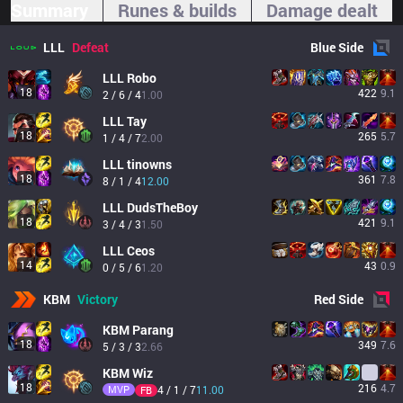
Summary
Runes & builds
Damage dealt
LLL
Defeat
Blue
Side
LLL
Robo
18
422
9.1
2 / 6 / 4
1.00
LLL
Tay
18
265
5.7
1 / 4 / 7
2.00
LLL
tinowns
18
361
7.8
8 / 1 / 4
12.00
LLL
DudsTheBoy
18
421
9.1
3 / 4 / 3
1.50
LLL
Ceos
14
43
0.9
0 / 5 / 6
1.20
KBM
Victory
Red
Side
KBM
Parang
18
349
7.6
5 / 3 / 3
2.66
KBM
Wiz
18
216
4.7
MVP
4 / 1 / 7
11.00
FB