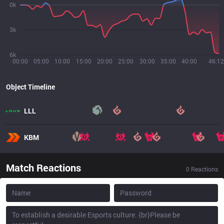
0k
3k
6k
00:00
05:00
10:00
15:00
20:00
25:00
30:00
35:00
40:00
46:12
Object Timeline
LLL
KBM
Match Reactions
0
Reactions