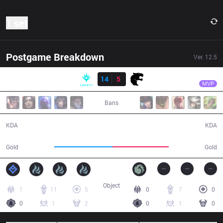
1 set
Postgame Breakdown
Ver.
12.5
Result
LBR
Wos
LBR
14
5
FUR
39:14
MVP
Bans
14 / 5 / 34
5 / 14 / 8
KDA
KDA
69,700
66,800
Gold
Gold
Object
1
11
5
0
7
0
0
1
2
0
1
0