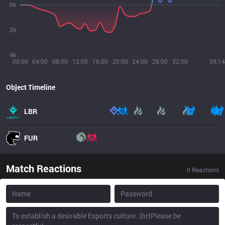
0k
2k
4k
00:00
04:00
08:00
12:00
16:00
20:00
24:00
28:00
32:00
39:14
Object Timeline
LBR
FUR
Match Reactions
0
Reactions