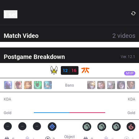
1 set
Match Video
2
videos
Postgame Breakdown
Ver.
12.1
Result
FNC
Wunder
VIT
12
16
FNC
33:41
MVP
Bans
12 / 16 / 21
16 / 12 / 33
KDA
KDA
58,270
59,020
Gold
Gold
Object