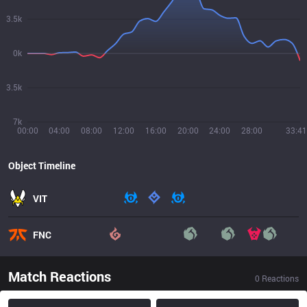
3.5k
0k
3.5k
7k
00:00
04:00
08:00
12:00
16:00
20:00
24:00
28:00
33:41
Object Timeline
VIT
FNC
Match Reactions
0
Reactions