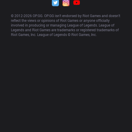
© 2012-
2026
 OP.GG. OP.GG isn’t endorsed by Riot Games and doesn’t 
reflect the views or opinions of Riot Games or anyone officially 
involved in producing or managing League of Legends. League of 
Legends and Riot Games are trademarks or registered trademarks of 
Riot Games, Inc. League of Legends © Riot Games, Inc.