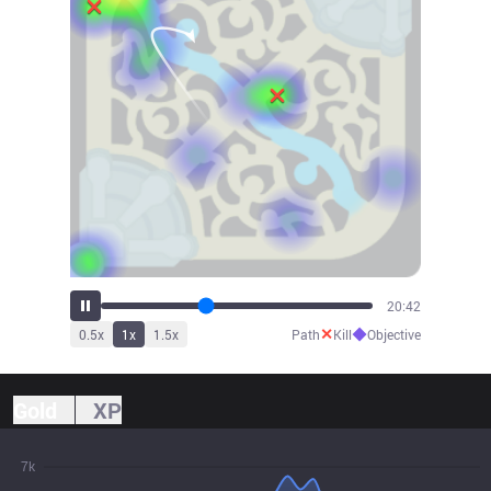
22:56
✕
◆
0.5
x
1
x
1.5
x
Path
Kill
Objective
Gold
XP
7k