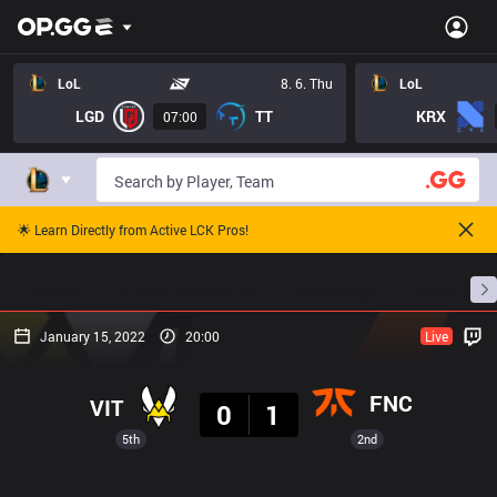
LoL
8. 6. Thu
LoL
LGD
TT
KRX
07:00
🌟 Learn Directly from Active LCK Pros!
Home
Match Schedules
Standings
Stats
January 15, 2022
20:00
Live
Result
FNC
VIT
0
1
5th
2nd