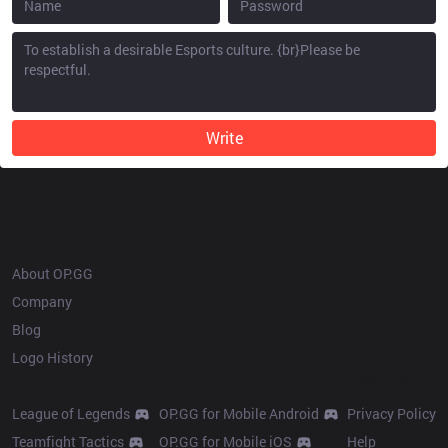
Write
OP.GG
About OP.GG
Company
Blog
Logo History
Products
Resources
League of Legends
OP.GG for Mobile Android
Privacy Policy
Teamfight Tactics
OP.GG for Mobile iOS
Help