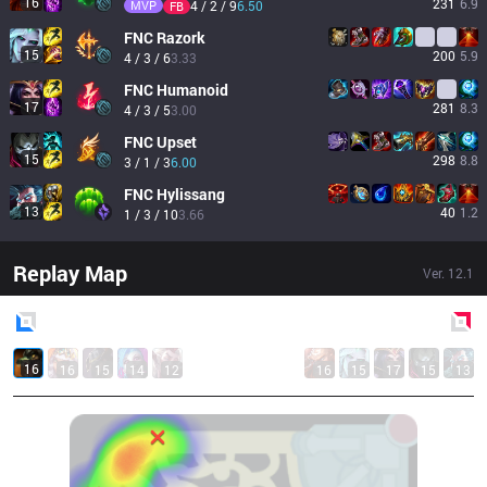
16
231
6.9
MVP
4 / 2 / 9
6.50
FB
FNC
Razork
15
200
5.9
4 / 3 / 6
3.33
FNC
Humanoid
17
281
8.3
4 / 3 / 5
3.00
FNC
Upset
15
298
8.8
3 / 1 / 3
6.00
FNC
Hylissang
13
40
1.2
1 / 3 / 10
3.66
Replay Map
Ver.
12.1
Blue
Side
Red
Side
16
16
15
14
12
16
15
17
15
13