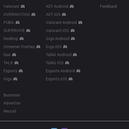
Valorant
AllT Android
Feedback
OVERWATCH2
AllT iOS
PUBG
Valorant Android
SUPERVIVE
Valorant iOS
Desktop
Gigs Android
Streamer Overlay
Gigs iOS
Duo
TalkG Android
TALK
TalkG iOS
Esports
Esports Android
Gigs
Esports iOS
More
Business
Advertise
Recruit