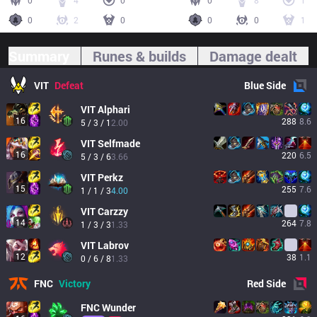
0
4
0
0
8
1
0
2
0
0
0
1
Summary
Runes & builds
Damage dealt
VIT
Defeat
Blue
Side
VIT
Alphari
16
288
8.6
5 / 3 / 1
2.00
VIT
Selfmade
16
220
6.5
5 / 3 / 6
3.66
VIT
Perkz
15
255
7.6
1 / 1 / 3
4.00
VIT
Carzzy
14
264
7.8
1 / 3 / 3
1.33
VIT
Labrov
12
38
1.1
0 / 6 / 8
1.33
FNC
Victory
Red
Side
FNC
Wunder